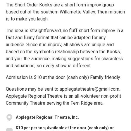
The Short Order Kooks are a short form improv group
based out of the southern Willamette Valley. Their mission
is to make you laugh.
The idea is straightforward, no fluff short form improv in a
fast and funny format that can be adapted for any
audience. Since it is improv, all shows are unique and
based on the symbiotic relationship between the Kooks,
and you, the audience, making suggestions for characters
and situations, so every show is different.
Admission is $10 at the door. (cash only) Family friendly.
Questions may be sent to applegatetheatre@gmail.com.
Applegate Regional Theatre is an all-volunteer non-profit
Community Theatre serving the Fern Ridge area.
Applegate Regional Theatre, Inc.
$10 per person; Available at the door (cash only) or