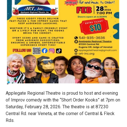
Applegate Regional Theatre is proud to host and evening
of Improv comedy with the “Short Order Kooks” at 7pm on
Saturday, February 28, 2026. The theatre is at 87230
Central Rd. near Veneta, at the corner of Central & Fleck
Rds.