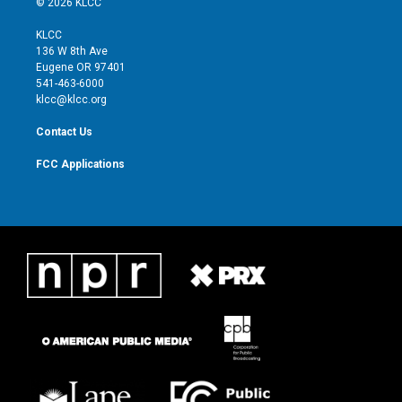
© 2026 KLCC
t
t
t
e
t
a
u
b
KLCC
e
g
b
o
136 W 8th Ave
r
r
e
o
Eugene OR 97401
a
k
541-463-6000
m
klcc@klcc.org
Contact Us
FCC Applications