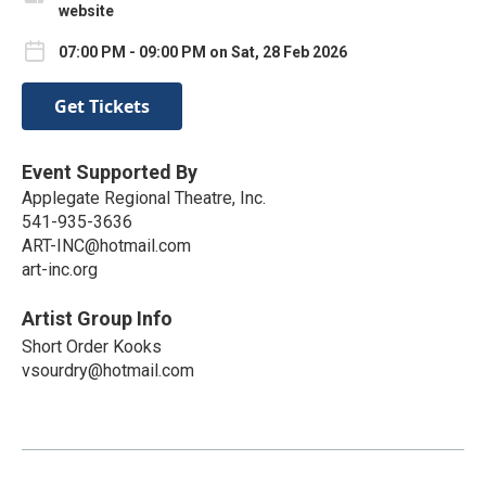
website
07:00 PM - 09:00 PM on Sat, 28 Feb 2026
Get Tickets
Event Supported By
Applegate Regional Theatre, Inc.
541-935-3636
ART-INC@hotmail.com
art-inc.org
Artist Group Info
Short Order Kooks
vsourdry@hotmail.com