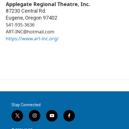
Applegate Regional Theatre, Inc.
87230 Central Rd.
Eugene
,
Oregon
97402
541-935-3636
ART-INC@hotmail.com
https://www.art-inc.org/
Stay Connected
t
i
y
f
w
n
o
a
i
s
u
c