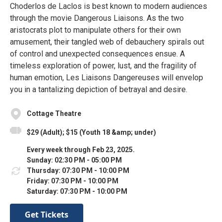
Choderlos de Laclos is best known to modern audiences
through the movie Dangerous Liaisons. As the two
aristocrats plot to manipulate others for their own
amusement, their tangled web of debauchery spirals out
of control and unexpected consequences ensue. A
timeless exploration of power, lust, and the fragility of
human emotion, Les Liaisons Dangereuses will envelop
you in a tantalizing depiction of betrayal and desire.
Cottage Theatre
$29 (Adult); $15 (Youth 18 &amp; under)
Every week through Feb 23, 2025.
Sunday: 02:30 PM - 05:00 PM
Thursday: 07:30 PM - 10:00 PM
Friday: 07:30 PM - 10:00 PM
Saturday: 07:30 PM - 10:00 PM
Get Tickets