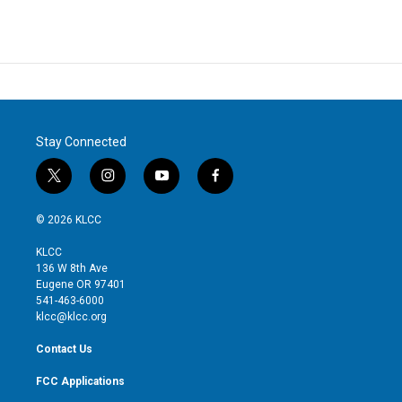
Stay Connected
t
i
y
f
w
n
o
a
i
s
u
c
© 2026 KLCC
t
t
t
e
t
a
u
b
KLCC
e
g
b
o
136 W 8th Ave
r
r
e
o
Eugene OR 97401
a
k
541-463-6000
m
klcc@klcc.org
Contact Us
FCC Applications