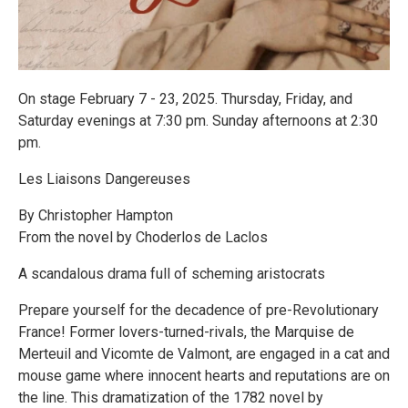
On stage February 7 - 23, 2025. Thursday, Friday, and
Saturday evenings at 7:30 pm. Sunday afternoons at 2:30
pm.
Les Liaisons Dangereuses
By Christopher Hampton
From the novel by Choderlos de Laclos
A scandalous drama full of scheming aristocrats
Prepare yourself for the decadence of pre-Revolutionary
France! Former lovers-turned-rivals, the Marquise de
Merteuil and Vicomte de Valmont, are engaged in a cat and
mouse game where innocent hearts and reputations are on
the line. This dramatization of the 1782 novel by