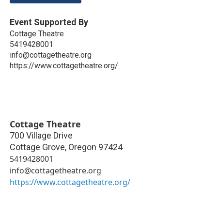
Event Supported By
Cottage Theatre
5419428001
info@cottagetheatre.org
https://www.cottagetheatre.org/
Cottage Theatre
700 Village Drive
Cottage Grove
,
Oregon
97424
5419428001
info@cottagetheatre.org
https://www.cottagetheatre.org/