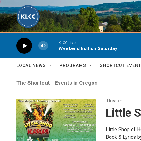
Skip to main content
KLCC Live
Weekend Edition Saturday
LOCAL NEWS
PROGRAMS
SHORTCUT EVEN
The Shortcut - Events in Oregon
Theater
Little 
Little Shop of H
Book & Lyrics 