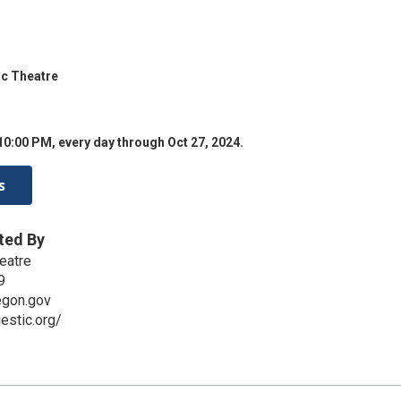
ic Theatre
10:00 PM, every day through Oct 27, 2024.
s
ted By
eatre
9
egon.gov
estic.org/