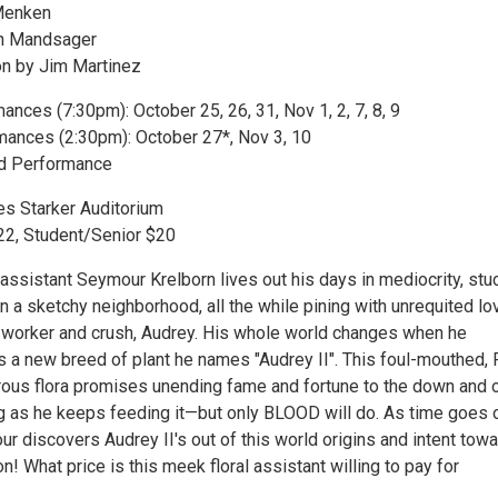
Menken
th Mandsager
on by Jim Martinez
nces (7:30pm): October 25, 26, 31, Nov 1, 2, 7, 8, 9
ances (2:30pm): October 27*, Nov 3, 10
ed Performance
es Starker Auditorium
$22, Student/Senior $20
assistant Seymour Krelborn lives out his days in mediocrity, stuc
n a sketchy neighborhood, all the while pining with unrequited lo
-worker and crush, Audrey. His whole world changes when he
 a new breed of plant he names "Audrey II". This foul-mouthed,
orous flora promises unending fame and fortune to the down and 
 as he keeps feeding it—but only BLOOD will do. As time goes 
r discovers Audrey II's out of this world origins and intent tow
n! What price is this meek floral assistant willing to pay for