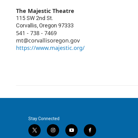
The Majestic Theatre
115 SW 2nd St.
Corvallis
,
Oregon
97333
541 - 738 - 7469
mt@corvallisoregon.gov
https://www.majestic.org/
Stay Connected
t
i
y
f