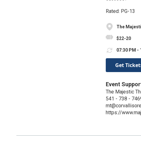
Rated: PG-13
The Majest
$22-20
07:30 PM - 
Get Ticket
Event Suppor
The Majestic Th
541 - 738 - 746
mt@corvallisor
https://www.maj