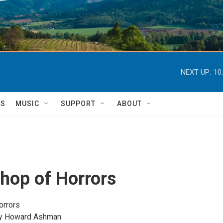
NEXT UP:
10
TS
MUSIC
SUPPORT
ABOUT
Shop of Horrors
orrors
by Howard Ashman