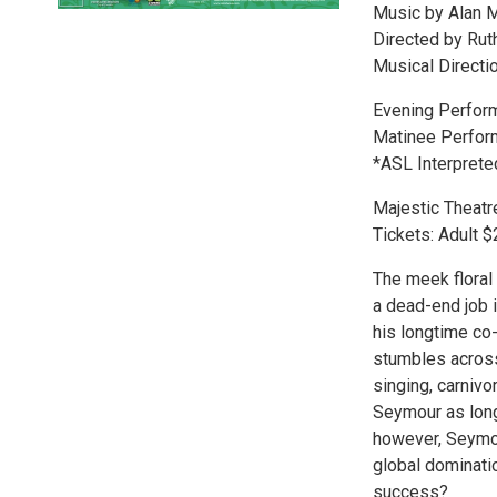
Music by Alan 
Directed by Ru
Musical Directi
Evening Performa
Matinee Perform
*ASL Interpret
Majestic Theatr
Tickets: Adult 
The meek floral 
a dead-end job i
his longtime co
stumbles across
singing, carniv
Seymour as long
however, Seymou
global dominatio
success?