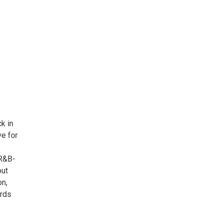
k in
ve for
 R&B-
out
on,
ards