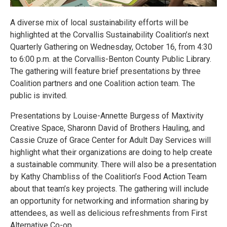
A diverse mix of local sustainability efforts will be
highlighted at the Corvallis Sustainability Coalition’s next
Quarterly Gathering on Wednesday, October 16, from 4:30
to 6:00 p.m. at the Corvallis-Benton County Public Library.
The gathering will feature brief presentations by three
Coalition partners and one Coalition action team. The
public is invited.
Presentations by Louise-Annette Burgess of Maxtivity
Creative Space, Sharonn David of Brothers Hauling, and
Cassie Cruze of Grace Center for Adult Day Services will
highlight what their organizations are doing to help create
a sustainable community. There will also be a presentation
by Kathy Chambliss of the Coalition’s Food Action Team
about that team’s key projects. The gathering will include
an opportunity for networking and information sharing by
attendees, as well as delicious refreshments from First
Alternative Co-op.