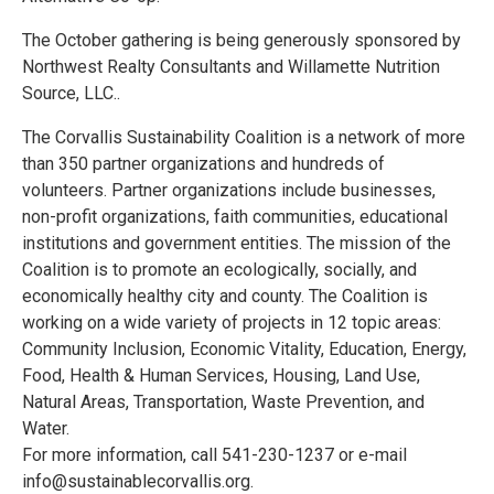
The October gathering is being generously sponsored by
Northwest Realty Consultants and Willamette Nutrition
Source, LLC..
The Corvallis Sustainability Coalition is a network of more
than 350 partner organizations and hundreds of
volunteers. Partner organizations include businesses,
non-profit organizations, faith communities, educational
institutions and government entities. The mission of the
Coalition is to promote an ecologically, socially, and
economically healthy city and county. The Coalition is
working on a wide variety of projects in 12 topic areas:
Community Inclusion, Economic Vitality, Education, Energy,
Food, Health & Human Services, Housing, Land Use,
Natural Areas, Transportation, Waste Prevention, and
Water.
For more information, call 541-230-1237 or e-mail
info@sustainablecorvallis.org.