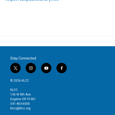
Stay Connected
t
i
y
f
w
n
o
a
i
s
u
c
© 2026 KLCC
t
t
t
e
t
a
u
b
KLCC
e
g
b
o
136 W 8th Ave
r
r
e
o
Eugene OR 97401
a
k
541-463-6000
m
klcc@klcc.org