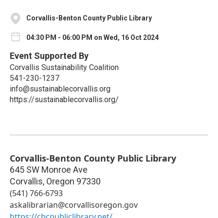
Corvallis-Benton County Public Library
04:30 PM - 06:00 PM on Wed, 16 Oct 2024
Event Supported By
Corvallis Sustainability Coalition
541-230-1237
info@sustainablecorvallis.org
https://sustainablecorvallis.org/
Corvallis-Benton County Public Library
645 SW Monroe Ave
Corvallis
,
Oregon
97330
(541) 766-6793
askalibrarian@corvallisoregon.gov
https://cbcpubliclibrary.net/