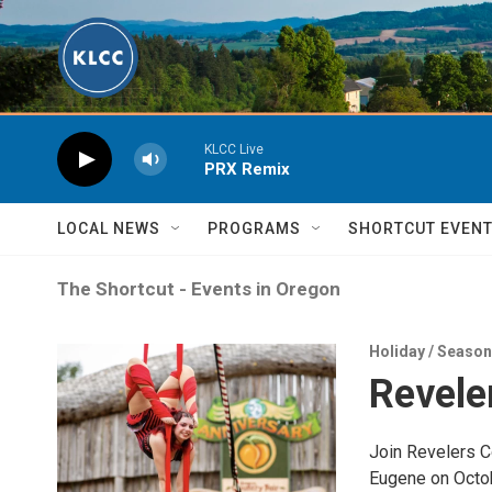
Skip to main content
KLCC Live
PRX Remix
LOCAL NEWS
PROGRAMS
SHORTCUT EVEN
The Shortcut - Events in Oregon
Holiday / Seaso
Revele
Join Revelers C
Eugene on Octob