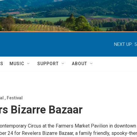
NEXT UP:
5
TS
MUSIC
SUPPORT
ABOUT
nal
,
Festival
rs Bizarre Bazaar
ontemporary Circus at the Farmers Market Pavilion in downtown
er 24 for Revelers Bizarre Bazaar, a family friendly, spooky-th