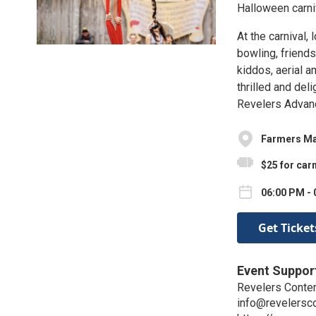
Halloween carni
At the carnival,
bowling, friend
kiddos, aerial am
thrilled and del
Revelers Advan
Farmers Mar
$25 for carn
06:00 PM - 
Get Ticket
Event Suppor
Revelers Conte
info@revelersc