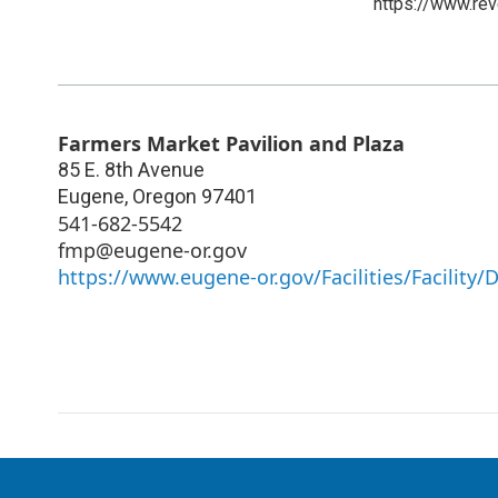
https://www.rev
Farmers Market Pavilion and Plaza
85 E. 8th Avenue
Eugene
,
Oregon
97401
541-682-5542
fmp@eugene-or.gov
https://www.eugene-or.gov/Facilities/Facility/