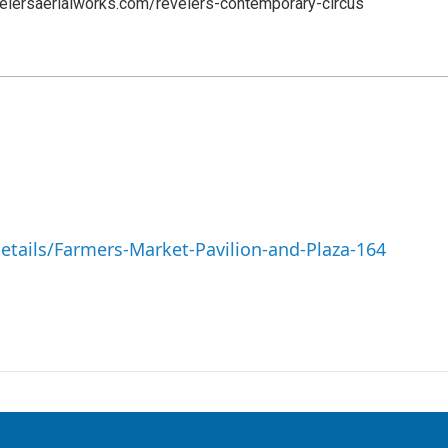
elersaerialworks.com/revelers-contemporary-circus
Details/Farmers-Market-Pavilion-and-Plaza-164