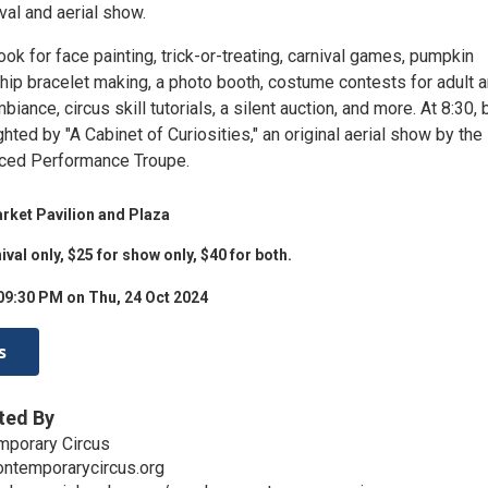
val and aerial show.
 look for face painting, trick-or-treating, carnival games, pumpkin
ship bracelet making, a photo booth, costume contests for adult 
biance, circus skill tutorials, a silent auction, and more. At 8:30, 
ighted by "A Cabinet of Curiosities," an original aerial show by the
ced Performance Troupe.
ket Pavilion and Plaza
ival only, $25 for show only, $40 for both.
09:30 PM on Thu, 24 Oct 2024
s
ted By
mporary Circus
ontemporarycircus.org