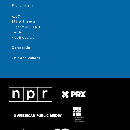
i
s
u
c
© 2026 KLCC
t
t
t
e
t
a
u
b
KLCC
e
g
b
o
136 W 8th Ave
r
r
e
o
Eugene OR 97401
a
k
541-463-6000
m
klcc@klcc.org
Contact Us
FCC Applications