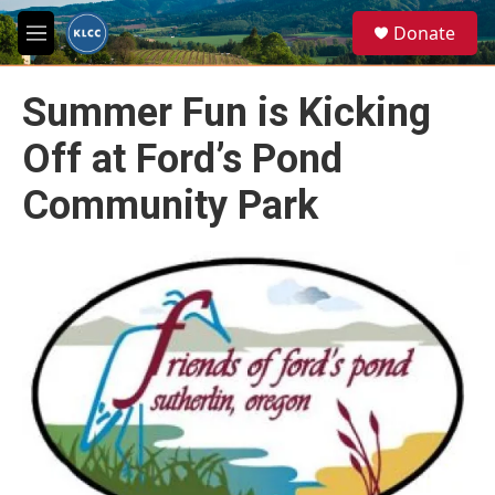
Skip to main content
S
Donate
e
M
a
e
r
n
c
Summer Fun is Kicking
u
h
Off at Ford’s Pond
u
e
Community Park
r
y