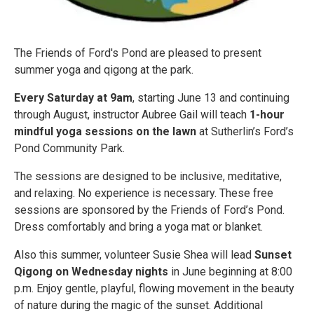
The Friends of Ford's Pond are pleased to present
summer yoga and qigong at the park.
Every Saturday at 9am
, starting June 13 and continuing
through August, instructor Aubree Gail will teach
1-hour
mindful yoga sessions on the lawn
at Sutherlin’s Ford’s
Pond Community Park.
The sessions are designed to be inclusive, meditative,
and relaxing. No experience is necessary. These free
sessions are sponsored by the Friends of Ford’s Pond.
Dress comfortably and bring a yoga mat or blanket.
Also this summer, volunteer Susie Shea will lead
Sunset
Qigong on Wednesday nights
in June beginning at 8:00
p.m. Enjoy gentle, playful, flowing movement in the beauty
of nature during the magic of the sunset. Additional