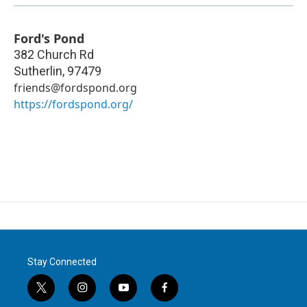
Ford's Pond
382 Church Rd
Sutherlin
,
97479
friends@fordspond.org
https://fordspond.org/
Stay Connected
t
i
y
f
w
n
o
a