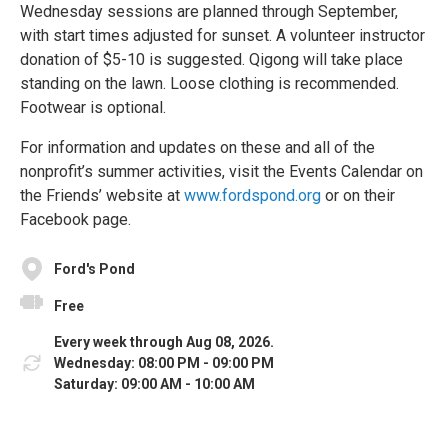
Wednesday sessions are planned through September,
with start times adjusted for sunset. A volunteer instructor
donation of $5-10 is suggested. Qigong will take place
standing on the lawn. Loose clothing is recommended.
Footwear is optional.
For information and updates on these and all of the
nonprofit’s summer activities, visit the Events Calendar on
the Friends’ website at
www.fordspond.org
or on their
Facebook page.
Ford's Pond
Free
Every week through Aug 08, 2026.
Wednesday: 08:00 PM - 09:00 PM
Saturday: 09:00 AM - 10:00 AM