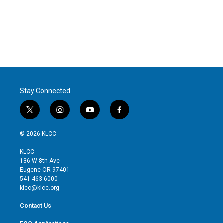
Stay Connected
t
i
y
f
w
n
o
a
i
s
u
c
© 2026 KLCC
t
t
t
e
t
a
u
b
KLCC
e
g
b
o
136 W 8th Ave
r
r
e
o
Eugene OR 97401
a
k
541-463-6000
m
klcc@klcc.org
Contact Us