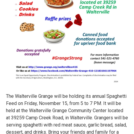
The Walterville Grange will be holding its annual Spaghetti
Feed on Friday, November 15, from 5 to 7 PM. It will be
held at the Walterville Grange Community Center located
at 39259 Camp Creek Road, in Walterville. Grangers will be
serving spaghetti with red meat sauce, garlic bread, salad,
dessert, and drinks. Bring your friends and family for a