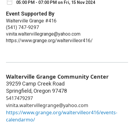
05:00 PM - 07:00 PM on Fri, 15 Nov 2024
Event Supported By
Walterville Grange #416
(541) 747-9297
vinita.waltervillegrange@yahoo.com
https://www.grange.org/waltervilleor416/
Walterville Grange Community Center
39259 Camp Creek Road
Springfield
,
Oregon
97478
5417479297
vinita.waltervillegrange@yahoo.com
https://www.grange.org/waltervilleor416/events-
calendarmo/