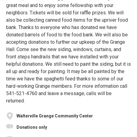
great meal and to enjoy some fellowship with your
neighbors. Tickets will be sold for raffle prizes. We will
also be collecting canned food items for the upriver food
bank. Thanks to everyone who has donated we have
donated barrels of food to the food bank. We will also be
accepting donations to further our upkeep of the Grange
Hall. Come see the new siding, windows, curtains, and
front steps handrails that we have installed with your
helpful donations. We still need to paint the siding, but it is
all up and ready for painting. It may be all painted by the
time we have the spaghetti feed thanks to some of our
hard-working Grange members. For more information call
541-521-4760 and leave a message; calls will be
returned.
Walterville Grange Community Center
Donations only