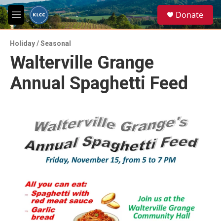
Skip to main content
S
Donate
e
M
a
e
r
n
c
Holiday / Seasonal
u
h
Walterville Grange
u
Annual Spaghetti Feed
e
r
y