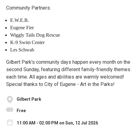
Community Partners:
E.W.E.B.
Eugene Fire
Wiggly Tails Dog Rescue
K-9 Swim Center
Les Schwab
Gilbert Park's community days happen every month on the
second Sunday, featuring different family-friendly themes
each time. All ages and abilities are warmly welcomed!
Special thanks to City of Eugene - Art in the Parks!
Gilbert Park
Free
11:00 AM - 02:00 PM on Sun, 12 Jul 2026