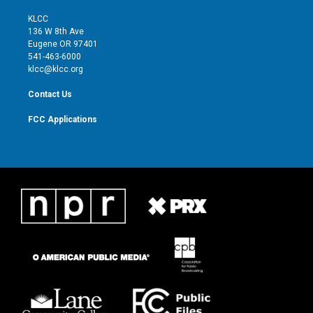
t
t
t
e
t
a
u
b
KLCC
e
g
b
o
136 W 8th Ave
r
r
e
o
Eugene OR 97401
a
k
541-463-6000
m
klcc@klcc.org
Contact Us
FCC Applications