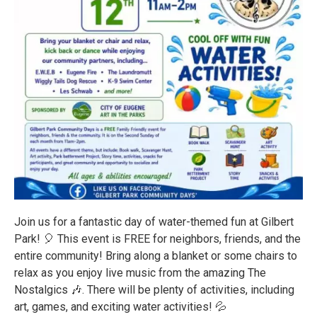
Join us for a fantastic day of water-themed fun at Gilbert
Park! 🎈 This event is FREE for neighbors, friends, and the
entire community! Bring along a blanket or some chairs to
relax as you enjoy live music from the amazing The
Nostalgics 🎶. There will be plenty of activities, including
art, games, and exciting water activities! 💦