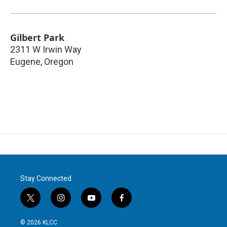
Gilbert Park
2311 W Irwin Way
Eugene
,
Oregon
Stay Connected
t
i
y
f
w
n
o
a
i
s
u
c
© 2026 KLCC