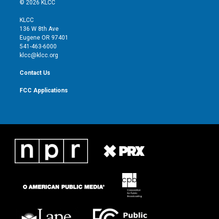
© 2026 KLCC
t
t
t
e
t
a
u
b
KLCC
e
g
b
o
136 W 8th Ave
r
r
e
o
Eugene OR 97401
a
k
541-463-6000
m
klcc@klcc.org
Contact Us
FCC Applications