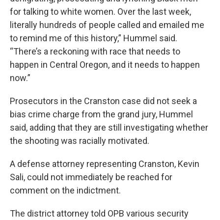
for talking to white women. Over the last week,
literally hundreds of people called and emailed me
to remind me of this history,” Hummel said.
“There’s a reckoning with race that needs to
happen in Central Oregon, and it needs to happen
now.”
Prosecutors in the Cranston case did not seek a
bias crime charge from the grand jury, Hummel
said, adding that they are still investigating whether
the shooting was racially motivated.
A defense attorney representing Cranston, Kevin
Sali, could not immediately be reached for
comment on the indictment.
The district attorney told OPB various security