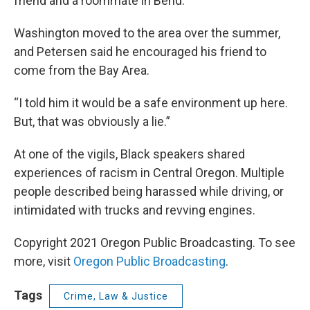
friend and a roommate in Bend.
Washington moved to the area over the summer,
and Petersen said he encouraged his friend to
come from the Bay Area.
“I told him it would be a safe environment up here.
But, that was obviously a lie.”
At one of the vigils, Black speakers shared
experiences of racism in Central Oregon. Multiple
people described being harassed while driving, or
intimidated with trucks and revving engines.
Copyright 2021 Oregon Public Broadcasting. To see
more, visit
Oregon Public Broadcasting
.
Tags
Crime, Law & Justice