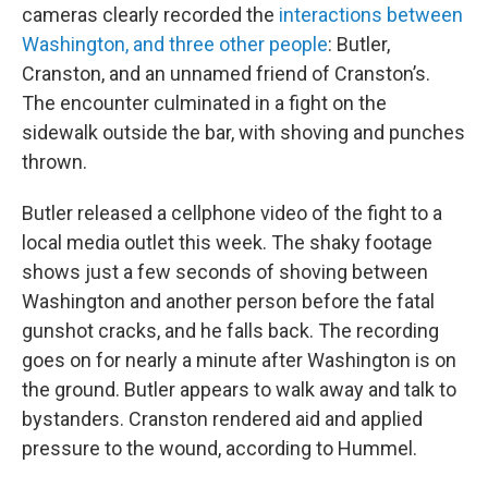
cameras clearly recorded the
interactions between
Washington, and three other people
: Butler,
Cranston, and an unnamed friend of Cranston’s.
The encounter culminated in a fight on the
sidewalk outside the bar, with shoving and punches
thrown.
Butler released a cellphone video of the fight to a
local media outlet this week. The shaky footage
shows just a few seconds of shoving between
Washington and another person before the fatal
gunshot cracks, and he falls back. The recording
goes on for nearly a minute after Washington is on
the ground. Butler appears to walk away and talk to
bystanders. Cranston rendered aid and applied
pressure to the wound, according to Hummel.