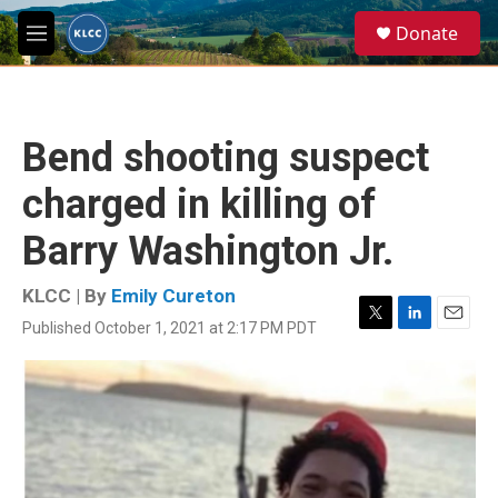
Skip to main content
S
Donate
e
M
a
e
r
n
c
u
h
Bend shooting suspect
u
e
charged in killing of
r
y
Barry Washington Jr.
KLCC | By
Emily Cureton
Published October 1, 2021 at 2:17 PM PDT
T
L
E
w
i
m
i
n
a
t
k
i
t
e
l
e
d
r
I
n