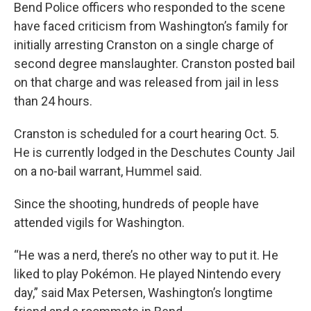
Bend Police officers who responded to the scene
have faced criticism from Washington’s family for
initially arresting Cranston on a single charge of
second degree manslaughter. Cranston posted bail
on that charge and was released from jail in less
than 24 hours.
Cranston is scheduled for a court hearing Oct. 5.
He is currently lodged in the Deschutes County Jail
on a no-bail warrant, Hummel said.
Since the shooting, hundreds of people have
attended vigils for Washington.
“He was a nerd, there’s no other way to put it. He
liked to play Pokémon. He played Nintendo every
day,” said Max Petersen, Washington’s longtime