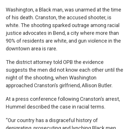
Washington, a Black man, was unarmed at the time
of his death. Cranston, the accused shooter, is
white. The shooting sparked outrage among racial
justice advocates in Bend, a city where more than
90% of residents are white, and gun violence in the
downtown area is rare.
The district attorney told OPB the evidence
suggests the men did not know each other until the
night of the shooting, when Washington
approached Cranston’s girlfriend, Allison Butler.
At a press conference following Cranston’s arrest,
Hummel described the case in racial terms.
“Our country has a disgraceful history of
denigrating, prosecuting and lynching Black men