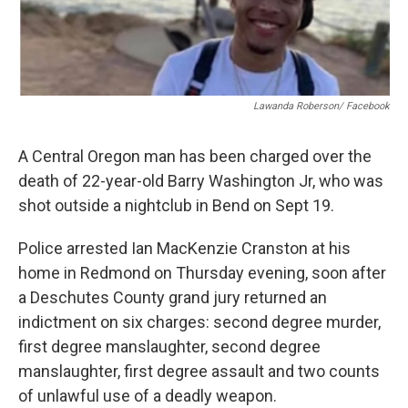
Lawanda Roberson/ Facebook
A Central Oregon man has been charged over the
death of 22-year-old Barry Washington Jr, who was
shot outside a nightclub in Bend on Sept 19.
Police arrested Ian MacKenzie Cranston at his
home in Redmond on Thursday evening, soon after
a Deschutes County grand jury returned an
indictment on six charges: second degree murder,
first degree manslaughter, second degree
manslaughter, first degree assault and two counts
of unlawful use of a deadly weapon.