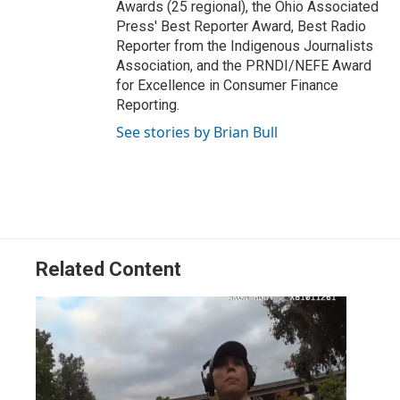
Awards (25 regional), the Ohio Associated
Press' Best Reporter Award, Best Radio
Reporter from the Indigenous Journalists
Association, and the PRNDI/NEFE Award
for Excellence in Consumer Finance
Reporting.
See stories by Brian Bull
Related Content