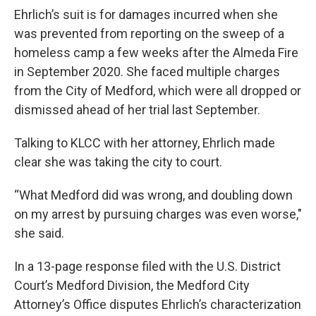
Ehrlich’s suit is for damages incurred when she
was prevented from reporting on the sweep of a
homeless camp a few weeks after the Almeda Fire
in September 2020. She faced multiple charges
from the City of Medford, which were all dropped or
dismissed ahead of her trial last September.
Talking to KLCC with her attorney, Ehrlich made
clear she was taking the city to court.
“What Medford did was wrong, and doubling down
on my arrest by pursuing charges was even worse,"
she said.
In a 13-page response filed with the U.S. District
Court’s Medford Division, the Medford City
Attorney’s Office disputes Ehrlich’s characterization