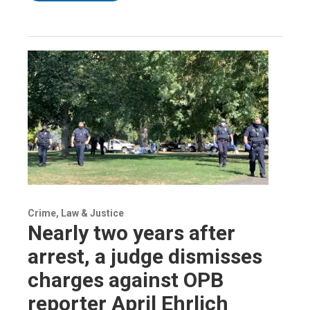
Crime, Law & Justice
Nearly two years after
arrest, a judge dismisses
charges against OPB
reporter April Ehrlich