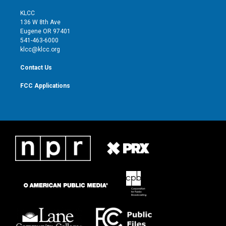
t
t
t
e
t
a
u
b
KLCC
e
g
b
o
136 W 8th Ave
r
r
e
o
Eugene OR 97401
a
k
541-463-6000
m
klcc@klcc.org
Contact Us
FCC Applications