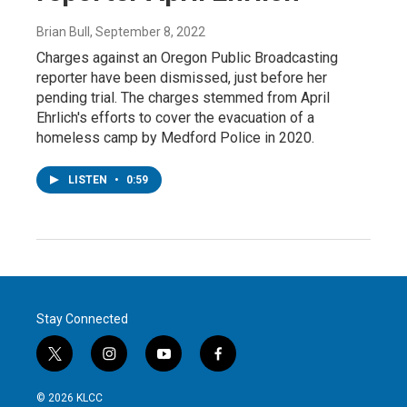
Brian Bull
, September 8, 2022
Charges against an Oregon Public Broadcasting
reporter have been dismissed, just before her
pending trial. The charges stemmed from April
Ehrlich's efforts to cover the evacuation of a
homeless camp by Medford Police in 2020.
LISTEN
•
0:59
Stay Connected
t
i
y
f
w
n
o
a
i
s
u
c
© 2026 KLCC