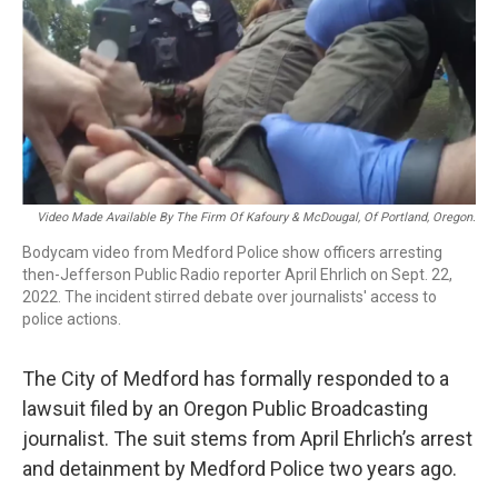
Video Made Available By The Firm Of Kafoury & McDougal, Of Portland, Oregon.
Bodycam video from Medford Police show officers arresting
then-Jefferson Public Radio reporter April Ehrlich on Sept. 22,
2022. The incident stirred debate over journalists' access to
police actions.
The City of Medford has formally responded to a
lawsuit filed by an Oregon Public Broadcasting
journalist. The suit stems from April Ehrlich’s arrest
and detainment by Medford Police two years ago.