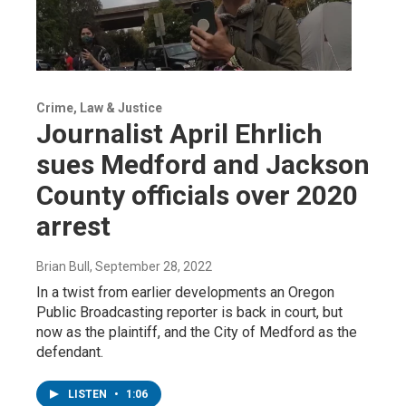
Crime, Law & Justice
Journalist April Ehrlich
sues Medford and Jackson
County officials over 2020
arrest
Brian Bull
, September 28, 2022
In a twist from earlier developments an Oregon
Public Broadcasting reporter is back in court, but
now as the plaintiff, and the City of Medford as the
defendant.
LISTEN
•
1:06