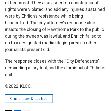
of her arrest. They also assert no constitutional
rights were violated, and add any injuries sustained
were by Ehrlich’s resistance while being
handcuffed. The city attorney’s response also
insists the closing of Hawthorne Park to the public
during the sweep was lawful, and Ehrlich failed to
go to a designated media staging area as other
journalists present did.
The response closes with the “City Defendants”
demanding a jury trial, and the dismissal of Ehrlich’s
suit.
©2022, KLCC.
Crime, Law & Justice