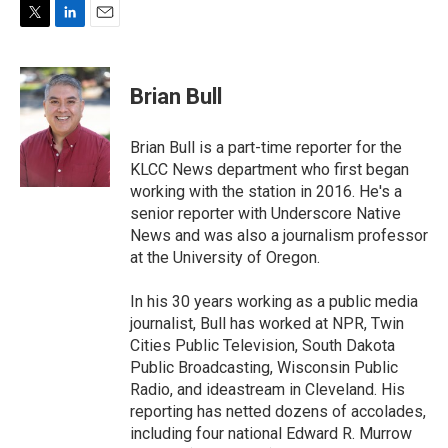
T
L
E
w
i
m
i
n
a
t
k
i
Brian Bull
t
e
l
e
d
r
I
Brian Bull is a part-time reporter for the
n
KLCC News department who first began
working with the station in 2016. He's a
senior reporter with Underscore Native
News and was also a journalism professor
at the University of Oregon.
In his 30 years working as a public media
journalist, Bull has worked at NPR, Twin
Cities Public Television, South Dakota
Public Broadcasting, Wisconsin Public
Radio, and ideastream in Cleveland. His
reporting has netted dozens of accolades,
including four national Edward R. Murrow