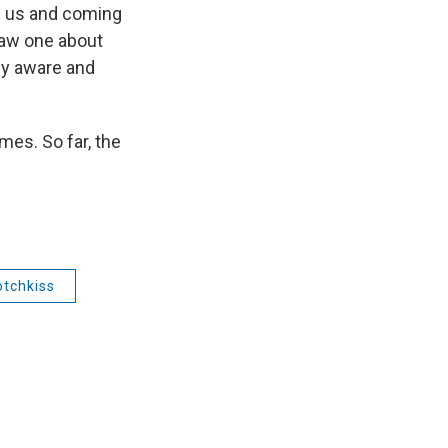
ve us and coming
saw one about
lly aware and
mes. So far, the
otchkiss