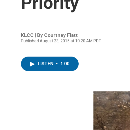
Priority
KLCC | By
Courtney Flatt
Published August 23, 2015 at 10:20 AM PDT
LISTEN
•
1:00