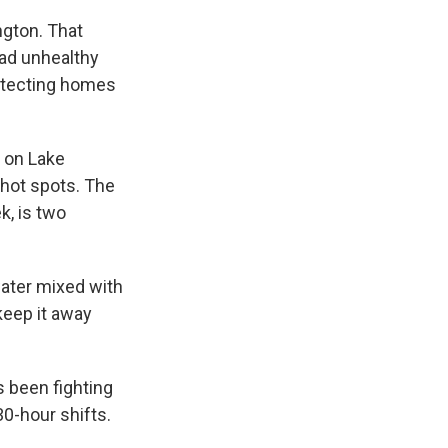
ngton. That
had unhealthy
rotecting homes
 on Lake
 hot spots. The
k, is two
water mixed with
keep it away
s been fighting
30-hour shifts.