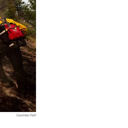
Courtney Flatt