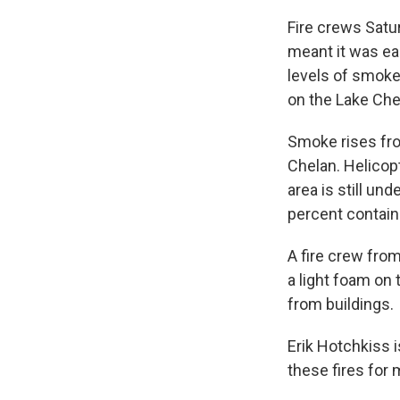
Fire crews Satu
meant it was ea
levels of smoke
on the Lake Che
Smoke rises fro
Chelan. Helicop
area is still un
percent contain
A fire crew from
a light foam on 
from buildings.
Erik Hotchkiss i
these fires for 