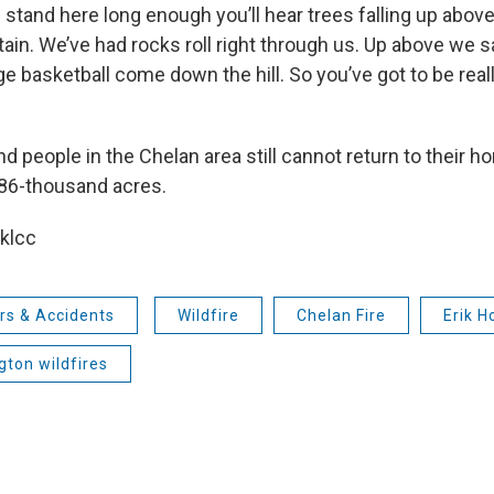
 stand here long enough you’ll hear trees falling up abo
in. We’ve had rocks roll right through us. Up above we 
rge basketball come down the hill. So you’ve got to be rea
 people in the Chelan area still cannot return to their ho
 86-thousand acres.
 klcc
rs & Accidents
Wildfire
Chelan Fire
Erik H
ton wildfires