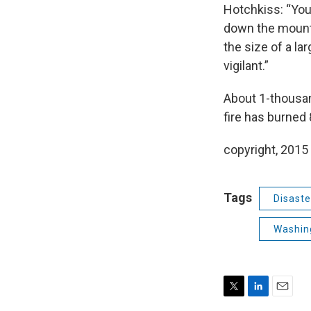
Hotchkiss: “You
down the mounta
the size of a la
vigilant.”
About 1-thousand
fire has burned
copyright, 2015
Tags
Disaste
Washing
T
L
E