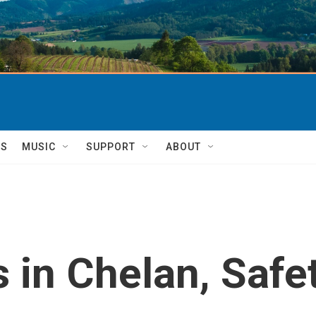
TS
MUSIC
SUPPORT
ABOUT
s in Chelan, Safe