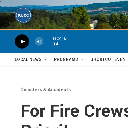
Skip to main content
KLCC Live
1A
LOCAL NEWS
PROGRAMS
SHORTCUT EVEN
Disasters & Accidents
For Fire Crew