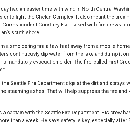
rday had an easier time with wind in North Central Washi
sier to fight the Chelan Complex. It also meant the area 
. Correspondent Courtney Flatt talked with fire crews p
lan’s south shore.
m a smoldering fire a few feet away from a mobile home
ters continuously dip water from the lake and dump it on
der a mandatory evacuation order. The fire, called First Cree
ed.
 the Seattle Fire Department digs at the dirt and sprays 
the steaming ashes. That will help suppress the fire and 
s a captain with the Seattle Fire Department. His crew ha
more than a week. He says safety is key, especially after 