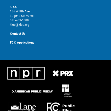
t
t
t
e
t
a
u
b
KLCC
e
g
b
o
136 W 8th Ave
r
r
e
o
Eugene OR 97401
a
k
541-463-6000
m
klcc@klcc.org
Contact Us
FCC Applications