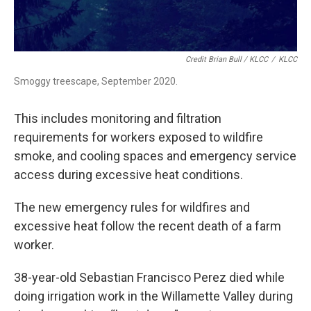
Credit Brian Bull / KLCC
/
KLCC
Smoggy treescape, September 2020.
This includes monitoring and filtration
requirements for workers exposed to wildfire
smoke, and cooling spaces and emergency service
access during excessive heat conditions.
The new emergency rules for wildfires and
excessive heat follow the recent death of a farm
worker.
38-year-old Sebastian Francisco Perez died while
doing irrigation work in the Willamette Valley during