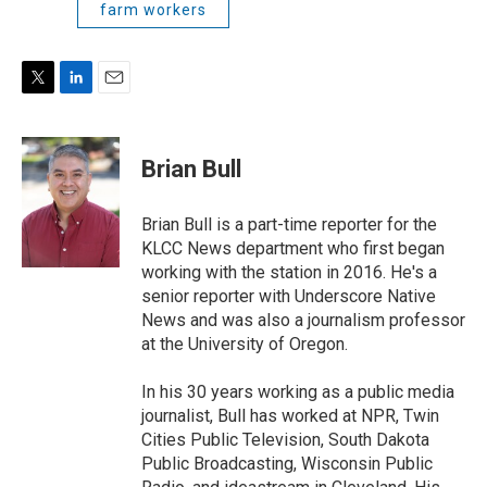
farm workers
T
L
E
w
i
m
i
n
a
t
k
i
Brian Bull
t
e
l
e
d
r
I
Brian Bull is a part-time reporter for the
n
KLCC News department who first began
working with the station in 2016. He's a
senior reporter with Underscore Native
News and was also a journalism professor
at the University of Oregon.
In his 30 years working as a public media
journalist, Bull has worked at NPR, Twin
Cities Public Television, South Dakota
Public Broadcasting, Wisconsin Public