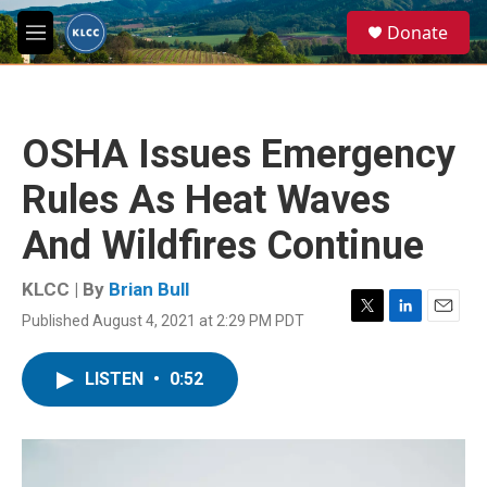
Skip to main content
S
Donate
e
M
a
e
r
n
c
u
h
OSHA Issues Emergency
u
e
Rules As Heat Waves
r
y
And Wildfires Continue
KLCC | By
Brian Bull
Published August 4, 2021 at 2:29 PM PDT
T
L
E
w
i
m
i
n
a
LISTEN
•
0:52
t
k
i
t
e
l
e
d
r
I
n