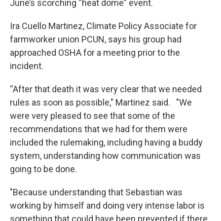
June’s scorching “heat dome” event.
Ira Cuello Martinez, Climate Policy Associate for
farmworker union PCUN, says his group had
approached OSHA for a meeting prior to the
incident.
“After that death it was very clear that we needed
rules as soon as possible," Martinez said. "We
were very pleased to see that some of the
recommendations that we had for them were
included the rulemaking, including having a buddy
system, understanding how communication was
going to be done.
"Because understanding that Sebastian was
working by himself and doing very intense labor is
something that could have been prevented if there