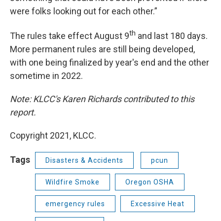
were folks looking out for each other.”
th
The rules take effect August 9
and last 180 days.
More permanent rules are still being developed,
with one being finalized by year's end and the other
sometime in 2022.
Note: KLCC's Karen Richards contributed to this
report.
Copyright 2021, KLCC.
Tags
Disasters & Accidents
pcun
Wildfire Smoke
Oregon OSHA
emergency rules
Excessive Heat