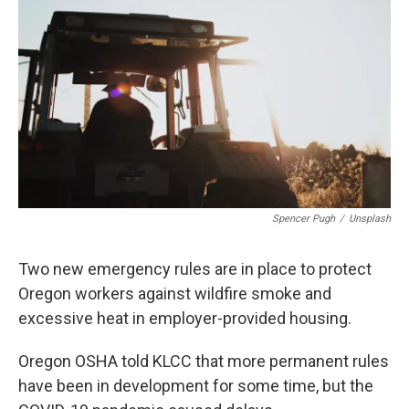
Spencer Pugh
/
Unsplash
Two new emergency rules are in place to protect
Oregon workers against wildfire smoke and
excessive heat in employer-provided housing.
Oregon OSHA told KLCC that more permanent rules
have been in development for some time, but the