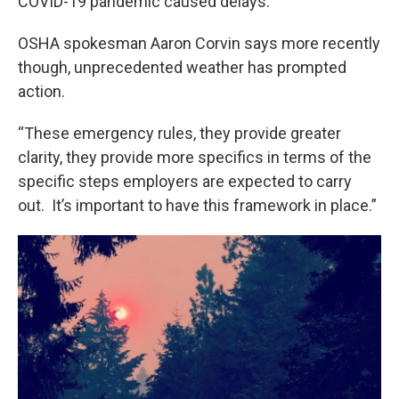
COVID-19 pandemic caused delays.
OSHA spokesman Aaron Corvin says more recently
though, unprecedented weather has prompted
action.
“These emergency rules, they provide greater
clarity, they provide more specifics in terms of the
specific steps employers are expected to carry
out. It’s important to have this framework in place.”