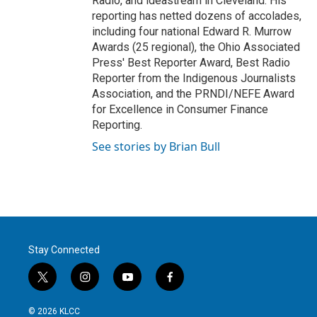
Radio, and ideastream in Cleveland. His
reporting has netted dozens of accolades,
including four national Edward R. Murrow
Awards (25 regional), the Ohio Associated
Press' Best Reporter Award, Best Radio
Reporter from the Indigenous Journalists
Association, and the PRNDI/NEFE Award
for Excellence in Consumer Finance
Reporting.
See stories by Brian Bull
Stay Connected
t
i
y
f
w
n
o
a
i
s
u
c
© 2026 KLCC