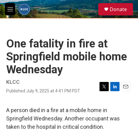
Skip to main content
S
Donate
e
M
a
e
r
n
c
u
h
One fatality in fire at
u
e
Springfield mobile home
r
y
Wednesday
KLCC
Published July 9, 2025 at 4:41 PM PDT
T
L
E
w
i
m
i
n
a
t
k
i
A person died in a fire at a mobile home in
t
e
l
Springfield Wednesday. Another occupant was
e
d
r
I
taken to the hospital in critical condition.
n