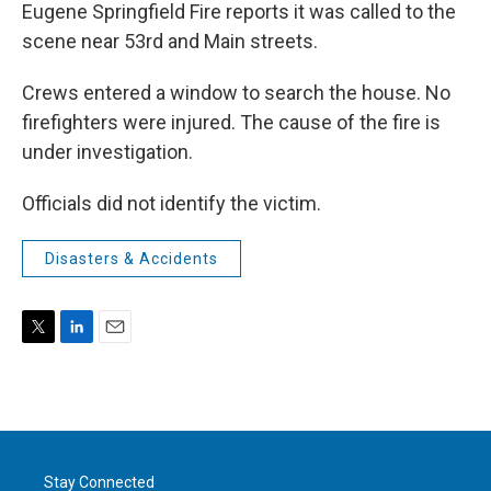
Eugene Springfield Fire reports it was called to the
scene near 53rd and Main streets.
Crews entered a window to search the house. No
firefighters were injured. The cause of the fire is
under investigation.
Officials did not identify the victim.
Disasters & Accidents
T
L
E
w
i
m
i
n
a
t
k
i
t
e
l
e
d
r
I
Stay Connected
n