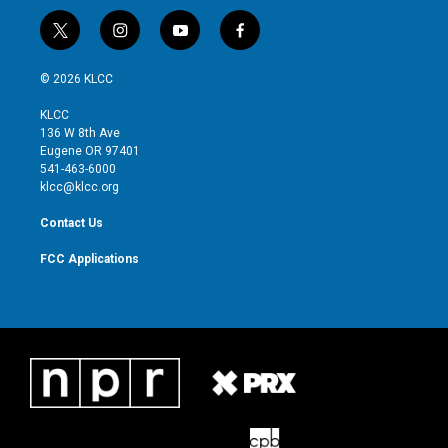
t
i
y
f
w
n
o
a
i
s
u
c
© 2026 KLCC
t
t
t
e
t
a
u
b
KLCC
e
g
b
o
136 W 8th Ave
r
r
e
o
Eugene OR 97401
a
k
541-463-6000
m
klcc@klcc.org
Contact Us
FCC Applications