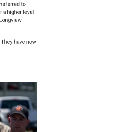
nsferred to
r a higher level
e Longview
r. They have now