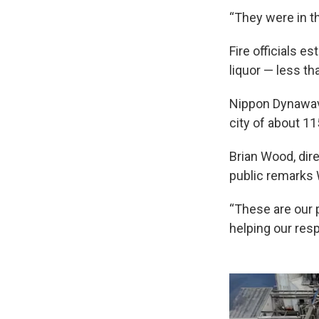
“They were in t
Fire officials e
liquor — less th
Nippon Dynawave
city of about 11
Brian Wood, dir
public remarks
“These are our 
helping our res