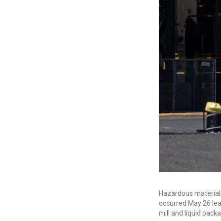
Hazardous material
occurred May 26 leav
mill and liquid pack