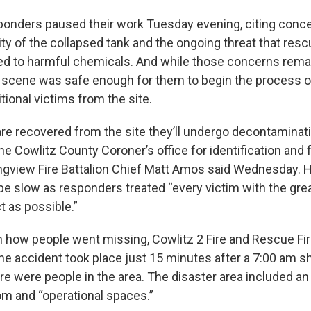
onders paused their work Tuesday evening, citing conce
lity of the collapsed tank and the ongoing threat that res
d to harmful chemicals. And while those concerns remain,
cene was safe enough for them to begin the process of
tional victims from the site.
 are recovered from the site they’ll undergo decontaminat
he Cowlitz County Coroner’s office for identification and 
Longview Fire Battalion Chief Matt Amos said Wednesday. H
e slow as responders treated “every victim with the great
t as possible.”
n how people went missing, Cowlitz 2 Fire and Rescue Fir
he accident took place just 15 minutes after a 7:00 am sh
ere were people in the area. The disaster area included an
oom and “operational spaces.”