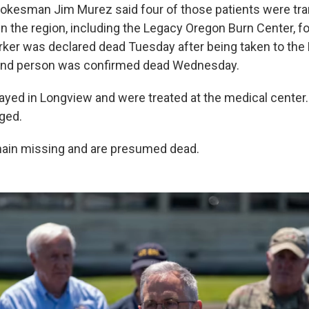
kesman Jim Murez said four of those patients were tra
in the region, including the Legacy Oregon Burn Center, fo
rker was declared dead Tuesday after being taken to th
cond person was confirmed dead Wednesday.
tayed in Longview and were treated at the medical cente
rged.
main missing and are presumed dead.