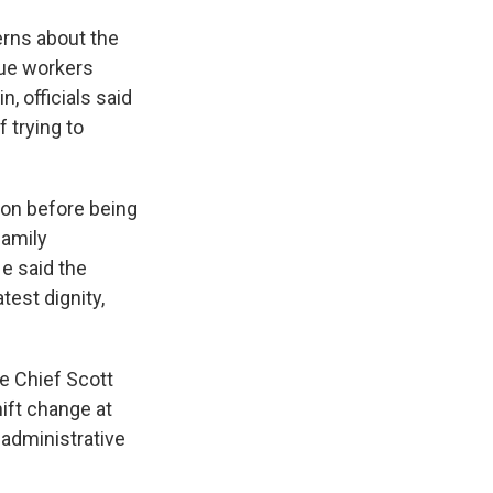
rns about the
cue workers
 officials said
 trying to
ion before being
family
e said the
est dignity,
e Chief Scott
ift change at
 administrative