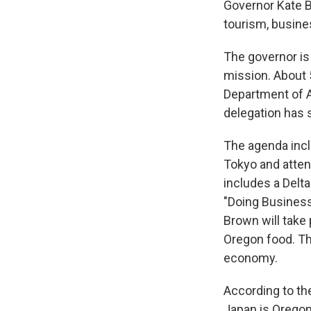
Governor Kate B
tourism, busine
The governor is
mission. About 
Department of Ag
delegation has
The agenda inc
Tokyo and atten
includes a Delta
"Doing Business
Brown will take
Oregon food. Th
economy.
According to the
Japan is Oregon