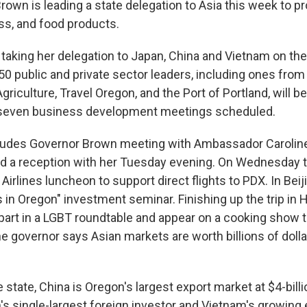
rown is leading a state delegation to Asia this week to 
ss, and food products.
 taking her delegation to Japan, China and Vietnam on the
50 public and private sector leaders, including ones fro
riculture, Travel Oregon, and the Port of Portland, will be
 seven business development meetings scheduled.
ludes Governor Brown meeting with Ambassador Carolin
d a reception with her Tuesday evening. On Wednesday th
 Airlines luncheon to support direct flights to PDX. In Beij
 in Oregon" investment seminar. Finishing up the trip in 
 part in a LGBT roundtable and appear on a cooking show t
e governor says Asian markets are worth billions of dolla
 state, China is Oregon's largest export market at $4-billi
's single-largest foreign investor and Vietnam's growin