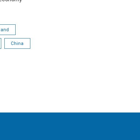
land
China