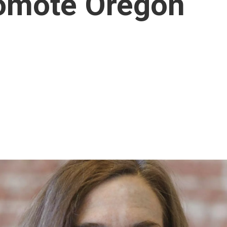
romote Oregon