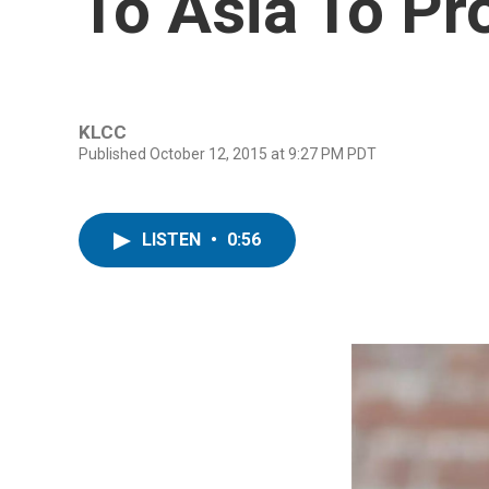
To Asia To P
KLCC
Published October 12, 2015 at 9:27 PM PDT
LISTEN
•
0:56