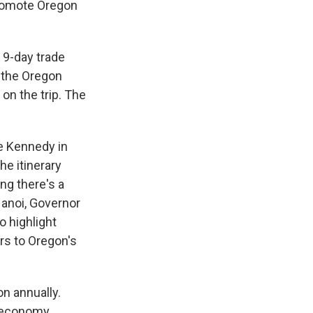
promote Oregon
 9-day trade
m the Oregon
 on the trip. The
e Kennedy in
e itinerary
ing there's a
Hanoi, Governor
o highlight
rs to Oregon's
on annually.
g economy