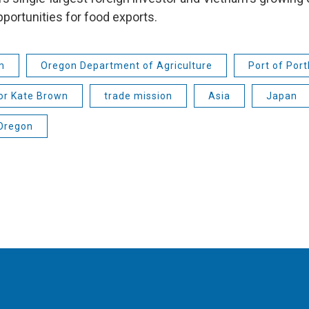
portunities for food exports.
m
Oregon Department of Agriculture
Port of Port
or Kate Brown
trade mission
Asia
Japan
 Oregon