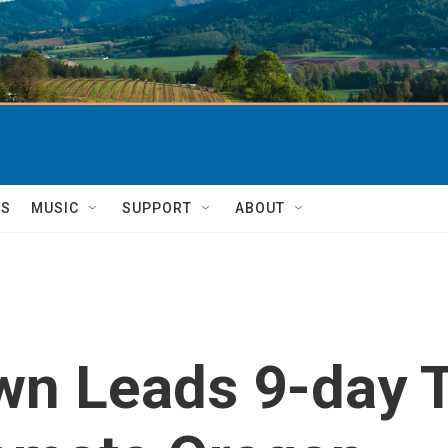
TS
MUSIC
SUPPORT
ABOUT
wn Leads 9-day 