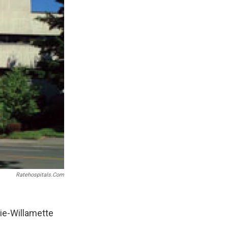
Ratehospitals.com
ie-Willamette