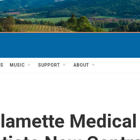
TS
MUSIC
SUPPORT
ABOUT
lamette Medical