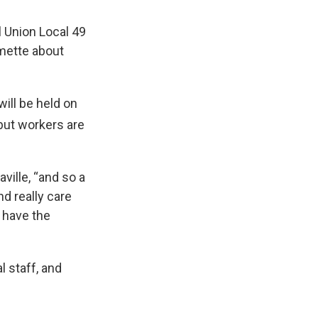
 Union Local 49
mette about
ill be held on
 but workers are
ville, “and so a
d really care
 have the
 staff, and