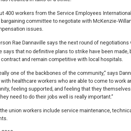
t 400 workers from the Service Employees International
r bargaining committee to negotiate with McKenzie-Willa
mpensation issues.
son Rae Dannaville says the next round of negotiations w
e says that no definitive plans to strike have been made,
a contract and remain competitive with local hospitals.
really one of the backbones of the community,” says Danna
l with healthcare workers who are able to come to work an
nity, feeling supported, and feeling that they themselves
hey need to do their jobs well is really important.”
 the union workers include service maintenance, technical
nts.