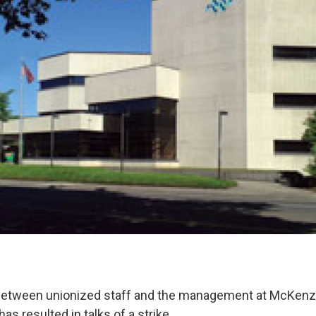
 between unionized staff and the management at McKenz
as resulted in talks of a strike.