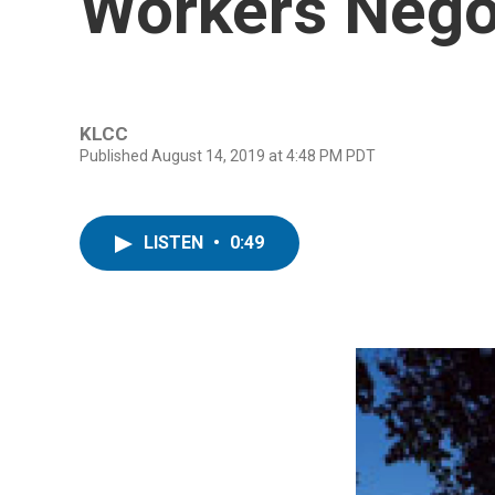
Workers Nego
KLCC
Published August 14, 2019 at 4:48 PM PDT
LISTEN
•
0:49