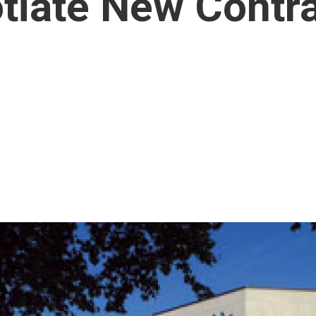
tiate New Contr