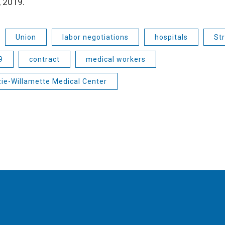
 2019.
Union
labor negotiations
hospitals
Str
9
contract
medical workers
ie-Willamette Medical Center