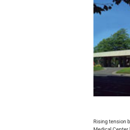
Rising tension
Medical Center h