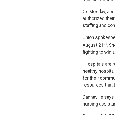
On Monday, abou
authorized thei
staffing and co
Union spokesper
st
August 21
. Sh
fighting to win 
“Hospitals are 
healthy hospita
for their commu
resources that t
Dannaville says
nursing assista