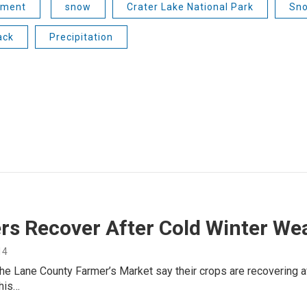
nment
snow
Crater Lake National Park
Sno
ack
Precipitation
rs Recover After Cold Winter We
14
he Lane County Farmer’s Market say their crops are recovering a
this…