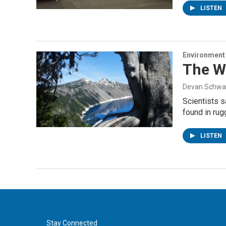
LISTEN
Environment
The Wi
Devan Schwa
Scientists s
found in ru
LISTEN
Stay Connected