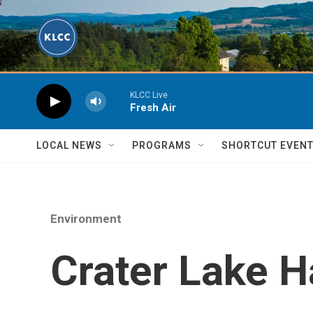
Skip to main content
KLCC Live
Fresh Air
LOCAL NEWS
PROGRAMS
SHORTCUT EVEN
Environment
Crater Lake 