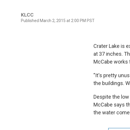
KLCC
Published March 2, 2015 at 2:00 PM PST
Crater Lake is e
at 37 inches. Th
McCabe works fo
"It's pretty unu
the buildings. W
Despite the low 
McCabe says the
the water come