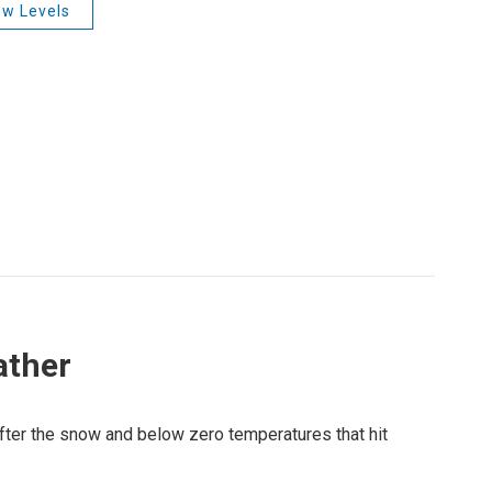
w Levels
ather
fter the snow and below zero temperatures that hit