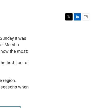
T
L
E
w
i
m
i
n
a
t
k
i
 Sunday it was
t
e
l
ate. Marsha
e
d
 snow the most:
r
I
n
e first floor of
e region.
er seasons when