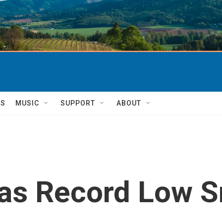
TS
MUSIC
SUPPORT
ABOUT
Has Record Low 