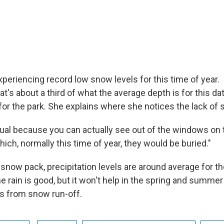
xperiencing record low snow levels for this time of year.
at's about a third of what the average depth is for this d
r the park. She explains where she notices the lack of
sual because you can actually see out of the windows on th
hich, normally this time of year, they would be buried."
snow pack, precipitation levels are around average for th
 rain is good, but it won't help in the spring and summ
s from snow run-off.