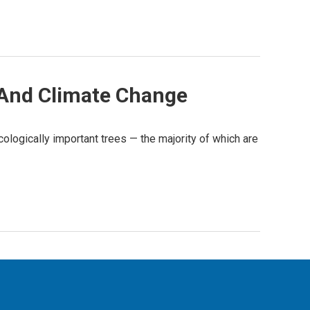
s And Climate Change
ologically important trees — the majority of which are