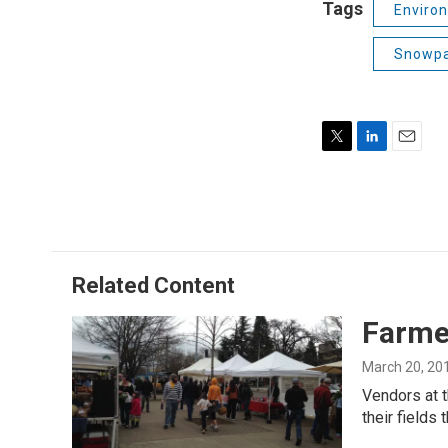
Tags
Enviro
Snowp
T
L
E
w
i
m
i
n
a
t
k
i
t
e
l
e
d
r
I
Related Content
n
Farme
March 20, 20
Vendors at t
their fields 