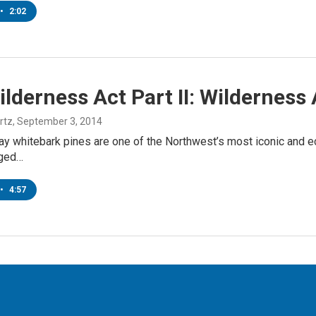
•
2:02
lderness Act Part II: Wildernes
rtz
, September 3, 2014
ay whitebark pines are one of the Northwest’s most iconic and ec
gged…
•
4:57