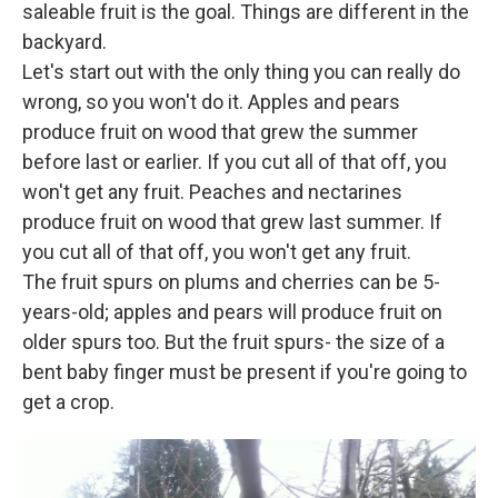
saleable fruit is the goal. Things are different in the
backyard.
Let's start out with the only thing you can really do
wrong, so you won't do it. Apples and pears
produce fruit on wood that grew the summer
before last or earlier. If you cut all of that off, you
won't get any fruit. Peaches and nectarines
produce fruit on wood that grew last summer. If
you cut all of that off, you won't get any fruit.
The fruit spurs on plums and cherries can be 5-
years-old; apples and pears will produce fruit on
older spurs too. But the fruit spurs- the size of a
bent baby finger must be present if you're going to
get a crop.