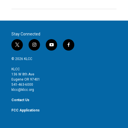
Stay Connected
t
i
y
f
w
n
o
a
i
s
u
c
© 2026 KLCC
t
t
t
e
t
a
u
b
KLCC
e
g
b
o
136 W 8th Ave
r
r
e
o
Eugene OR 97401
a
k
541-463-6000
m
klcc@klcc.org
Contact Us
FCC Applications