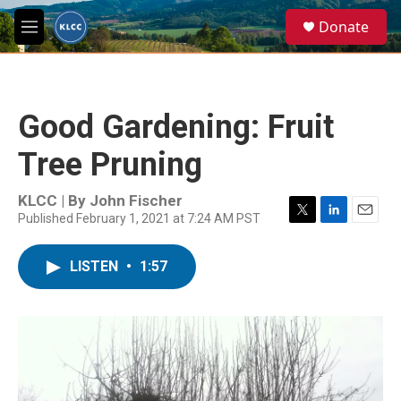
Skip to main content
S
Donate
e
M
a
e
r
n
c
u
h
Good Gardening: Fruit
u
e
Tree Pruning
r
y
KLCC | By
John Fischer
Published February 1, 2021 at 7:24 AM PST
T
L
E
w
i
m
i
n
a
LISTEN
•
1:57
t
k
i
t
e
l
e
d
r
I
n