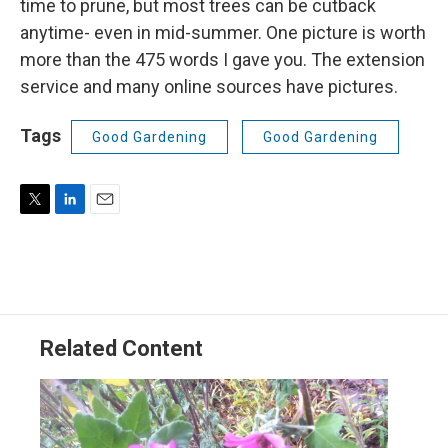
time to prune, but most trees can be cutback
anytime- even in mid-summer. One picture is worth
more than the 475 words I gave you. The extension
service and many online sources have pictures.
Tags
Good Gardening
Good Gardening
T
L
E
w
i
m
i
n
a
t
k
i
t
e
l
e
d
r
I
Related Content
n