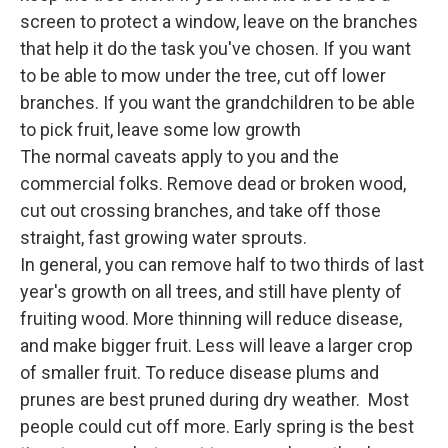
screen to protect a window, leave on the branches
that help it do the task you've chosen. If you want
to be able to mow under the tree, cut off lower
branches. If you want the grandchildren to be able
to pick fruit, leave some low growth
The normal caveats apply to you and the
commercial folks. Remove dead or broken wood,
cut out crossing branches, and take off those
straight, fast growing water sprouts.
In general, you can remove half to two thirds of last
year's growth on all trees, and still have plenty of
fruiting wood. More thinning will reduce disease,
and make bigger fruit. Less will leave a larger crop
of smaller fruit. To reduce disease plums and
prunes are best pruned during dry weather. Most
people could cut off more. Early spring is the best