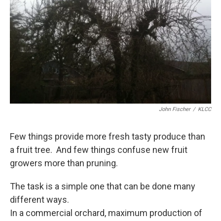
John Fischer
/
KLCC
Few things provide more fresh tasty produce than
a fruit tree. And few things confuse new fruit
growers more than pruning.
The task is a simple one that can be done many
different ways.
In a commercial orchard, maximum production of