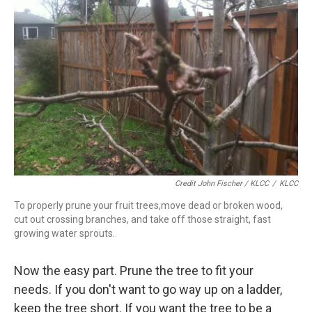
Credit John Fischer / KLCC
/
KLCC
To properly prune your fruit trees,move dead or broken wood,
cut out crossing branches, and take off those straight, fast
growing water sprouts.
Now the easy part. Prune the tree to fit your
needs. If you don't want to go way up on a ladder,
keep the tree short. If you want the tree to be a