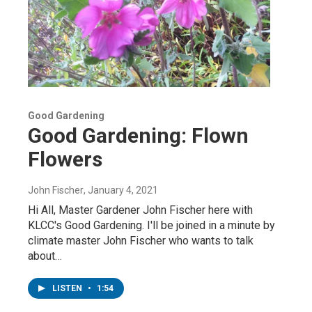
Good Gardening
Good Gardening: Flown
Flowers
John Fischer
, January 4, 2021
Hi All, Master Gardener John Fischer here with
KLCC's Good Gardening. I'll be joined in a minute by
climate master John Fischer who wants to talk
about…
LISTEN
•
1:54