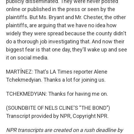
publicly disseminated. They were never posted
online or published in the press or seen by the
plaintiffs. But Ms. Bryant and Mr. Chester, the other
plaintiffs, are arguing that we have no idea how
widely they were spread because the county didn't
do a thorough job investigating that. And now their
biggest fear is that one day, they'll wake up and see
it on social media.
MARTÍNEZ: That's LA Times reporter Alene
Tchekmedyian. Thanks a lot for joining us.
TCHEKMEDYIAN: Thanks for having me on.
(SOUNDBITE OF NELS CLINE'S "THE BOND")
Transcript provided by NPR, Copyright NPR.
NPR transcripts are created on a rush deadline by