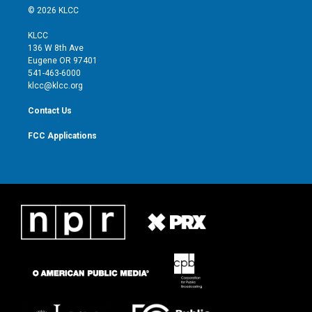
i
s
u
c
© 2026 KLCC
t
t
t
e
t
a
u
b
KLCC
e
g
b
o
136 W 8th Ave
r
r
e
o
Eugene OR 97401
a
k
541-463-6000
m
klcc@klcc.org
Contact Us
FCC Applications