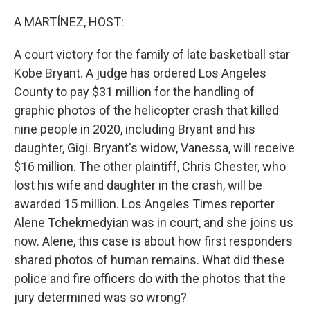
r
I
n
A MARTÍNEZ, HOST:
A court victory for the family of late basketball star
Kobe Bryant. A judge has ordered Los Angeles
County to pay $31 million for the handling of
graphic photos of the helicopter crash that killed
nine people in 2020, including Bryant and his
daughter, Gigi. Bryant's widow, Vanessa, will receive
$16 million. The other plaintiff, Chris Chester, who
lost his wife and daughter in the crash, will be
awarded 15 million. Los Angeles Times reporter
Alene Tchekmedyian was in court, and she joins us
now. Alene, this case is about how first responders
shared photos of human remains. What did these
police and fire officers do with the photos that the
jury determined was so wrong?