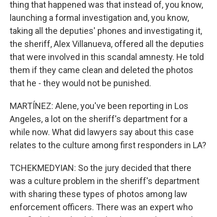
thing that happened was that instead of, you know,
launching a formal investigation and, you know,
taking all the deputies' phones and investigating it,
the sheriff, Alex Villanueva, offered all the deputies
that were involved in this scandal amnesty. He told
them if they came clean and deleted the photos
that he - they would not be punished.
MARTÍNEZ: Alene, you've been reporting in Los
Angeles, a lot on the sheriff's department for a
while now. What did lawyers say about this case
relates to the culture among first responders in LA?
TCHEKMEDYIAN: So the jury decided that there
was a culture problem in the sheriff's department
with sharing these types of photos among law
enforcement officers. There was an expert who