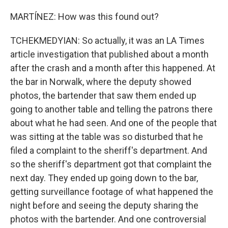
MARTÍNEZ: How was this found out?
TCHEKMEDYIAN: So actually, it was an LA Times
article investigation that published about a month
after the crash and a month after this happened. At
the bar in Norwalk, where the deputy showed
photos, the bartender that saw them ended up
going to another table and telling the patrons there
about what he had seen. And one of the people that
was sitting at the table was so disturbed that he
filed a complaint to the sheriff's department. And
so the sheriff's department got that complaint the
next day. They ended up going down to the bar,
getting surveillance footage of what happened the
night before and seeing the deputy sharing the
photos with the bartender. And one controversial