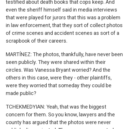
testified about death books that cops keep. And
even the sheriff himself said in media interviews
that were played for jurors that this was a problem
in law enforcement, that they sort of collect photos
of crime scenes and accident scenes as sort of a
scrapbook of their careers.
MARTÍNEZ: The photos, thankfully, have never been
seen publicly. They were shared within their
circles. Was Vanessa Bryant worried? And the
others in this case, were they - other plaintiffs,
were they worried that someday they could be
made public?
TCHEKMEDYIAN: Yeah, that was the biggest
concern for them. So you know, lawyers and the
county has argued that the photos were never