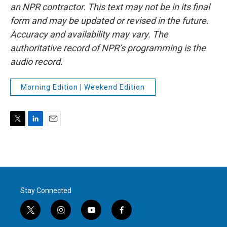
an NPR contractor. This text may not be in its final
form and may be updated or revised in the future.
Accuracy and availability may vary. The
authoritative record of NPR’s programming is the
audio record.
Morning Edition | Weekend Edition
T
L
E
w
i
m
i
n
a
t
k
i
t
e
l
e
d
r
I
Stay Connected
n
t
i
y
f
w
n
o
a