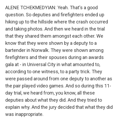
ALENE TCHEKMEDYIAN: Yeah. That's a good
question. So deputies and firefighters ended up
hiking up to the hillside where the crash occurred
and taking photos. And then we heard in the trial
that they shared them amongst each other. We
know that they were shown by a deputy to a
bartender in Norwalk. They were shown among
firefighters and their spouses during an awards
gala at - in Universal City in what amounted to,
according to one witness, to a party trick. They
were passed around from one deputy to another as
the pair played video games. And so during this 11-
day trial, we heard from, you know, all these
deputies about what they did. And they tried to
explain why. And the jury decided that what they did
was inappropriate.