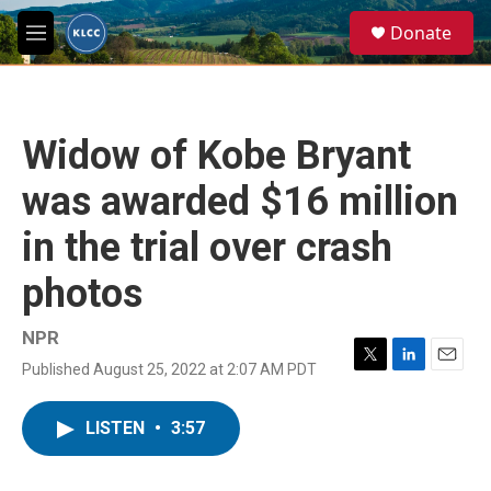
Skip to main content
S
Donate
e
M
a
e
r
n
c
u
h
Widow of Kobe Bryant
u
e
was awarded $16 million
r
y
in the trial over crash
photos
NPR
Published August 25, 2022 at 2:07 AM PDT
T
L
E
w
i
m
i
n
a
LISTEN
•
3:57
t
k
i
t
e
l
e
d