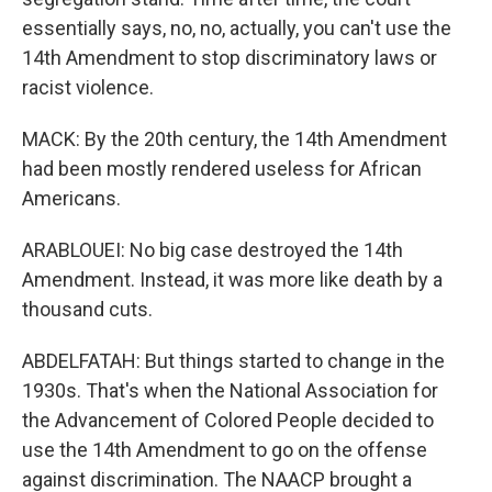
essentially says, no, no, actually, you can't use the
14th Amendment to stop discriminatory laws or
racist violence.
MACK: By the 20th century, the 14th Amendment
had been mostly rendered useless for African
Americans.
ARABLOUEI: No big case destroyed the 14th
Amendment. Instead, it was more like death by a
thousand cuts.
ABDELFATAH: But things started to change in the
1930s. That's when the National Association for
the Advancement of Colored People decided to
use the 14th Amendment to go on the offense
against discrimination. The NAACP brought a