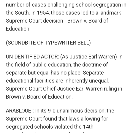
number of cases challenging school segregation in
the South. In 1954, those cases led to a landmark
Supreme Court decision - Brown v. Board of
Education.
(SOUNDBITE OF TYPEWRITER BELL)
UNIDENTIFIED ACTOR: (As Justice Earl Warren) In
the field of public education, the doctrine of
separate but equal has no place. Separate
educational facilities are inherently unequal.
Supreme Court Chief Justice Earl Warren ruling in
Brown v. Board of Education.
ARABLOUEI: In its 9-0 unanimous decision, the
Supreme Court found that laws allowing for
segregated schools violated the 14th