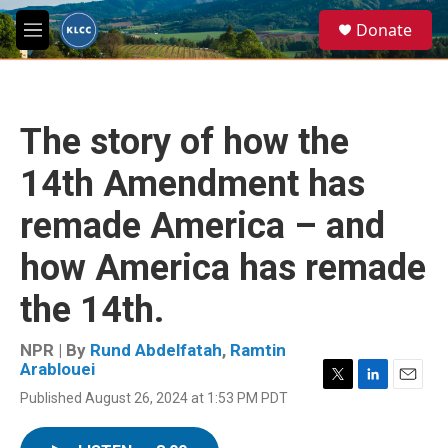
Skip to main content
S
Donate
e
M
a
e
r
n
c
u
h
The story of how the
u
e
14th Amendment has
r
y
remade America – and
how America has remade
the 14th.
NPR | By
Rund Abdelfatah
,
Ramtin
Arablouei
T
L
E
Published August 26, 2024 at 1:53 PM PDT
w
i
m
i
n
a