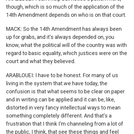
though, which is so much of the application of the
14th Amendment depends on who is on that court.
MACK: So the 14th Amendment has always been
up for grabs, and it's always depended on, you
know, what the political will of the country was with
regard to basic equality, which justices were on the
court and what they believed.
ARABLOUEI: I have to be honest. For many of us
living in the system that we have today, the
confusion is that what seems to be clear on paper
and in writing can be applied and it can be, like,
distorted in very fancy intellectual ways to mean
something completely different. And that's a
frustration that I think I'm channeling from a lot of
the public, I think, that see these things and feel