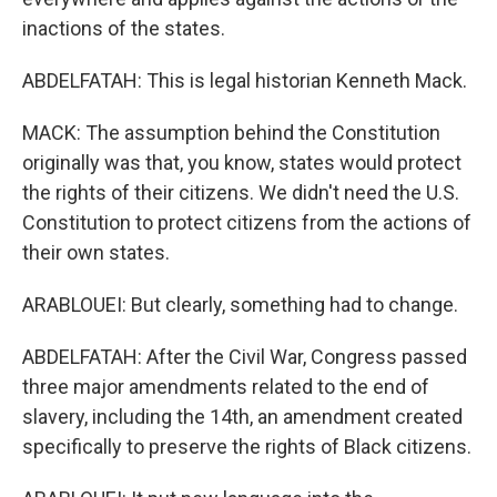
inactions of the states.
ABDELFATAH: This is legal historian Kenneth Mack.
MACK: The assumption behind the Constitution
originally was that, you know, states would protect
the rights of their citizens. We didn't need the U.S.
Constitution to protect citizens from the actions of
their own states.
ARABLOUEI: But clearly, something had to change.
ABDELFATAH: After the Civil War, Congress passed
three major amendments related to the end of
slavery, including the 14th, an amendment created
specifically to preserve the rights of Black citizens.