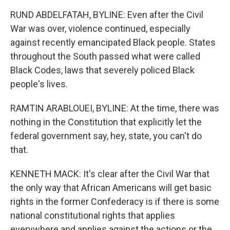
RUND ABDELFATAH, BYLINE: Even after the Civil
War was over, violence continued, especially
against recently emancipated Black people. States
throughout the South passed what were called
Black Codes, laws that severely policed Black
people's lives.
RAMTIN ARABLOUEI, BYLINE: At the time, there was
nothing in the Constitution that explicitly let the
federal government say, hey, state, you can't do
that.
KENNETH MACK: It's clear after the Civil War that
the only way that African Americans will get basic
rights in the former Confederacy is if there is some
national constitutional rights that applies
everywhere and applies against the actions or the