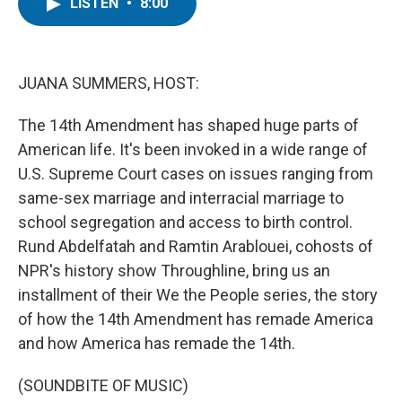
t
k
i
LISTEN
•
8:00
t
e
l
e
d
r
I
n
JUANA SUMMERS, HOST:
The 14th Amendment has shaped huge parts of
American life. It's been invoked in a wide range of
U.S. Supreme Court cases on issues ranging from
same-sex marriage and interracial marriage to
school segregation and access to birth control.
Rund Abdelfatah and Ramtin Arablouei, cohosts of
NPR's history show Throughline, bring us an
installment of their We the People series, the story
of how the 14th Amendment has remade America
and how America has remade the 14th.
(SOUNDBITE OF MUSIC)