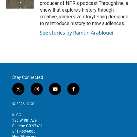
producer of NPR's podcast Throughline, a
show that explores history through
creative, immersive storytelling designed
to reintroduce history to new audiences.
See stories by Ramtin Arablouei
Stay Connected
t
i
y
f
w
n
o
a
i
s
u
c
© 2026 KLCC
t
t
t
e
t
a
u
b
KLCC
e
g
b
o
136 W 8th Ave
r
r
e
o
Eugene OR 97401
a
k
541-463-6000
m