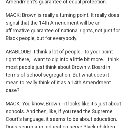
Amendment's guarantee of equal protection.
MACK: Brown is really a turning point. It really does
signal that the 14th Amendment will be an
affirmative guarantee of national rights, not just for
Black people, but for everybody.
ARABLOUEI: I think a lot of people - to your point
right there, I want to dig into a little bit more. I think
most people just think about Brown v. Board in
terms of school segregation. But what does it
mean to really think of it as a 14th Amendment
case?
MACK: You know, Brown - it looks like it's just about
schools. And then, like, if you read the Supreme
Court's language, it seems to be about education.
Does segregated education serve Black children