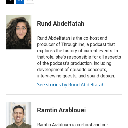
T
L
E
w
i
m
i
n
a
t
k
i
Rund Abdelfatah
t
e
l
e
d
r
I
Rund Abdelfatah is the co-host and
n
producer of Throughline, a podcast that
explores the history of current events. In
that role, she's responsible for all aspects
of the podcast's production, including
development of episode concepts,
interviewing guests, and sound design.
See stories by Rund Abdelfatah
Ramtin Arablouei
Ramtin Arablouei is co-host and co-