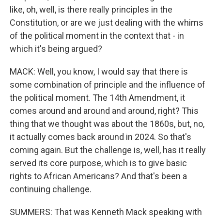
like, oh, well, is there really principles in the
Constitution, or are we just dealing with the whims
of the political moment in the context that - in
which it's being argued?
MACK: Well, you know, I would say that there is
some combination of principle and the influence of
the political moment. The 14th Amendment, it
comes around and around and around, right? This
thing that we thought was about the 1860s, but, no,
it actually comes back around in 2024. So that's
coming again. But the challenge is, well, has it really
served its core purpose, which is to give basic
rights to African Americans? And that's been a
continuing challenge.
SUMMERS: That was Kenneth Mack speaking with