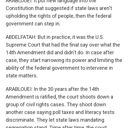
ARABLOUEI: It put new language into the
Constitution that suggested if state laws aren't
upholding the rights of people, then the federal
government can step in.
ABDELFATAH: But in practice, it was the U.S.
Supreme Court that had the final say over what the
14th Amendment did and didn't do. In case after
case, they start narrowing its power and limiting the
ability of the federal government to intervene in
state matters.
ARABLOUEI: In the 30 years after the 14th
Amendment is ratified, the court shoots down a
group of civil rights cases. They shoot down
another case saying poll taxes and literacy tests
discriminate. They let state laws mandating
segregation stand. Time after time, the court