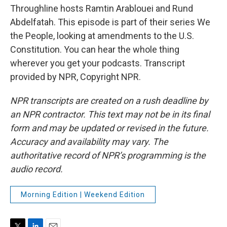
Throughline hosts Ramtin Arablouei and Rund
Abdelfatah. This episode is part of their series We
the People, looking at amendments to the U.S.
Constitution. You can hear the whole thing
wherever you get your podcasts. Transcript
provided by NPR, Copyright NPR.
NPR transcripts are created on a rush deadline by
an NPR contractor. This text may not be in its final
form and may be updated or revised in the future.
Accuracy and availability may vary. The
authoritative record of NPR’s programming is the
audio record.
Morning Edition | Weekend Edition