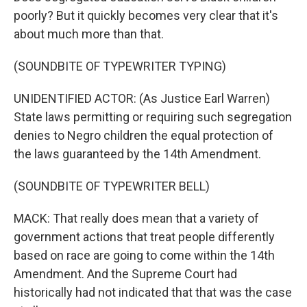
poorly? But it quickly becomes very clear that it's
about much more than that.
(SOUNDBITE OF TYPEWRITER TYPING)
UNIDENTIFIED ACTOR: (As Justice Earl Warren)
State laws permitting or requiring such segregation
denies to Negro children the equal protection of
the laws guaranteed by the 14th Amendment.
(SOUNDBITE OF TYPEWRITER BELL)
MACK: That really does mean that a variety of
government actions that treat people differently
based on race are going to come within the 14th
Amendment. And the Supreme Court had
historically had not indicated that that was the case