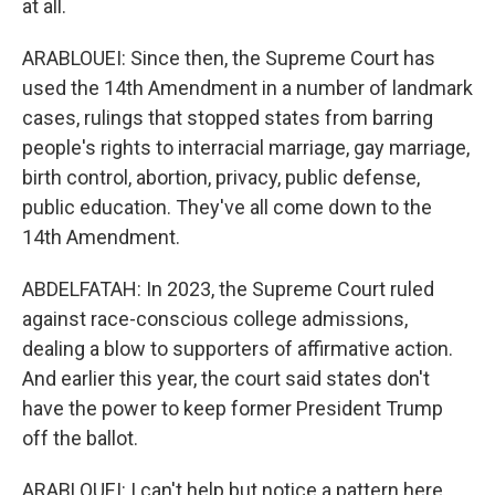
at all.
ARABLOUEI: Since then, the Supreme Court has
used the 14th Amendment in a number of landmark
cases, rulings that stopped states from barring
people's rights to interracial marriage, gay marriage,
birth control, abortion, privacy, public defense,
public education. They've all come down to the
14th Amendment.
ABDELFATAH: In 2023, the Supreme Court ruled
against race-conscious college admissions,
dealing a blow to supporters of affirmative action.
And earlier this year, the court said states don't
have the power to keep former President Trump
off the ballot.
ARABLOUEI: I can't help but notice a pattern here,