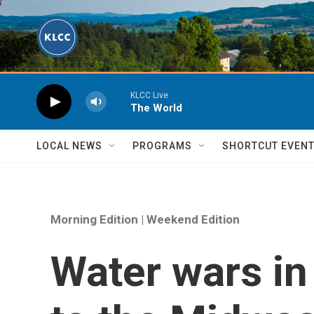
Skip to main content
KLCC Live
The World
LOCAL NEWS
PROGRAMS
SHORTCUT EVEN
Morning Edition | Weekend Edition
Water wars in