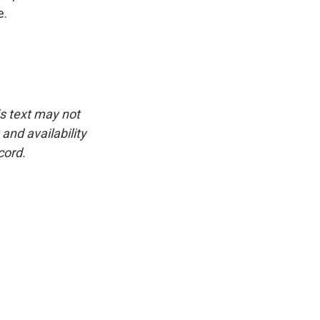
e.
is text may not
and availability
cord.