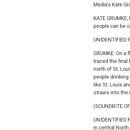
Media's Kate G
KATE GRUMKE, BY
people can be on 
UNIDENTIFIED PI
GRUMKE: On a fl
traced the final
north of St. Lou
people drinking 
like St. Louis a
straws into the r
(SOUNDBITE O
UNIDENTIFIED NA
in central North