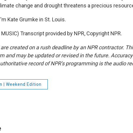
limate change and drought threatens a precious resourc
'm Kate Grumke in St. Louis.
MUSIC) Transcript provided by NPR, Copyright NPR.
 are created on a rush deadline by an NPR contractor. Th
form and may be updated or revised in the future. Accuracy 
uthoritative record of NPR’s programming is the audio re
n | Weekend Edition
e