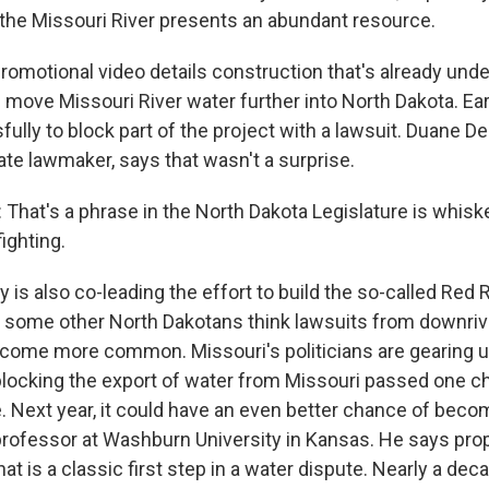
, the Missouri River presents an abundant resource.
omotional video details construction that's already und
ll move Missouri River water further into North Dakota. Ear
ully to block part of the project with a lawsuit. Duane D
ate lawmaker, says that wasn't a surprise.
hat's a phrase in the North Dakota Legislature is whiske
fighting.
s also co-leading the effort to build the so-called Red R
d some other North Dakotans think lawsuits from downriv
ecome more common. Missouri's politicians are gearing up 
ll blocking the export of water from Missouri passed one 
e. Next year, it could have an even better chance of beco
 professor at Washburn University in Kansas. He says pr
that is a classic first step in a water dispute. Nearly a dec