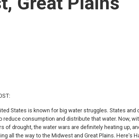
t, Great Plains
OST:
ted States is known for big water struggles. States and c
o reduce consumption and distribute that water. Now, wi
 of drought, the water wars are definitely heating up, an
ing all the way to the Midwest and Great Plains. Here's H