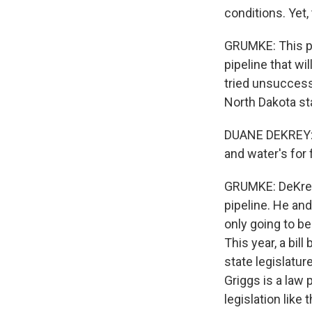
conditions. Yet
GRUMKE: This pr
pipeline that wi
tried unsuccessf
North Dakota st
DUANE DEKREY: T
and water's for 
GRUMKE: DeKrey i
pipeline. He an
only going to b
This year, a bi
state legislatur
Griggs is a law
legislation like 