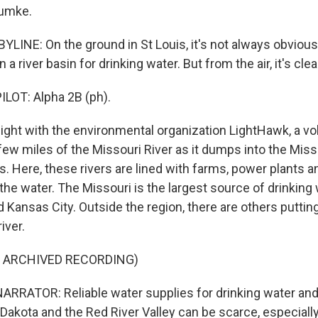
rumke.
LINE: On the ground in St Louis, it's not always obvious
a river basin for drinking water. But from the air, it's clea
LOT: Alpha 2B (ph).
ight with the environmental organization LightHawk, a vol
 few miles of the Missouri River as it dumps into the Miss
is. Here, these rivers are lined with farms, power plants an
the water. The Missouri is the largest source of drinking
nd Kansas City. Outside the region, there are others puttin
iver.
F ARCHIVED RECORDING)
RRATOR: Reliable water supplies for drinking water and 
 Dakota and the Red River Valley can be scarce, especial