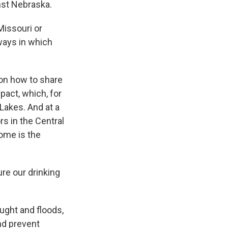
nst Nebraska.
Missouri or
 ways in which
 on how to share
pact, which, for
 Lakes. And at a
rs in the Central
oome is the
e our drinking
ught and floods,
nd prevent