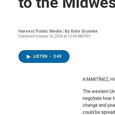
to the Midwes
Harvest Public Media | By
Kate Grumke
Published October 16, 2024 at 12:09 AM PDT
LISTEN
•
3:43
A MARTÍNEZ, H
The western Uni
negotiate how t
change and years
could be spread