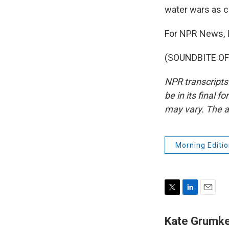
water wars as c
For NPR News, I
(SOUNDBITE OF 
NPR transcripts
be in its final 
may vary. The a
Morning Editio
T
L
E
w
i
m
i
n
a
Kate Grumk