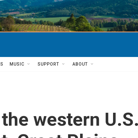
TS
MUSIC
SUPPORT
ABOUT
 the western U.S