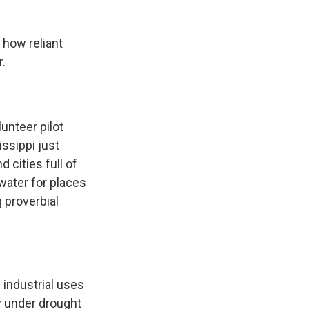
 how reliant
r.
unteer pilot
issippi just
d cities full of
 water for places
g proverbial
industrial uses
ly under drought