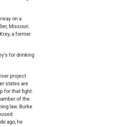
erway on a
lier, Missouri
eKrey, a former
y's for drinking
iver project
er states are
for that fight.
chamber of the
ming law. Burke
oposed
ade ago, he