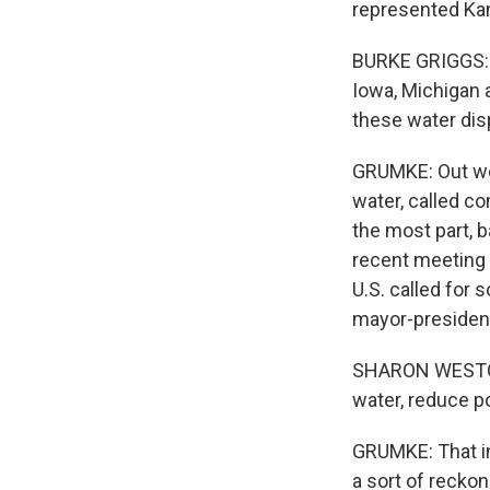
represented Kan
BURKE GRIGGS: I
Iowa, Michigan a
these water dis
GRUMKE: Out wes
water, called co
the most part, b
recent meeting o
U.S. called for
mayor-president
SHARON WESTON 
water, reduce po
GRUMKE: That in
a sort of recko