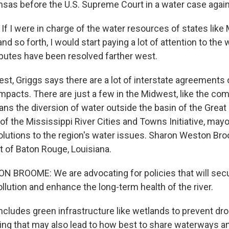
sas before the U.S. Supreme Court in a water case agai
f I were in charge of the water resources of states like 
nd so forth, I would start paying a lot of attention to the
putes have been resolved farther west.
t, Griggs says there are a lot of interstate agreements
mpacts. There are just a few in the Midwest, like the com
ans the diversion of water outside the basin of the Great
f the Mississippi River Cities and Towns Initiative, mayo
 solutions to the region's water issues. Sharon Weston Br
 of Baton Rouge, Louisiana.
BROOME: We are advocating for policies that will secur
llution and enhance the long-term health of the river.
cludes green infrastructure like wetlands to prevent dro
ning that may also lead to how best to share waterways a