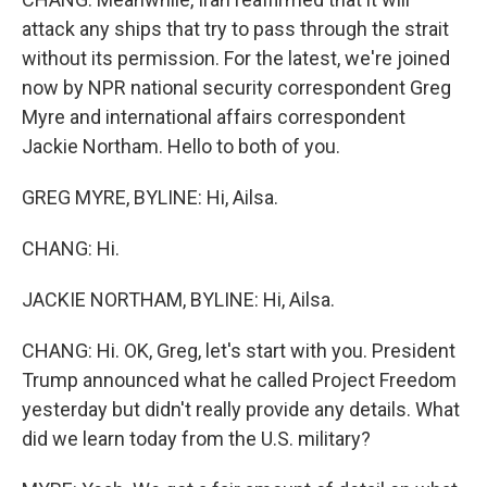
attack any ships that try to pass through the strait
without its permission. For the latest, we're joined
now by NPR national security correspondent Greg
Myre and international affairs correspondent
Jackie Northam. Hello to both of you.
GREG MYRE, BYLINE: Hi, Ailsa.
CHANG: Hi.
JACKIE NORTHAM, BYLINE: Hi, Ailsa.
CHANG: Hi. OK, Greg, let's start with you. President
Trump announced what he called Project Freedom
yesterday but didn't really provide any details. What
did we learn today from the U.S. military?