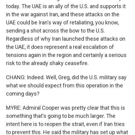
today. The UAE is an ally of the U.S. and supports it
in the war against Iran, and these attacks on the
UAE could be Iran's way of retaliating, you know,
sending a shot across the bow to the U.S.
Regardless of why Iran launched these attacks on
the UAE, it does represent a real escalation of
tensions again in the region and certainly a serious
risk to the already shaky ceasefire.
CHANG: Indeed. Well, Greg, did the U.S. military say
what we should expect from this operation in the
coming days?
MYRE: Admiral Cooper was pretty clear that this is
something that's going to be much larger. The
intent here is to reopen the strait, even if Iran tries
to prevent this. He said the military has set up what