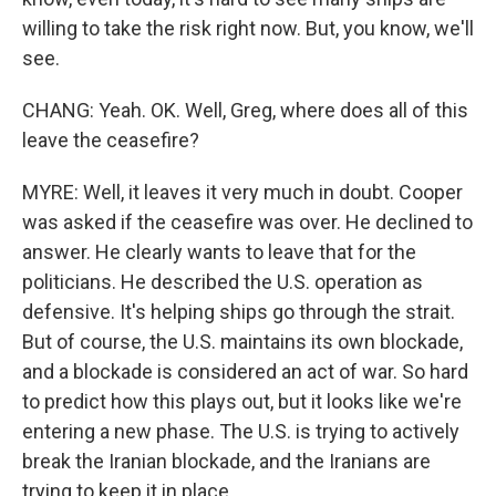
willing to take the risk right now. But, you know, we'll
see.
CHANG: Yeah. OK. Well, Greg, where does all of this
leave the ceasefire?
MYRE: Well, it leaves it very much in doubt. Cooper
was asked if the ceasefire was over. He declined to
answer. He clearly wants to leave that for the
politicians. He described the U.S. operation as
defensive. It's helping ships go through the strait.
But of course, the U.S. maintains its own blockade,
and a blockade is considered an act of war. So hard
to predict how this plays out, but it looks like we're
entering a new phase. The U.S. is trying to actively
break the Iranian blockade, and the Iranians are
trying to keep it in place.