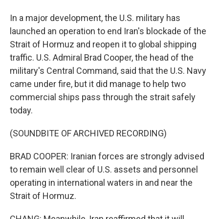
In a major development, the U.S. military has
launched an operation to end Iran's blockade of the
Strait of Hormuz and reopen it to global shipping
traffic. U.S. Admiral Brad Cooper, the head of the
military's Central Command, said that the U.S. Navy
came under fire, but it did manage to help two
commercial ships pass through the strait safely
today.
(SOUNDBITE OF ARCHIVED RECORDING)
BRAD COOPER: Iranian forces are strongly advised
to remain well clear of U.S. assets and personnel
operating in international waters in and near the
Strait of Hormuz.
CHANG: Meanwhile, Iran reaffirmed that it will