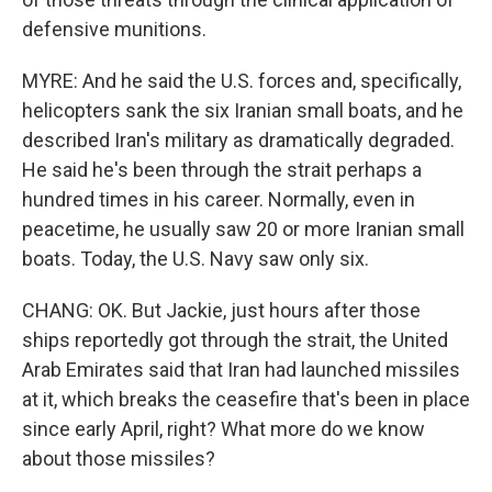
defensive munitions.
MYRE: And he said the U.S. forces and, specifically,
helicopters sank the six Iranian small boats, and he
described Iran's military as dramatically degraded.
He said he's been through the strait perhaps a
hundred times in his career. Normally, even in
peacetime, he usually saw 20 or more Iranian small
boats. Today, the U.S. Navy saw only six.
CHANG: OK. But Jackie, just hours after those
ships reportedly got through the strait, the United
Arab Emirates said that Iran had launched missiles
at it, which breaks the ceasefire that's been in place
since early April, right? What more do we know
about those missiles?