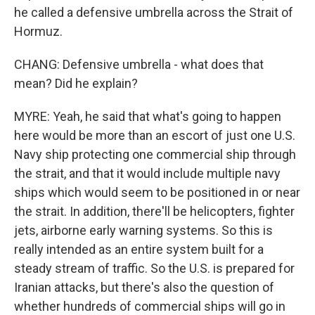
he called a defensive umbrella across the Strait of
Hormuz.
CHANG: Defensive umbrella - what does that
mean? Did he explain?
MYRE: Yeah, he said that what's going to happen
here would be more than an escort of just one U.S.
Navy ship protecting one commercial ship through
the strait, and that it would include multiple navy
ships which would seem to be positioned in or near
the strait. In addition, there'll be helicopters, fighter
jets, airborne early warning systems. So this is
really intended as an entire system built for a
steady stream of traffic. So the U.S. is prepared for
Iranian attacks, but there's also the question of
whether hundreds of commercial ships will go in