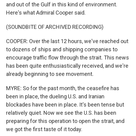
and out of the Gulf in this kind of environment.
Here's what Admiral Cooper said.
(SOUNDBITE OF ARCHIVED RECORDING)
COOPER: Over the last 12 hours, we've reached out
to dozens of ships and shipping companies to
encourage traffic flow through the strait. This news
has been quite enthusiastically received, and we're
already beginning to see movement.
MYRE: So for the past month, the ceasefire has
been in place, the dueling U.S. and Iranian
blockades have been in place. It's been tense but
relatively quiet. Now we see the U.S. has been
preparing for this operation to open the strait, and
we got the first taste of it today.