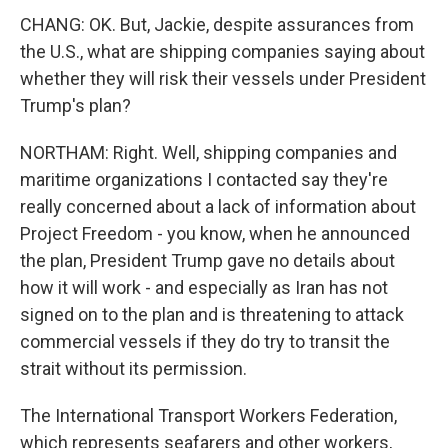
CHANG: OK. But, Jackie, despite assurances from
the U.S., what are shipping companies saying about
whether they will risk their vessels under President
Trump's plan?
NORTHAM: Right. Well, shipping companies and
maritime organizations I contacted say they're
really concerned about a lack of information about
Project Freedom - you know, when he announced
the plan, President Trump gave no details about
how it will work - and especially as Iran has not
signed on to the plan and is threatening to attack
commercial vessels if they do try to transit the
strait without its permission.
The International Transport Workers Federation,
which represents seafarers and other workers,