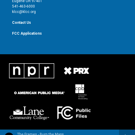
Eugene OR 97401
a
k
541-463-6000
m
klcc@klcc.org
Contact Us
FCC Applications
The Frames - Burn the Maps