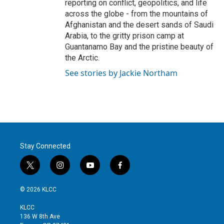
reporting on conflict, geopolitics, and life
across the globe - from the mountains of
Afghanistan and the desert sands of Saudi
Arabia, to the gritty prison camp at
Guantanamo Bay and the pristine beauty of
the Arctic.
See stories by Jackie Northam
Stay Connected
t
i
y
f
w
n
o
a
i
s
u
c
© 2026 KLCC
t
t
t
e
t
a
u
b
KLCC
e
g
b
o
136 W 8th Ave
r
r
e
o