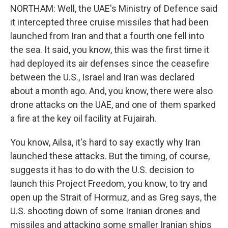
NORTHAM: Well, the UAE's Ministry of Defence said
it intercepted three cruise missiles that had been
launched from Iran and that a fourth one fell into
the sea. It said, you know, this was the first time it
had deployed its air defenses since the ceasefire
between the U.S., Israel and Iran was declared
about a month ago. And, you know, there were also
drone attacks on the UAE, and one of them sparked
a fire at the key oil facility at Fujairah.
You know, Ailsa, it's hard to say exactly why Iran
launched these attacks. But the timing, of course,
suggests it has to do with the U.S. decision to
launch this Project Freedom, you know, to try and
open up the Strait of Hormuz, and as Greg says, the
U.S. shooting down of some Iranian drones and
missiles and attacking some smaller Iranian ships