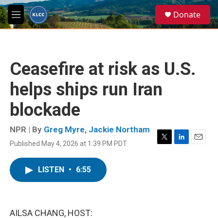
Skip to main content
S
Donate
e
M
a
e
r
n
c
u
h
Ceasefire at risk as U.S.
u
e
helps ships run Iran
r
y
blockade
NPR | By
Greg Myre
,
Jackie Northam
Published May 4, 2026 at 1:39 PM PDT
T
L
E
w
i
m
i
n
a
LISTEN
•
6:55
t
k
i
t
e
l
e
d
r
I
n
AILSA CHANG, HOST: