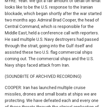
MYRE: Yeah. We got a fair amount of detail on what
looks like to be the U.S. response to the Iranian
blockade, which began shortly after the war started
two months ago. Admiral Brad Cooper, the head of
Central Command, which is responsible for the
Middle East, held a conference call with reporters.
He said multiple U.S. Navy destroyers had passed
through the strait, going into the Gulf itself and
assisted these two U.S. flag commercial ships
coming out. The commercial ships and the U.S.
Navy ships faced attack from Iran.
(SOUNDBITE OF ARCHIVED RECORDING)
COOPER: Iran has launched multiple cruise
missiles, drones and small boats at ships we are
protecting. We have defeated each and every one
of those threats through the clinical application of