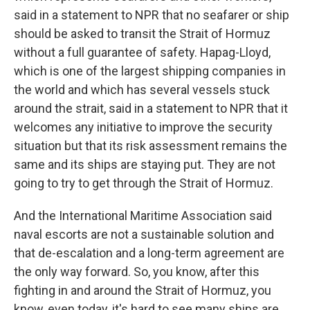
said in a statement to NPR that no seafarer or ship
should be asked to transit the Strait of Hormuz
without a full guarantee of safety. Hapag-Lloyd,
which is one of the largest shipping companies in
the world and which has several vessels stuck
around the strait, said in a statement to NPR that it
welcomes any initiative to improve the security
situation but that its risk assessment remains the
same and its ships are staying put. They are not
going to try to get through the Strait of Hormuz.
And the International Maritime Association said
naval escorts are not a sustainable solution and
that de-escalation and a long-term agreement are
the only way forward. So, you know, after this
fighting in and around the Strait of Hormuz, you
know, even today, it's hard to see many ships are