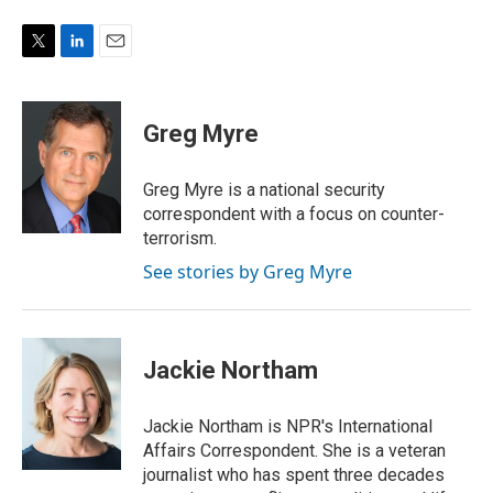
T
L
E
w
i
m
i
n
a
t
k
i
Greg Myre
t
e
l
e
d
r
I
Greg Myre is a national security
n
correspondent with a focus on counter-
terrorism.
See stories by Greg Myre
Jackie Northam
Jackie Northam is NPR's International
Affairs Correspondent. She is a veteran
journalist who has spent three decades