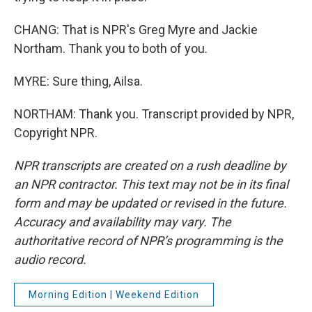
CHANG: That is NPR's Greg Myre and Jackie
Northam. Thank you to both of you.
MYRE: Sure thing, Ailsa.
NORTHAM: Thank you. Transcript provided by NPR,
Copyright NPR.
NPR transcripts are created on a rush deadline by
an NPR contractor. This text may not be in its final
form and may be updated or revised in the future.
Accuracy and availability may vary. The
authoritative record of NPR’s programming is the
audio record.
Morning Edition | Weekend Edition