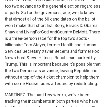
top two advance to the general election regardless
of party. So for the governor's race, we do know
that almost all of the 60 candidates on the ballot
won't make that short list. Sorry, Barack D. Obama
Shaw and LivingForGod AndCountry DeMott. There
is a three-person race for the top two spots -
billionaire Tom Steyer, former Health and Human
Services Secretary Xavier Becerra and former Fox
News host Steve Hilton, a Republican backed by
Trump. This is important because it's possible that
the two Democrats advance, leaving Republicans
without a top-of-the-ticket champion to help them
with some House races affected by redistricting.
MARTÍNEZ: The past few weeks, we've been
tracking the incumbents in both parties who have