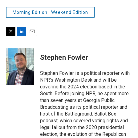
Morning Edition | Weekend Edition
T
L
E
w
i
m
i
n
a
t
k
i
Stephen Fowler
t
e
l
e
d
r
I
Stephen Fowler is a political reporter with
n
NPR's Washington Desk and will be
covering the 2024 election based in the
South. Before joining NPR, he spent more
than seven years at Georgia Public
Broadcasting as its political reporter and
host of the Battleground: Ballot Box
podcast, which covered voting rights and
legal fallout from the 2020 presidential
election, the evolution of the Republican