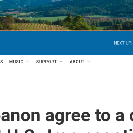
NEXT UP:
TS
MUSIC
SUPPORT
ABOUT
banon agree to a 