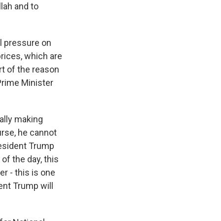
lah and to
al pressure on
prices, which are
rt of the reason
Prime Minister
ually making
urse, he cannot
resident Trump
of the day, this
r - this is one
ent Trump will