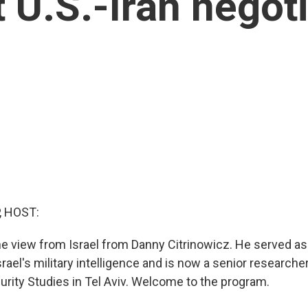
t U.S.-Iran negot
, HOST:
ne view from Israel from Danny Citrinowicz. He served as
srael's military intelligence and is now a senior researcher
urity Studies in Tel Aviv. Welcome to the program.