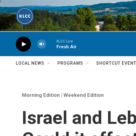
Skip to main content
KLCC Live
Fresh Air
LOCAL NEWS
PROGRAMS
SHORTCUT EVEN
Morning Edition | Weekend Edition
Israel and Le