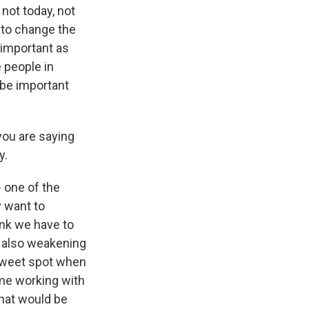
not today, not
e to change the
 important as
e people in
 be important
 you are saying
y.
- one of the
y want to
ink we have to
s also weakening
 sweet spot when
ame working with
hat would be