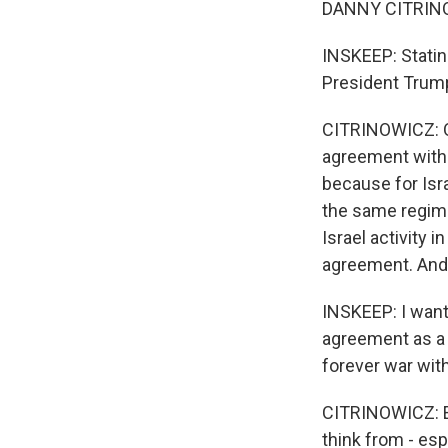
DANNY CITRINOW
INSKEEP: Stating
President Trump 
CITRINOWICZ: Oh,
agreement with I
because for Isr
the same regime
Israel activity 
agreement. And 
INSKEEP: I want 
agreement as a b
forever war with
CITRINOWICZ: Exac
think from - es