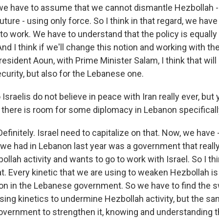
we have to assume that we cannot dismantle Hezbollah - 
uture - using only force. So I think in that regard, we hav
to work. We have to understand that the policy is equally
And I think if we'll change this notion and working with th
esident Aoun, with Prime Minister Salam, I think that will
security, but also for the Lebanese one.
Israelis do not believe in peace with Iran really ever, but
e there is room for some diplomacy in Lebanon specificall
initely. Israel need to capitalize on that. Now, we have 
t we had in Lebanon last year was a government that reall
lah activity and wants to go to work with Israel. So I th
at. Every kinetic that we are using to weaken Hezbollah i
on in the Lebanese government. So we have to find the
ing kinetics to undermine Hezbollah activity, but the s
vernment to strengthen it, knowing and understanding t