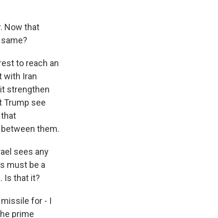
r. Now that
he same?
rest to reach an
 with Iran
it strengthen
nt Trump see
 that
n between them.
rael sees any
is must be a
Is that it?
missile for - I
the prime