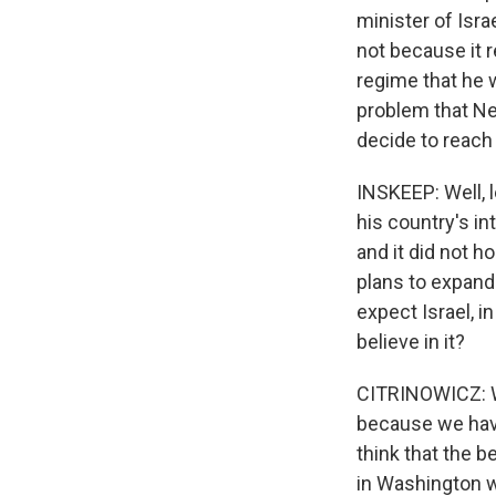
minister of Isra
not because it 
regime that he w
problem that Ne
decide to reach 
INSKEEP: Well, l
his country's in
and it did not h
plans to expand
expect Israel, i
believe in it?
CITRINOWICZ: Wel
because we have
think that the 
in Washington 