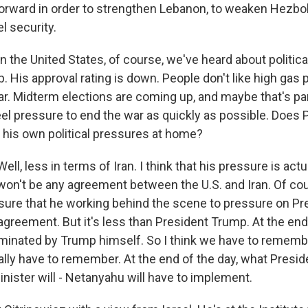
forward in order to strengthen Lebanon, to weaken Hezbol
l security.
n the United States, of course, we've heard about politic
 His approval rating is down. People don't like high gas 
war. Midterm elections are coming up, and maybe that's pa
eel pressure to end the war as quickly as possible. Does 
his own political pressures at home?
l, less in terms of Iran. I think that his pressure is act
 won't be any agreement between the U.S. and Iran. Of co
'm sure that he working behind the scene to pressure on P
agreement. But it's less than President Trump. At the end 
ominated by Trump himself. So I think we have to remembe
ally have to remember. At the end of the day, what Presid
nister will - Netanyahu will have to implement.