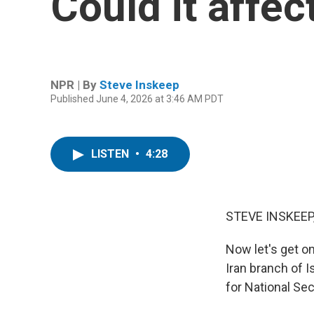
Could it affec
NPR | By
Steve Inskeep
Published June 4, 2026 at 3:46 AM PDT
LISTEN
•
4:28
STEVE INSKEEP
Now let's get o
Iran branch of I
for National Sec