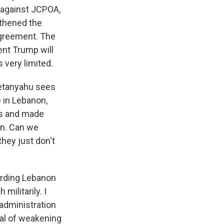
y against JCPOA,
gthened the
 agreement. The
ent Trump will
 very limited.
 Netanyahu sees
e in Lebanon,
cks and made
on. Can we
they just don't
garding Lebanon
ilitarily. I
 administration
al of weakening