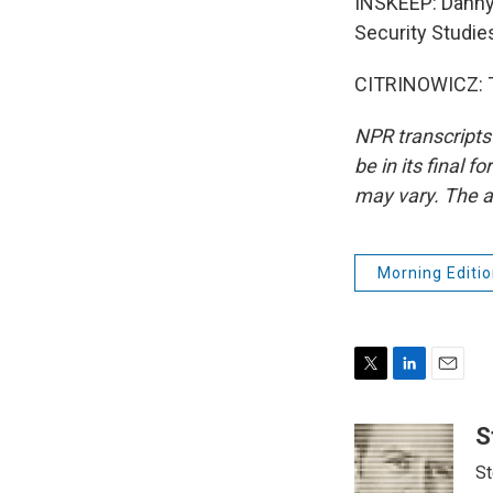
INSKEEP: Danny C
Security Studies
CITRINOWICZ: T
NPR transcripts
be in its final 
may vary. The a
Morning Editio
T
L
E
w
i
m
i
n
a
S
t
k
i
St
t
e
l