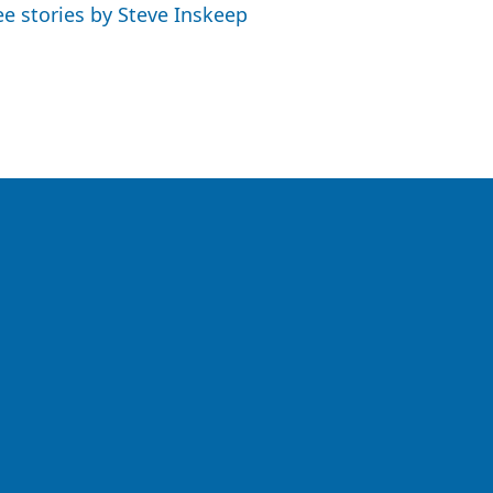
ee stories by Steve Inskeep