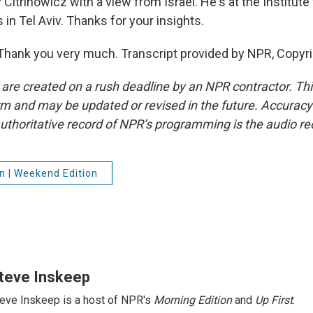
itrinowicz with a view from Israel. He's at the Institute 
 in Tel Aviv. Thanks for your insights.
hank you very much. Transcript provided by NPR, Copyr
 are created on a rush deadline by an NPR contractor. Th
form and may be updated or revised in the future. Accuracy 
uthoritative record of NPR’s programming is the audio re
n | Weekend Edition
teve Inskeep
eve Inskeep is a host of NPR's
Morning Edition
and
Up First
.