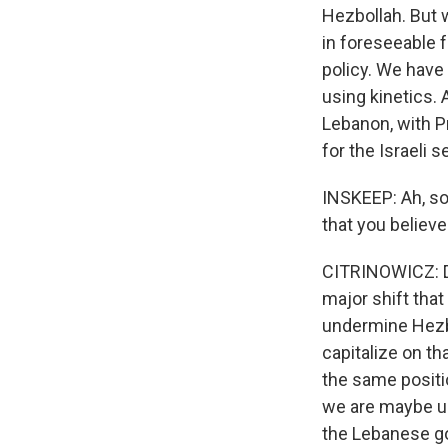
Hezbollah. But 
in foreseeable f
policy. We have 
using kinetics. 
Lebanon, with Pr
for the Israeli 
INSKEEP: Ah, so 
that you believ
CITRINOWICZ: Def
major shift tha
undermine Hezbol
capitalize on th
the same positi
we are maybe us
the Lebanese go