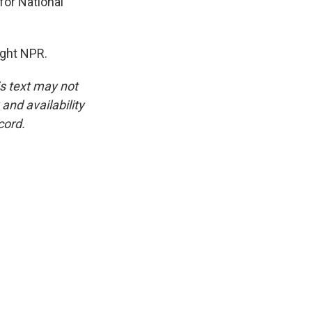
for National
ight NPR.
is text may not
and availability
cord.