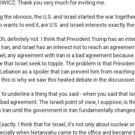
ICZ: Thank you very much for inviting me.
 the obvious, the U.S. and Israel started the war togethe
wants to end it, are U.S. and Israeli interests exactly t
 definitely not. I think that President Trump has an inte
ran, and Israel has an interest not to reach an agreement
ael, any agreement with Iran is a bad agreement because 
 that Israel seek to topple. The problem is that Preside
in Lebanon as a spoiler that can prevent him from reaching
this is why we saw this heated debate in the discussio
to underline a thing that you said - when you said that Is
ad agreement. The Israeli point of view, I suppose, is th
 Iran until the government in Iran fundamentally changes. 
tly. I think that for Israel, it's not only about nuclear or 
pecially when Netanyahu came to the office and became 