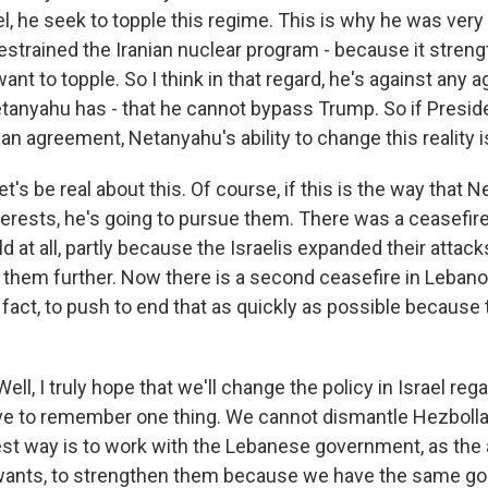
el, he seek to topple this regime. This is why he was ver
restrained the Iranian nuclear program - because it stren
ant to topple. So I think in that regard, he's against any
tanyahu has - that he cannot bypass Trump. So if Presid
an agreement, Netanyahu's ability to change this reality is
et's be real about this. Of course, if this is the way that
terests, he's going to pursue them. There was a ceasefir
old at all, partly because the Israelis expanded their atta
 them further. Now there is a second ceasefire in Leban
n fact, to push to end that as quickly as possible because 
l, I truly hope that we'll change the policy in Israel re
 to remember one thing. We cannot dismantle Hezbollah m
best way is to work with the Lebanese government, as the
wants, to strengthen them because we have the same go