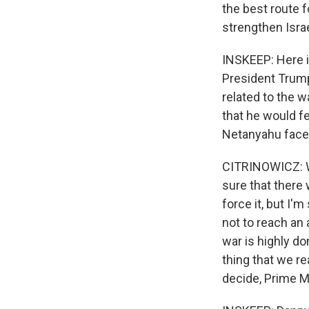
the best route 
strengthen Israe
INSKEEP: Here i
President Trump.
related to the 
that he would f
Netanyahu face 
CITRINOWICZ: Wel
sure that there
force it, but I
not to reach an 
war is highly d
thing that we re
decide, Prime Mi