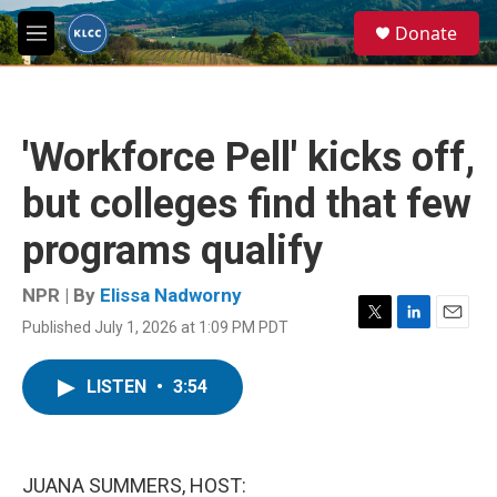
Skip to main content
S
Donate
e
M
a
e
r
n
c
u
h
'Workforce Pell' kicks off,
u
e
but colleges find that few
r
y
programs qualify
NPR | By
Elissa Nadworny
Published July 1, 2026 at 1:09 PM PDT
T
L
E
w
i
m
i
n
a
LISTEN
•
3:54
t
k
i
t
e
l
e
d
r
I
n
JUANA SUMMERS, HOST: