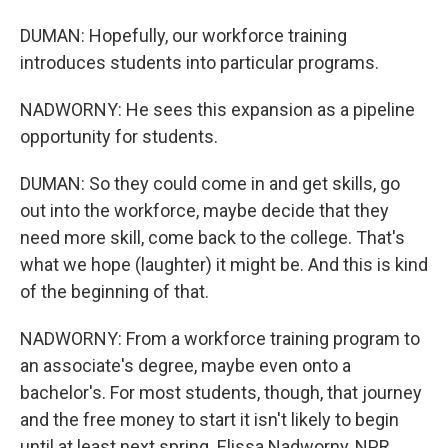
DUMAN: Hopefully, our workforce training
introduces students into particular programs.
NADWORNY: He sees this expansion as a pipeline
opportunity for students.
DUMAN: So they could come in and get skills, go
out into the workforce, maybe decide that they
need more skill, come back to the college. That's
what we hope (laughter) it might be. And this is kind
of the beginning of that.
NADWORNY: From a workforce training program to
an associate's degree, maybe even onto a
bachelor's. For most students, though, that journey
and the free money to start it isn't likely to begin
until at least next spring. Elissa Nadworny, NPR