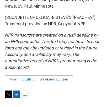
News, St. Paul, Minnesota.
(SOUNDBITE OF DELICATE STEVE'S "PEACHES")
Transcript provided by NPR, Copyright NPR.
NPR transcripts are created on a rush deadline by
an NPR contractor. This text may not be in its final
form and may be updated or revised in the future.
Accuracy and availability may vary. The
authoritative record of NPR’s programming is the
audio record.
Morning Edition | Weekend Edition
T
L
E
w
i
m