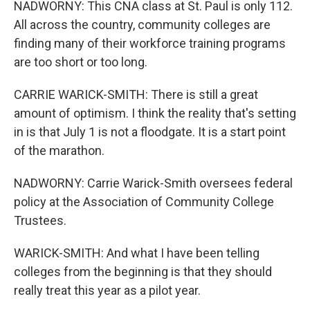
NADWORNY: This CNA class at St. Paul is only 112.
All across the country, community colleges are
finding many of their workforce training programs
are too short or too long.
CARRIE WARICK-SMITH: There is still a great
amount of optimism. I think the reality that's setting
in is that July 1 is not a floodgate. It is a start point
of the marathon.
NADWORNY: Carrie Warick-Smith oversees federal
policy at the Association of Community College
Trustees.
WARICK-SMITH: And what I have been telling
colleges from the beginning is that they should
really treat this year as a pilot year.