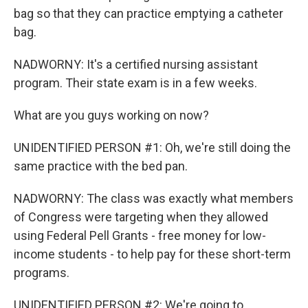
bag so that they can practice emptying a catheter
bag.
NADWORNY: It's a certified nursing assistant
program. Their state exam is in a few weeks.
What are you guys working on now?
UNIDENTIFIED PERSON #1: Oh, we're still doing the
same practice with the bed pan.
NADWORNY: The class was exactly what members
of Congress were targeting when they allowed
using Federal Pell Grants - free money for low-
income students - to help pay for these short-term
programs.
UNIDENTIFIED PERSON #2: We're going to