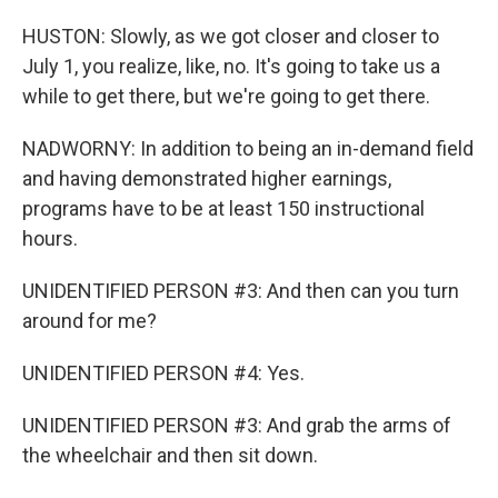
HUSTON: Slowly, as we got closer and closer to
July 1, you realize, like, no. It's going to take us a
while to get there, but we're going to get there.
NADWORNY: In addition to being an in-demand field
and having demonstrated higher earnings,
programs have to be at least 150 instructional
hours.
UNIDENTIFIED PERSON #3: And then can you turn
around for me?
UNIDENTIFIED PERSON #4: Yes.
UNIDENTIFIED PERSON #3: And grab the arms of
the wheelchair and then sit down.