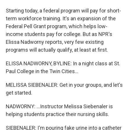
Starting today, a federal program will pay for short-
term workforce training. It's an expansion of the
Federal Pell Grant program, which helps low-
income students pay for college. But as NPR's
Elissa Nadworny reports, very few existing
programs will actually qualify, at least at first.
ELISSA NADWORNY, BYLINE: In a night class at St.
Paul College in the Twin Cities...
MELISSA SIEBENALER: Get in your groups, and let's
get started.
NADWORNY: ...Instructor Melissa Siebenaler is
helping students practice their nursing skills.
SIEBENALER: I'm pouring fake urine into a catheter