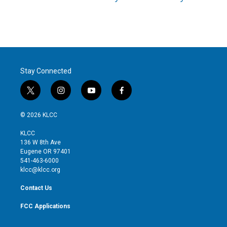
Stay Connected
t
i
y
f
w
n
o
a
i
s
u
c
© 2026 KLCC
t
t
t
e
t
a
u
b
KLCC
e
g
b
o
136 W 8th Ave
r
r
e
o
Eugene OR 97401
a
k
541-463-6000
m
klcc@klcc.org
Contact Us
FCC Applications