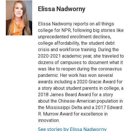
i
n
a
t
k
i
Elissa Nadworny
t
e
l
e
d
r
I
Elissa Nadworny reports on all things
n
college for NPR, following big stories like
unprecedented enrollment declines,
college affordability, the student debt
crisis and workforce training. During the
2020-2021 academic year, she traveled to
dozens of campuses to document what it
was like to reopen during the coronavirus
pandemic. Her work has won several
awards including a 2020 Gracie Award for
a story about student parents in college, a
2018 James Beard Award for a story
about the Chinese-American population in
the Mississippi Delta and a 2017 Edward
R. Murrow Award for excellence in
innovation.
See stories by Elissa Nadworny