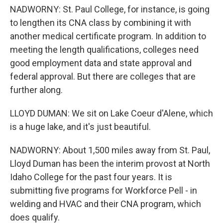
NADWORNY: St. Paul College, for instance, is going
to lengthen its CNA class by combining it with
another medical certificate program. In addition to
meeting the length qualifications, colleges need
good employment data and state approval and
federal approval. But there are colleges that are
further along.
LLOYD DUMAN: We sit on Lake Coeur d'Alene, which
is a huge lake, and it's just beautiful.
NADWORNY: About 1,500 miles away from St. Paul,
Lloyd Duman has been the interim provost at North
Idaho College for the past four years. It is
submitting five programs for Workforce Pell - in
welding and HVAC and their CNA program, which
does qualify.