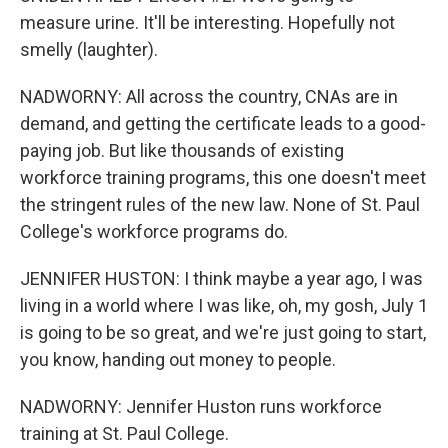
measure urine. It'll be interesting. Hopefully not
smelly (laughter).
NADWORNY: All across the country, CNAs are in
demand, and getting the certificate leads to a good-
paying job. But like thousands of existing
workforce training programs, this one doesn't meet
the stringent rules of the new law. None of St. Paul
College's workforce programs do.
JENNIFER HUSTON: I think maybe a year ago, I was
living in a world where I was like, oh, my gosh, July 1
is going to be so great, and we're just going to start,
you know, handing out money to people.
NADWORNY: Jennifer Huston runs workforce
training at St. Paul College.