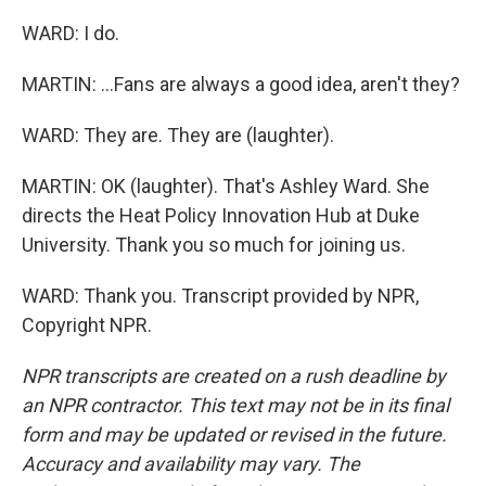
WARD: I do.
MARTIN: ...Fans are always a good idea, aren't they?
WARD: They are. They are (laughter).
MARTIN: OK (laughter). That's Ashley Ward. She
directs the Heat Policy Innovation Hub at Duke
University. Thank you so much for joining us.
WARD: Thank you. Transcript provided by NPR,
Copyright NPR.
NPR transcripts are created on a rush deadline by
an NPR contractor. This text may not be in its final
form and may be updated or revised in the future.
Accuracy and availability may vary. The