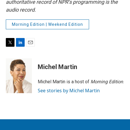
authoritative record of NPR’s programming is the
audio record.
Morning Edition | Weekend Edition
T
L
E
w
i
m
i
n
a
t
k
i
Michel Martin
t
e
l
e
d
r
I
Michel Martin is a host of
Morning Edition
.
n
See stories by Michel Martin