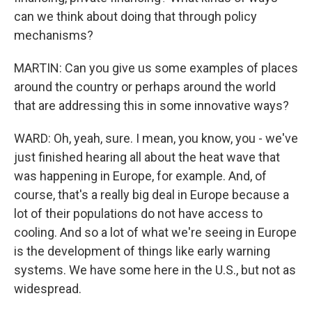
can we think about doing that through policy
mechanisms?
MARTIN: Can you give us some examples of places
around the country or perhaps around the world
that are addressing this in some innovative ways?
WARD: Oh, yeah, sure. I mean, you know, you - we've
just finished hearing all about the heat wave that
was happening in Europe, for example. And, of
course, that's a really big deal in Europe because a
lot of their populations do not have access to
cooling. And so a lot of what we're seeing in Europe
is the development of things like early warning
systems. We have some here in the U.S., but not as
widespread.