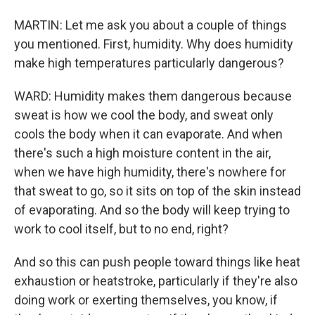
MARTIN: Let me ask you about a couple of things
you mentioned. First, humidity. Why does humidity
make high temperatures particularly dangerous?
WARD: Humidity makes them dangerous because
sweat is how we cool the body, and sweat only
cools the body when it can evaporate. And when
there's such a high moisture content in the air,
when we have high humidity, there's nowhere for
that sweat to go, so it sits on top of the skin instead
of evaporating. And so the body will keep trying to
work to cool itself, but to no end, right?
And so this can push people toward things like heat
exhaustion or heatstroke, particularly if they're also
doing work or exerting themselves, you know, if