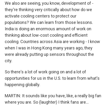
We also are seeing, you know, development of -
they're thinking very critically about how do we
activate cooling centers to protect our
populations? We can learn from those lessons.
India is doing an enormous amount of work on
thinking about low-cost cooling and efficient
cooling. Countries across Asia are working - I know
when I was in Hong Kong many years ago, they
were already putting up sensors throughout the
city.
So there's a lot of work going on and a lot of
opportunities for us in the U.S. to learn from what's
happening globally.
MARTIN: It sounds like you have, like, a really big fan
where you are. So (laughter) I think fans are...