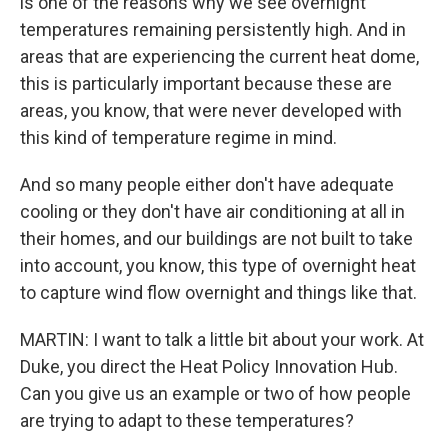
is one of the reasons why we see overnight
temperatures remaining persistently high. And in
areas that are experiencing the current heat dome,
this is particularly important because these are
areas, you know, that were never developed with
this kind of temperature regime in mind.
And so many people either don't have adequate
cooling or they don't have air conditioning at all in
their homes, and our buildings are not built to take
into account, you know, this type of overnight heat
to capture wind flow overnight and things like that.
MARTIN: I want to talk a little bit about your work. At
Duke, you direct the Heat Policy Innovation Hub.
Can you give us an example or two of how people
are trying to adapt to these temperatures?