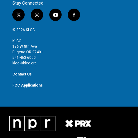
Stay Connected
t
i
y
f
w
n
o
a
i
s
u
c
© 2026 KLCC
t
t
t
e
t
a
u
b
KLCC
e
g
b
o
136 W 8th Ave
r
r
e
o
Eugene OR 97401
a
k
541-463-6000
m
klcc@klcc.org
Contact Us
FCC Applications