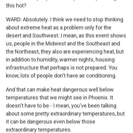
this hot?
WARD: Absolutely. I think we need to stop thinking
about extreme heat as a problem only for the
desert and Southwest. I mean, as this event shows
us, people in the Midwest and the Southeast and
the Northeast, they also are experiencing heat, but
in addition to humidity, warmer nights, housing
infrastructure that perhaps is not prepared. You
know, lots of people don't have air conditioning.
And that can make heat dangerous well below
temperatures that we might see in Phoenix. It
doesn't have to be - I mean, you've been talking
about some pretty extraordinary temperatures, but
it can be dangerous even below those
extraordinary temperatures.