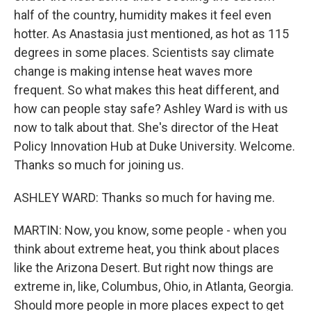
half of the country, humidity makes it feel even
hotter. As Anastasia just mentioned, as hot as 115
degrees in some places. Scientists say climate
change is making intense heat waves more
frequent. So what makes this heat different, and
how can people stay safe? Ashley Ward is with us
now to talk about that. She's director of the Heat
Policy Innovation Hub at Duke University. Welcome.
Thanks so much for joining us.
ASHLEY WARD: Thanks so much for having me.
MARTIN: Now, you know, some people - when you
think about extreme heat, you think about places
like the Arizona Desert. But right now things are
extreme in, like, Columbus, Ohio, in Atlanta, Georgia.
Should more people in more places expect to get