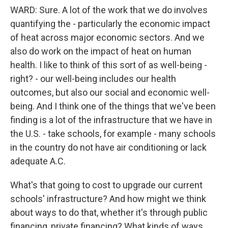
WARD: Sure. A lot of the work that we do involves
quantifying the - particularly the economic impact
of heat across major economic sectors. And we
also do work on the impact of heat on human
health. I like to think of this sort of as well-being -
right? - our well-being includes our health
outcomes, but also our social and economic well-
being. And I think one of the things that we've been
finding is a lot of the infrastructure that we have in
the U.S. - take schools, for example - many schools
in the country do not have air conditioning or lack
adequate A.C.
What's that going to cost to upgrade our current
schools' infrastructure? And how might we think
about ways to do that, whether it's through public
financing, private financing? What kinds of ways