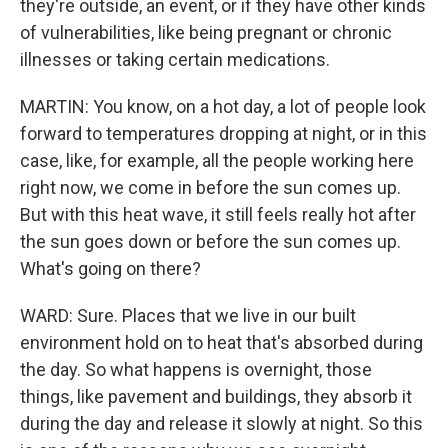
they're outside, an event, or if they have other kinds
of vulnerabilities, like being pregnant or chronic
illnesses or taking certain medications.
MARTIN: You know, on a hot day, a lot of people look
forward to temperatures dropping at night, or in this
case, like, for example, all the people working here
right now, we come in before the sun comes up.
But with this heat wave, it still feels really hot after
the sun goes down or before the sun comes up.
What's going on there?
WARD: Sure. Places that we live in our built
environment hold on to heat that's absorbed during
the day. So what happens is overnight, those
things, like pavement and buildings, they absorb it
during the day and release it slowly at night. So this