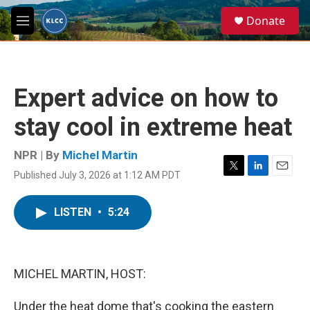
Skip to main content
S
Donate
e
M
a
e
r
n
c
u
h
Expert advice on how to
u
e
stay cool in extreme heat
r
y
NPR | By
Michel Martin
Published July 3, 2026 at 1:12 AM PDT
T
L
E
w
i
m
i
n
a
LISTEN
•
5:24
t
k
i
t
e
l
e
d
r
I
n
MICHEL MARTIN, HOST:
Under the heat dome that's cooking the eastern