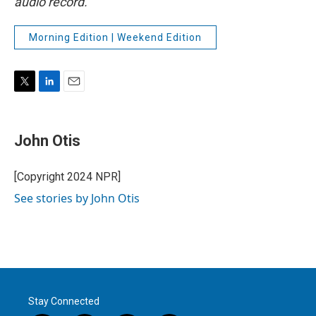
audio record.
Morning Edition | Weekend Edition
T
L
E
w
i
m
i
n
a
t
k
i
John Otis
t
e
l
e
d
r
I
[Copyright 2024 NPR]
n
See stories by John Otis
Stay Connected