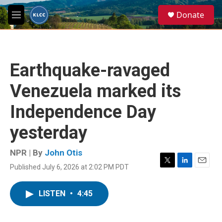
Skip to main content
S
Donate
e
M
a
e
r
n
c
u
h
Earthquake-ravaged
u
e
Venezuela marked its
r
y
Independence Day
yesterday
NPR | By
John Otis
Published July 6, 2026 at 2:02 PM PDT
T
L
E
w
i
m
i
n
a
LISTEN
•
4:45
t
k
i
t
e
l
e
d