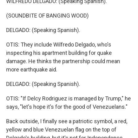
WILFREDO DELGADO: (Speaking Spanish).
(SOUNDBITE OF BANGING WOOD)
DELGADO: (Speaking Spanish).
OTIS: They include Wilfredo Delgado, who's
inspecting his apartment building for quake
damage. He thinks the partnership could mean
more earthquake aid.
DELGADO: (Speaking Spanish).
OTIS: "If Delcy Rodriguez is managed by Trump," he
says, "let's hope it's for the good of Venezuelans."
Back outside, I finally see a patriotic symbol, a red,
yellow and blue Venezuelan flag on the top of
Delgado's building, but it's not for Independence