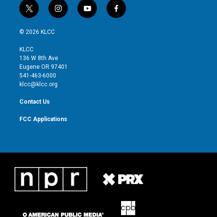
t
i
y
f
w
n
o
a
i
s
u
c
© 2026 KLCC
t
t
t
e
t
a
u
b
KLCC
e
g
b
o
136 W 8th Ave
r
r
e
o
Eugene OR 97401
a
k
541-463-6000
m
klcc@klcc.org
Contact Us
FCC Applications