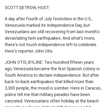
r
I
n
SCOTT DETROW, HOST:
A day after Fourth of July festivities in the U.S.,
Venezuela marked its Independence Day, but
Venezuelans are still recovering from last month's
devastating twin earthquakes. And what's more,
there's not much independence left to celebrate.
Here's reporter John Otis.
JOHN OTIS, BYLINE: Two hundred fifteen years
ago, Venezuela became the first Spanish colony in
South America to declare independence. But after
back-to-back earthquakes that killed more than
3,300 people, the mood is somber. Here in Caracas,
police tell me that military parades have been
canceled. Venezuelans often holiday at the beach