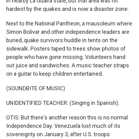
in nearby La Guaira state, but that area was hit
hardest by the quakes and is now a disaster zone.
Next to the National Pantheon, a mausoleum where
Simon Bolivar and other independence leaders are
buried, quake survivors huddle in tents on the
sidewalk. Posters taped to trees show photos of
people who have gone missing. Volunteers hand
out juice and sandwiches. A music teacher straps
on a guitar to keep children entertained.
(SOUNDBITE OF MUSIC)
UNIDENTIFIED TEACHER: (Singing in Spanish).
OTIS: But there's another reason this is no normal
Independence Day. Venezuela lost much of its
sovereignty on January 3, after U.S. troops