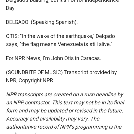
Day.
DELGADO: (Speaking Spanish).
OTIS: "In the wake of the earthquake," Delgado
says, "the flag means Venezuela is still alive."
For NPR News, I'm John Otis in Caracas.
(SOUNDBITE OF MUSIC) Transcript provided by
NPR, Copyright NPR.
NPR transcripts are created on a rush deadline by
an NPR contractor. This text may not be in its final
form and may be updated or revised in the future.
Accuracy and availability may vary. The
authoritative record of NPR’s programming is the