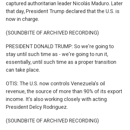
captured authoritarian leader Nicolás Maduro. Later
that day, President Trump declared that the U.S. is
now in charge.
(SOUNDBITE OF ARCHIVED RECORDING)
PRESIDENT DONALD TRUMP: So we're going to
stay until such time as - we're going to run it,
essentially, until such time as a proper transition
can take place.
OTIS: The U.S. now controls Venezuela's oil
revenue, the source of more than 90% of its export
income. It's also working closely with acting
President Delcy Rodriguez.
(SOUNDBITE OF ARCHIVED RECORDING)