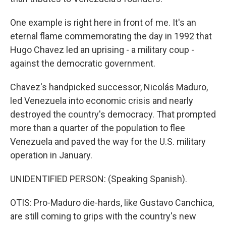
One example is right here in front of me. It's an
eternal flame commemorating the day in 1992 that
Hugo Chavez led an uprising - a military coup -
against the democratic government.
Chavez's handpicked successor, Nicolás Maduro,
led Venezuela into economic crisis and nearly
destroyed the country's democracy. That prompted
more than a quarter of the population to flee
Venezuela and paved the way for the U.S. military
operation in January.
UNIDENTIFIED PERSON: (Speaking Spanish).
OTIS: Pro-Maduro die-hards, like Gustavo Canchica,
are still coming to grips with the country's new