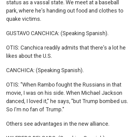
status as a vassal state. We meet at a baseball
park, where he's handing out food and clothes to
quake victims.
GUSTAVO CANCHICA: (Speaking Spanish).
OTIS: Canchica readily admits that there's a lot he
likes about the U.S.
CANCHICA: (Speaking Spanish).
OTIS: "When Rambo fought the Russians in that
movie, I was on his side. When Michael Jackson
danced, I loved it," he says, "but Trump bombed us.
So I'm no fan of Trump."
Others see advantages in the new alliance.