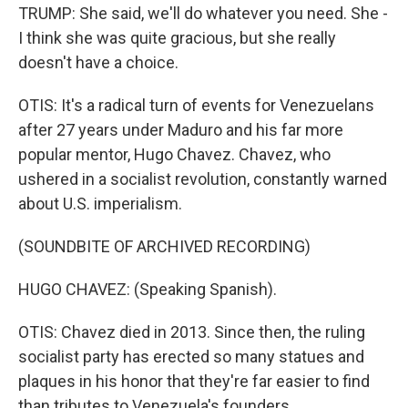
TRUMP: She said, we'll do whatever you need. She -
I think she was quite gracious, but she really
doesn't have a choice.
OTIS: It's a radical turn of events for Venezuelans
after 27 years under Maduro and his far more
popular mentor, Hugo Chavez. Chavez, who
ushered in a socialist revolution, constantly warned
about U.S. imperialism.
(SOUNDBITE OF ARCHIVED RECORDING)
HUGO CHAVEZ: (Speaking Spanish).
OTIS: Chavez died in 2013. Since then, the ruling
socialist party has erected so many statues and
plaques in his honor that they're far easier to find
than tributes to Venezuela's founders.