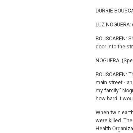
DURRIE BOUSCAR
LUZ NOGUERA: (
BOUSCAREN: She 
door into the st
NOGUERA: (Spea
BOUSCAREN: Then
main street - and
my family." Nog
how hard it woul
When twin earth
were killed. The
Health Organizat