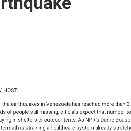
arthquake
, HOST:
of the earthquakes in Venezuela has reached more than 3,
s of people still missing, officials expect that number to
aying in shelters or outdoor tents. As NPR's Durrie Bousc
ftermath is straining a healthcare system already stretche