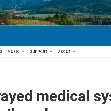
TS
MUSIC
SUPPORT
ABOUT
rayed medical sy