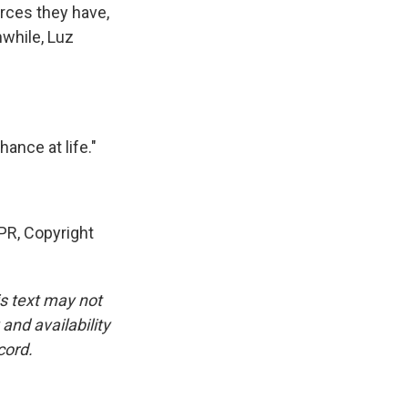
rces they have,
nwhile, Luz
ance at life."
PR, Copyright
is text may not
and availability
cord.