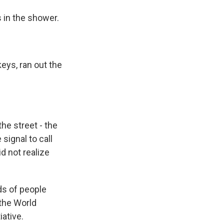
in the shower.
eys, ran out the
he street - the
 signal to call
d not realize
ds of people
 the World
ative.