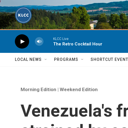
Skip to main content
KLCC Live
The Retro Cocktail Hour
LOCAL NEWS
PROGRAMS
SHORTCUT EVEN
Morning Edition | Weekend Edition
Venezuela's f