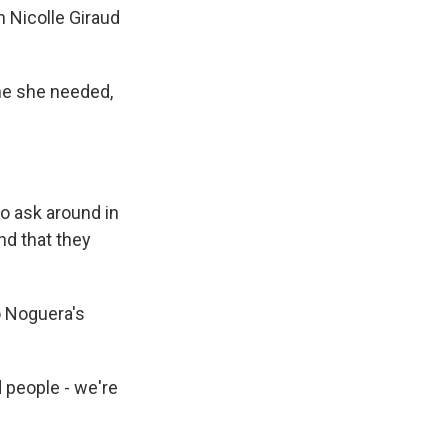
 Nicolle Giraud
ine she needed,
o ask around in
nd that they
o Noguera's
 people - we're