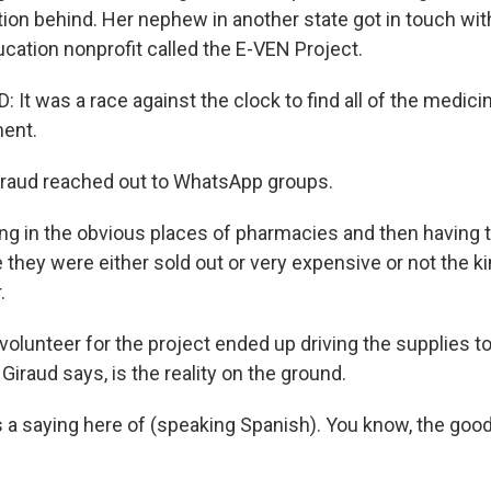
on behind. Her nephew in another state got in touch with
cation nonprofit called the E-VEN Project.
 It was a race against the clock to find all of the medic
ment.
aud reached out to WhatsApp groups.
g in the obvious places of pharmacies and then having t
they were either sold out or very expensive or not the ki
.
lunteer for the project ended up driving the supplies t
 Giraud says, is the reality on the ground.
 a saying here of (speaking Spanish). You know, the good