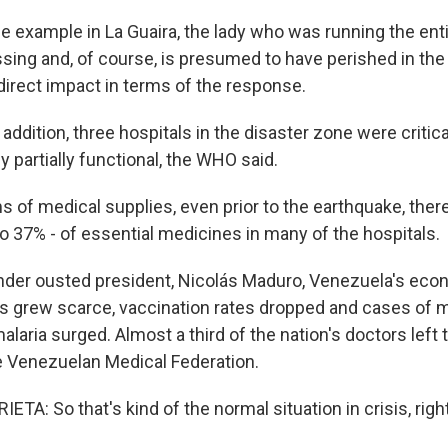
 example in La Guaira, the lady who was running the ent
sing and, of course, is presumed to have perished in the
 direct impact in terms of the response.
ddition, three hospitals in the disaster zone were critic
y partially functional, the WHO said.
s of medical supplies, even prior to the earthquake, the
o 37% - of essential medicines in many of the hospitals.
er ousted president, Nicolás Maduro, Venezuela's eco
s grew scarce, vaccination rates dropped and cases of 
alaria surged. Almost a third of the nation's doctors left 
e Venezuelan Medical Federation.
A: So that's kind of the normal situation in crisis, righ