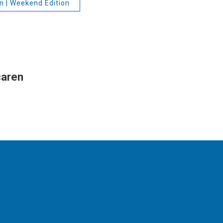
n | Weekend Edition
caren