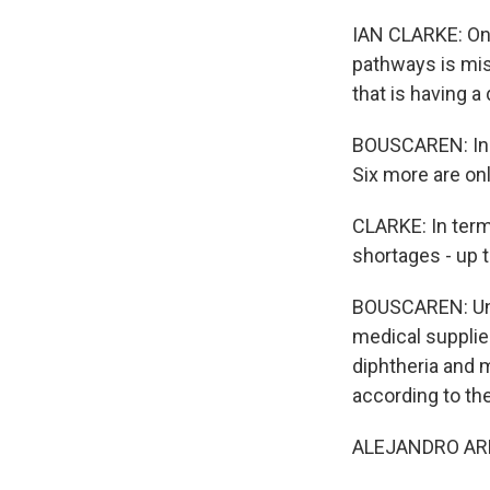
IAN CLARKE: One
pathways is mis
that is having a
BOUSCAREN: In a
Six more are onl
CLARKE: In term
shortages - up t
BOUSCAREN: Und
medical supplie
diphtheria and m
according to th
ALEJANDRO ARRIET