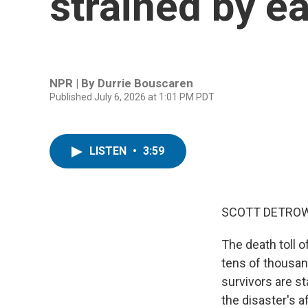
strained by e
NPR | By
Durrie Bouscaren
Published July 6, 2026 at 1:01 PM PDT
LISTEN
•
3:59
SCOTT DETROW
The death toll 
tens of thousand
survivors are st
the disaster's a