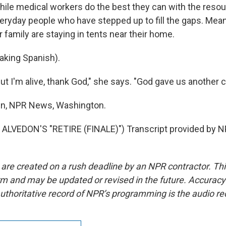
e medical workers do the best they can with the resou
everyday people who have stepped up to fill the gaps. Mea
family are staying in tents near their home.
king Spanish).
 I'm alive, thank God," she says. "God gave us another ch
en, NPR News, Washington.
ALVEDON'S "RETIRE (FINALE)") Transcript provided by N
 are created on a rush deadline by an NPR contractor. Th
form and may be updated or revised in the future. Accuracy 
uthoritative record of NPR’s programming is the audio re