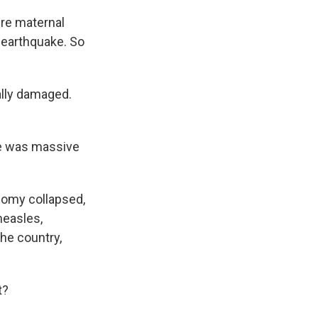
ire maternal
 earthquake. So
ally damaged.
re was massive
nomy collapsed,
measles,
the country,
t?