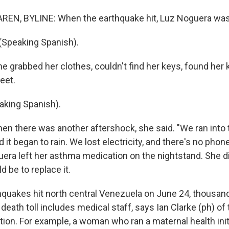
EN, BYLINE: When the earthquake hit, Luz Noguera was 
Speaking Spanish).
grabbed her clothes, couldn't find her keys, found her k
reet.
king Spanish).
 there was another aftershock, she said. "We ran into t
 it began to rain. We lost electricity, and there's no phone
uera left her asthma medication on the nightstand. She di
d be to replace it.
quakes hit north central Venezuela on June 24, thousan
 death toll includes medical staff, says Ian Clarke (ph) of
ion. For example, a woman who ran a maternal health initi