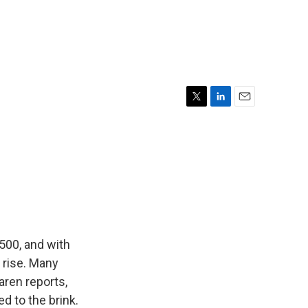
T
L
E
w
i
m
i
n
a
t
k
i
t
e
l
e
d
r
I
n
500, and with
 rise. Many
aren reports,
d to the brink.