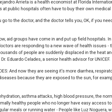
ndro Arrieta is a health economist at Florida Internation
 at public hospitals often have to buy their own medical
go to the doctor, and the doctor tells you, OK, if you need
 aid groups have come in and put up field hospitals. In 
doctors are responding to a new wave of health issues - t
usands of people are suddenly displaced in the heat and
s Dr. Eduardo Celades, a senior health advisor for UNICEF.
: And now they are seeing it's more diarrhea, respirato
 diseases because they are exposed to the sun, for examp
dration, asthma attacks, high blood pressure, the norm
mally healthy people who no longer have easy access to 
gular meals or running water - People like Luz Noguera, w