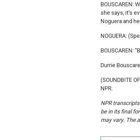
BOUSCAREN: Whil
she says, it's 
Noguera and her 
NOGUERA: (Spea
BOUSCAREN: "But
Durrie Bouscar
(SOUNDBITE OF 
NPR.
NPR transcripts
be in its final 
may vary. The a