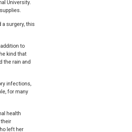
al University.
 supplies.
 a surgery, this
addition to
he kind that
 the rain and
ry infections,
le, for many
al health
their
ho left her