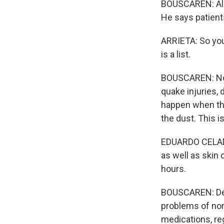
BOUSCAREN: Aleja
He says patients
ARRIETA: So you 
is a list.
BOUSCAREN: Now,
quake injuries, 
happen when tho
the dust. This i
EDUARDO CELADES
as well as skin
hours.
BOUSCAREN: Dehy
problems of nor
medications, re