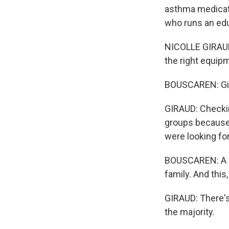
asthma medicati
who runs an edu
NICOLLE GIRAUD:
the right equip
BOUSCAREN: Gir
GIRAUD: Checkin
groups because 
were looking for
BOUSCAREN: A vo
family. And this,
GIRAUD: There's
the majority.