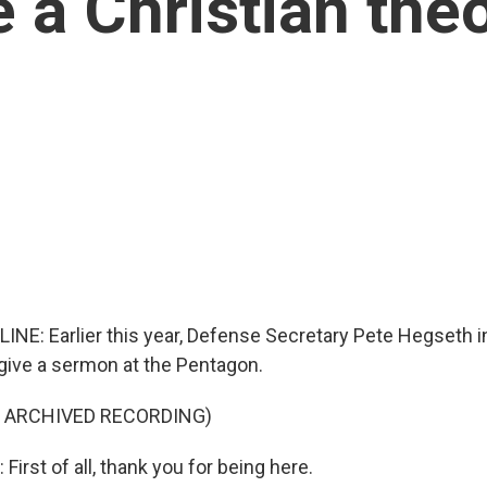
e a Christian the
LINE: Earlier this year, Defense Secretary Pete Hegseth i
give a sermon at the Pentagon.
F ARCHIVED RECORDING)
rst of all, thank you for being here.