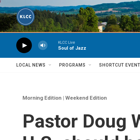
Skip to main content
KLCC Live
Soul of Jazz
LOCAL NEWS
PROGRAMS
SHORTCUT EVEN
Morning Edition | Weekend Edition
Pastor Doug W