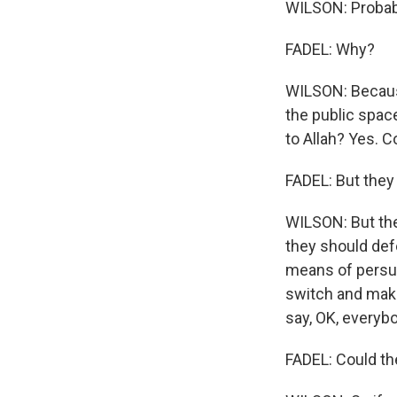
WILSON: Probably
FADEL: Why?
WILSON: Because
the public space
to Allah? Yes. C
FADEL: But they 
WILSON: But the
they should defe
means of persuas
switch and make
say, OK, everybo
FADEL: Could the