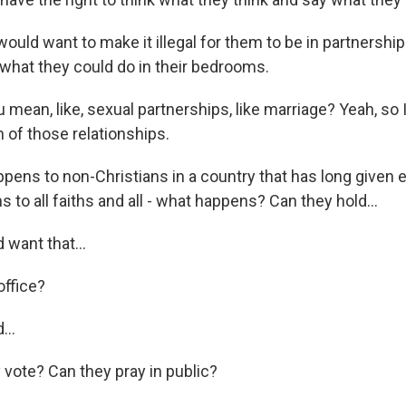
ould want to make it illegal for them to be in partnershi
 what they could do in their bedrooms.
mean, like, sexual partnerships, like marriage? Yeah, so 
n of those relationships.
pens to non-Christians in a country that has long given e
s to all faiths and all - what happens? Can they hold...
 want that...
office?
...
 vote? Can they pray in public?