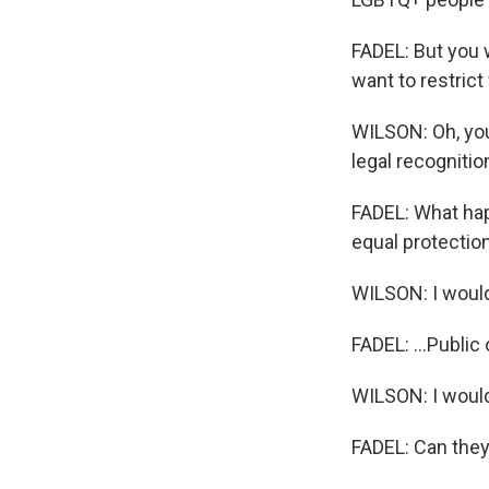
FADEL: But you w
want to restrict
WILSON: Oh, you 
legal recognitio
FADEL: What hap
equal protection
WILSON: I would
FADEL: ...Public 
WILSON: I would
FADEL: Can they