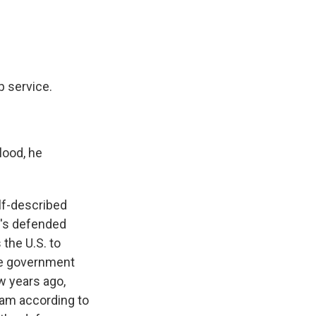
p service.
lood, he
lf-described
He's defended
the U.S. to
he government
w years ago,
eam according to