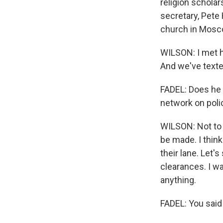
religion schola
secretary, Pete
church in Moscow
WILSON: I met h
And we've texted
FADEL: Does he 
network on poli
WILSON: Not to 
be made. I think 
their lane. Let'
clearances. I wa
anything.
FADEL: You said