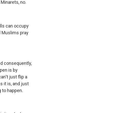
 Minarets, no.
lls can occupy
ld Muslims pray
nd consequently,
ppen is by
't just flip a
it is, and just
g to happen.