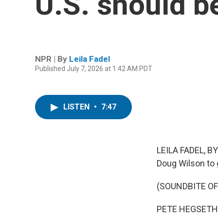
U.S. should b
NPR | By
Leila Fadel
Published July 7, 2026 at 1:42 AM PDT
LISTEN
•
7:47
LEILA FADEL, BY
Doug Wilson to 
(SOUNDBITE O
PETE HEGSETH: Fi