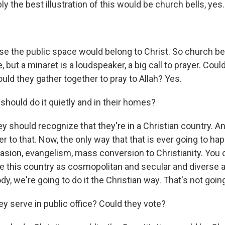
 the best illustration of this would be church bells, yes.
 the public space would belong to Christ. So church be
, but a minaret is a loudspeaker, a big call to prayer. Cou
ould they gather together to pray to Allah? Yes.
should do it quietly and in their homes?
y should recognize that they're in a Christian country. A
r to that. Now, the only way that that is ever going to ha
ion, evangelism, mass conversion to Christianity. You can
 this country as cosmopolitan and secular and diverse as 
dy, we're going to do it the Christian way. That's not goin
y serve in public office? Could they vote?