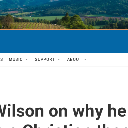
TS
MUSIC
SUPPORT
ABOUT
ilson on why he 