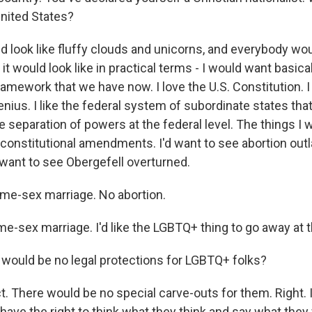
 United States?
d look like fluffy clouds and unicorns, and everybody wo
 it would look like in practical terms - I would want basic
ramework that we have now. I love the U.S. Constitution. I 
enius. I like the federal system of subordinate states tha
he separation of powers at the federal level. The things I
onstitutional amendments. I'd want to see abortion out
 want to see Obergefell overturned.
me-sex marriage. No abortion.
-sex marriage. I'd like the LGBTQ+ thing to go away at th
 would be no legal protections for LGBTQ+ folks?
. There would be no special carve-outs for them. Right. I
ave the right to think what they think and say what they 