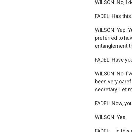
WILSON: No, I do
FADEL: Has this
WILSON: Yep. Ye
preferred to hav
entanglement th
FADEL: Have you
WILSON: No. I'v
been very carefu
secretary. Let m
FADEL: Now, you'
WILSON: Yes.
FADEL: ...In thi