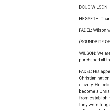
DOUG WILSON: 
HEGSETH: Thank 
FADEL: Wilson w
(SOUNDBITE O
WILSON: We are 
purchased all th
FADEL: His appe
Christian nation
slavery. He bel
become a Christ
from establishin
they were fring