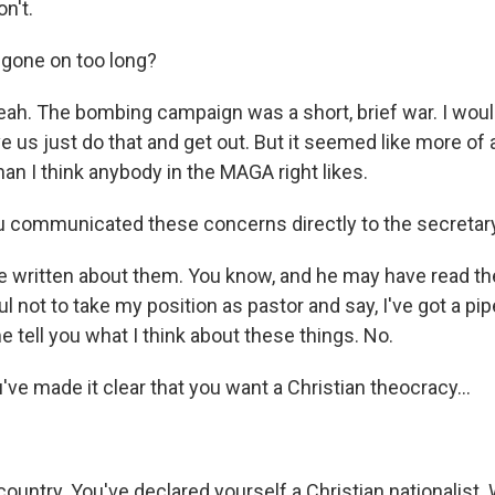
n't.
 gone on too long?
ah. The bombing campaign was a short, brief war. I wo
e us just do that and get out. But it seemed like more of 
an I think anybody in the MAGA right likes.
 communicated these concerns directly to the secretar
e written about them. You know, and he may have read th
l not to take my position as pastor and say, I've got a pip
e tell you what I think about these things. No.
ve made it clear that you want a Christian theocracy...
s country. You've declared yourself a Christian nationalist