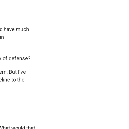
uld have much
an
y of defense?
em. But I've
eline to the
. What would that