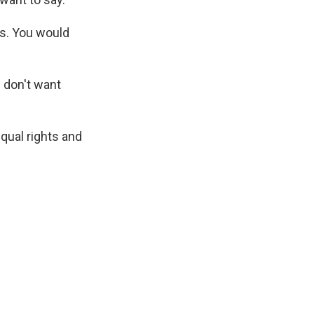
ps. You would
I don't want
qual rights and