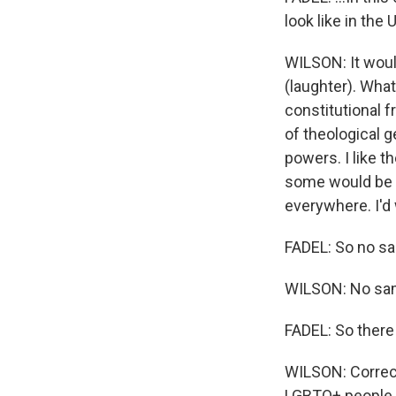
look like in the
WILSON: It woul
(laughter). What
constitutional f
of theological g
powers. I like t
some would be c
everywhere. I'd
FADEL: So no sa
WILSON: No same
FADEL: So there
WILSON: Correct
LGBTQ+ people h