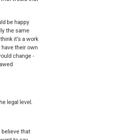
uld be happy
ally the same
think it's a work
t have their own
 would change -
lawed
e legal level.
 believe that
want to say.