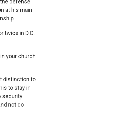
 the defense
n at his main
onship.
 twice in D.C.
hin your church
 distinction to
his to stay in
e security
and not do