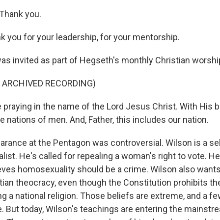
Thank you.
you for your leadership, for your mentorship.
as invited as part of Hegseth's monthly Christian worshi
F ARCHIVED RECORDING)
praying in the name of the Lord Jesus Christ. With His b
e nations of men. And, Father, this includes our nation.
arance at the Pentagon was controversial. Wilson is a se
alist. He's called for repealing a woman's right to vote. 
ieves homosexuality should be a crime. Wilson also wants 
ian theocracy, even though the Constitution prohibits t
g a national religion. Those beliefs are extreme, and a fe
e. But today, Wilson's teachings are entering the mainstr