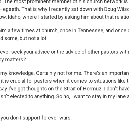
rs. The most prominent member of his church network is
 Hegseth. That is why I recently sat down with Doug Wilso
, Idaho, where I started by asking him about that relati
im a few times at church, once in Tennessee, and once or
 some, but not a lot.
ever seek your advice or the advice of other pastors wit
cy matters?
my knowledge. Certainly not for me. There's an important
it is crucial for pastors when it comes to situations like t
s say I've got thoughts on the Strait of Hormuz. I don't hav
sn't elected to anything. So no, I want to stay in my lane 
 you don't support forever wars.