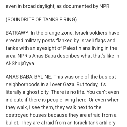
even in broad daylight, as documented by NPR.
(SOUNDBITE OF TANKS FIRING)
BATRAWY: In the orange zone, Israeli soldiers have
erected military posts flanked by Israeli flags and
tanks with an eyesight of Palestinians living in the
area. NPR's Anas Baba describes what that's like in
Al-Shuja'iyya.
ANAS BABA, BYLINE: This was one of the busiest
neighborhoods in all over Gaza. But today, it's
literally a ghost city. There is no life. You can't even
indicate if there is people living here. Or even when
they walk, I see them, they walk next to the
destroyed houses because they are afraid from a
bullet. They are afraid from an Israeli tank artillery.