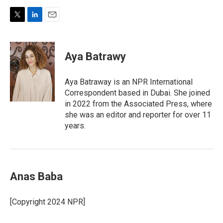
T
L
E
w
i
m
i
n
a
t
k
i
Aya Batrawy
t
e
l
e
d
r
I
Aya Batraway is an NPR International
n
Correspondent based in Dubai. She joined
in 2022 from the Associated Press, where
she was an editor and reporter for over 11
years.
Anas Baba
[Copyright 2024 NPR]