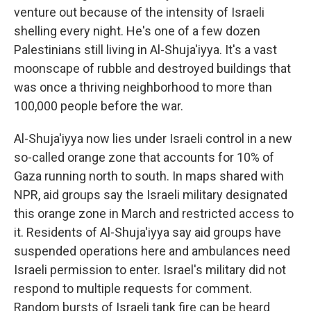
venture out because of the intensity of Israeli
shelling every night. He's one of a few dozen
Palestinians still living in Al-Shuja'iyya. It's a vast
moonscape of rubble and destroyed buildings that
was once a thriving neighborhood to more than
100,000 people before the war.
Al-Shuja'iyya now lies under Israeli control in a new
so-called orange zone that accounts for 10% of
Gaza running north to south. In maps shared with
NPR, aid groups say the Israeli military designated
this orange zone in March and restricted access to
it. Residents of Al-Shuja'iyya say aid groups have
suspended operations here and ambulances need
Israeli permission to enter. Israel's military did not
respond to multiple requests for comment.
Random bursts of Israeli tank fire can be heard