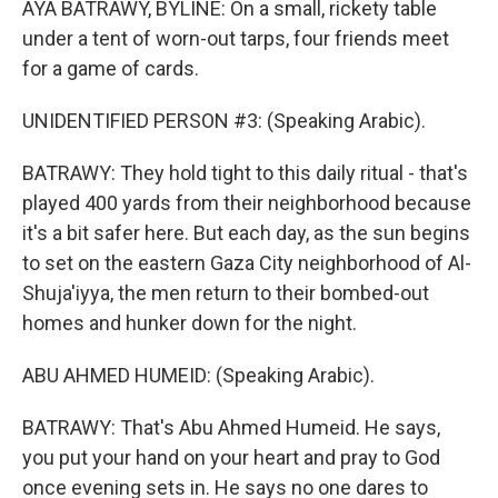
AYA BATRAWY, BYLINE: On a small, rickety table
under a tent of worn-out tarps, four friends meet
for a game of cards.
UNIDENTIFIED PERSON #3: (Speaking Arabic).
BATRAWY: They hold tight to this daily ritual - that's
played 400 yards from their neighborhood because
it's a bit safer here. But each day, as the sun begins
to set on the eastern Gaza City neighborhood of Al-
Shuja'iyya, the men return to their bombed-out
homes and hunker down for the night.
ABU AHMED HUMEID: (Speaking Arabic).
BATRAWY: That's Abu Ahmed Humeid. He says,
you put your hand on your heart and pray to God
once evening sets in. He says no one dares to