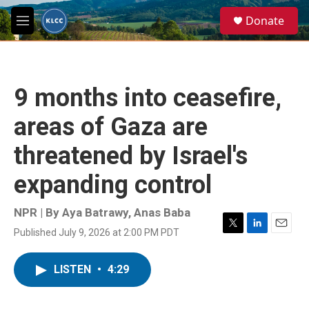
Skip to main content
S
Donate
e
M
a
e
r
n
c
u
h
9 months into ceasefire,
u
e
areas of Gaza are
r
y
threatened by Israel's
expanding control
NPR | By
Aya Batrawy
,
Anas Baba
Published July 9, 2026 at 2:00 PM PDT
T
L
E
w
i
m
i
n
a
LISTEN
•
4:29
t
k
i
t
e
l
e
d