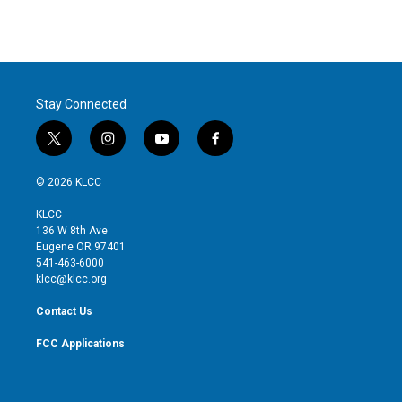
Stay Connected
t
i
y
f
w
n
o
a
i
s
u
c
© 2026 KLCC
t
t
t
e
t
a
u
b
KLCC
e
g
b
o
136 W 8th Ave
r
r
e
o
Eugene OR 97401
a
k
541-463-6000
m
klcc@klcc.org
Contact Us
FCC Applications