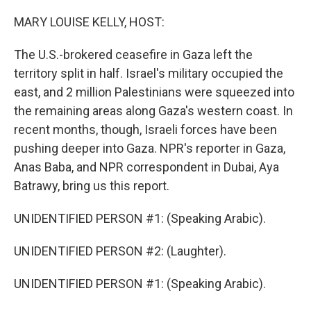
r
I
n
MARY LOUISE KELLY, HOST:
The U.S.-brokered ceasefire in Gaza left the
territory split in half. Israel's military occupied the
east, and 2 million Palestinians were squeezed into
the remaining areas along Gaza's western coast. In
recent months, though, Israeli forces have been
pushing deeper into Gaza. NPR's reporter in Gaza,
Anas Baba, and NPR correspondent in Dubai, Aya
Batrawy, bring us this report.
UNIDENTIFIED PERSON #1: (Speaking Arabic).
UNIDENTIFIED PERSON #2: (Laughter).
UNIDENTIFIED PERSON #1: (Speaking Arabic).