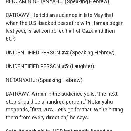
BENJAMIN NETANYAHU: (Speaking Hebrew).
BATRAWY: He told an audience in late May that
when the U.S.-backed ceasefire with Hamas began
last year, Israel controlled half of Gaza and then
60%.
UNIDENTIFIED PERSON #4: (Speaking Hebrew).
UNIDENTIFIED PERSON #5: (Laughter).
NETANYAHU: (Speaking Hebrew).
BATRAWY: A man in the audience yells, "the next
step should be a hundred percent." Netanyahu
responds, "first, 70%. Let's go for that. We're hitting
them from every direction," he says.