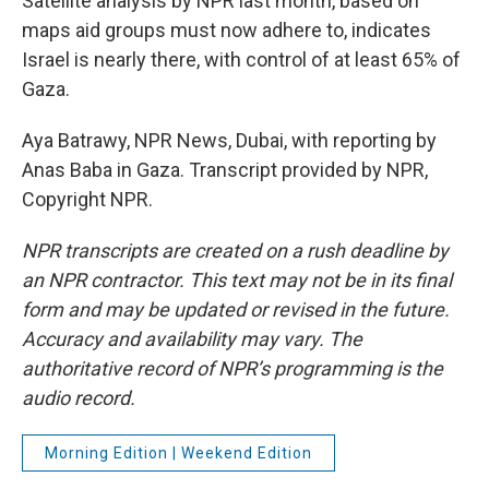
Satellite analysis by NPR last month, based on
maps aid groups must now adhere to, indicates
Israel is nearly there, with control of at least 65% of
Gaza.
Aya Batrawy, NPR News, Dubai, with reporting by
Anas Baba in Gaza. Transcript provided by NPR,
Copyright NPR.
NPR transcripts are created on a rush deadline by
an NPR contractor. This text may not be in its final
form and may be updated or revised in the future.
Accuracy and availability may vary. The
authoritative record of NPR’s programming is the
audio record.
Morning Edition | Weekend Edition