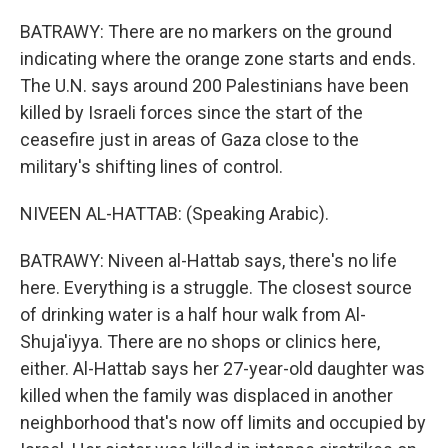
BATRAWY: There are no markers on the ground
indicating where the orange zone starts and ends.
The U.N. says around 200 Palestinians have been
killed by Israeli forces since the start of the
ceasefire just in areas of Gaza close to the
military's shifting lines of control.
NIVEEN AL-HATTAB: (Speaking Arabic).
BATRAWY: Niveen al-Hattab says, there's no life
here. Everything is a struggle. The closest source
of drinking water is a half hour walk from Al-
Shuja'iyya. There are no shops or clinics here,
either. Al-Hattab says her 27-year-old daughter was
killed when the family was displaced in another
neighborhood that's now off limits and occupied by