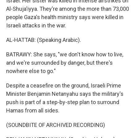
Israel. Her sister was killed in intense airstrikes on
Al-Shuja'iyya. They're among the more than 73,000
people Gaza's health ministry says were killed in
Israeli attacks in the war.
AL-HATTAB: (Speaking Arabic).
BATRAWY: She says, "we don't know how to live,
and we're surrounded by danger, but there's
nowhere else to go."
Despite a ceasefire on the ground, Israeli Prime
Minister Benjamin Netanyahu says the military's
push is part of a step-by-step plan to surround
Hamas from all sides.
(SOUNDBITE OF ARCHIVED RECORDING)