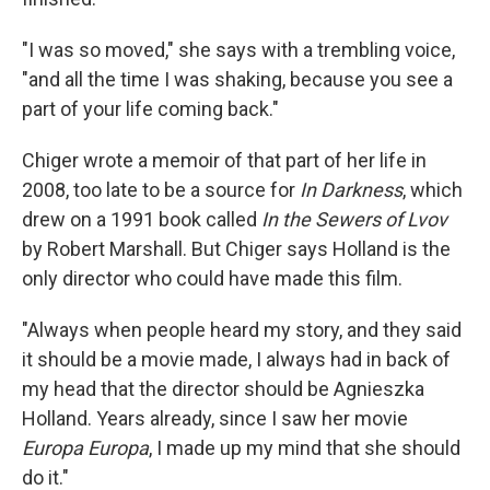
"I was so moved," she says with a trembling voice,
"and all the time I was shaking, because you see a
part of your life coming back."
Chiger wrote a memoir of that part of her life in
2008, too late to be a source for
In Darkness
, which
drew on a 1991 book called
In the Sewers of Lvov
by Robert Marshall. But Chiger says Holland is the
only director who could have made this film.
"Always when people heard my story, and they said
it should be a movie made, I always had in back of
my head that the director should be Agnieszka
Holland. Years already, since I saw her movie
Europa Europa
, I made up my mind that she should
do it."