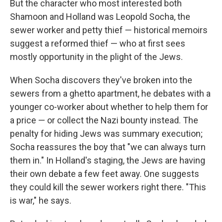
But the character who most interested both
Shamoon and Holland was Leopold Socha, the
sewer worker and petty thief — historical memoirs
suggest a reformed thief — who at first sees
mostly opportunity in the plight of the Jews.
When Socha discovers they've broken into the
sewers from a ghetto apartment, he debates with a
younger co-worker about whether to help them for
a price — or collect the Nazi bounty instead. The
penalty for hiding Jews was summary execution;
Socha reassures the boy that "we can always turn
them in." In Holland's staging, the Jews are having
their own debate a few feet away. One suggests
they could kill the sewer workers right there. "This
is war," he says.