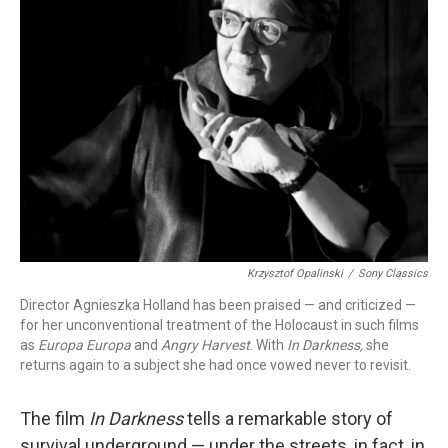
Krzysztof Opalinski
/
Sony Classics
Director Agnieszka Holland has been praised — and criticized —
for her unconventional treatment of the Holocaust in such films
as
Europa Europa
and
Angry Harvest
. With
In Darkness,
she
returns again to a subject she had once vowed never to revisit.
The film
In Darkness
tells a remarkable story of
survival underground — under the streets, in fact, in