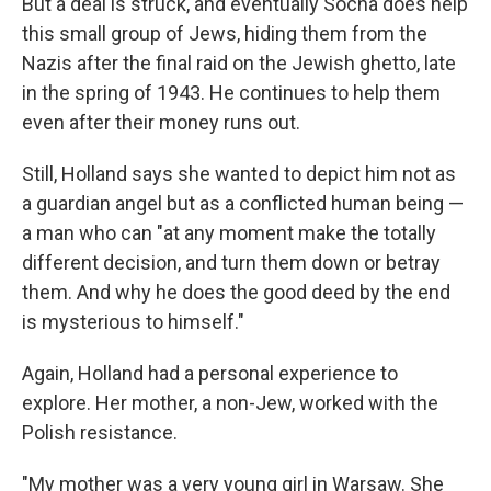
But a deal is struck, and eventually Socha does help
this small group of Jews, hiding them from the
Nazis after the final raid on the Jewish ghetto, late
in the spring of 1943. He continues to help them
even after their money runs out.
Still, Holland says she wanted to depict him not as
a guardian angel but as a conflicted human being —
a man who can "at any moment make the totally
different decision, and turn them down or betray
them. And why he does the good deed by the end
is mysterious to himself."
Again, Holland had a personal experience to
explore. Her mother, a non-Jew, worked with the
Polish resistance.
"My mother was a very young girl in Warsaw. She