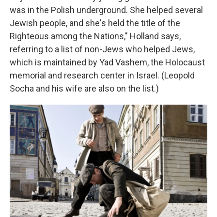
was in the Polish underground. She helped several
Jewish people, and she's held the title of the
Righteous among the Nations," Holland says,
referring to a list of non-Jews who helped Jews,
which is maintained by Yad Vashem, the Holocaust
memorial and research center in Israel. (Leopold
Socha and his wife are also on the list.)