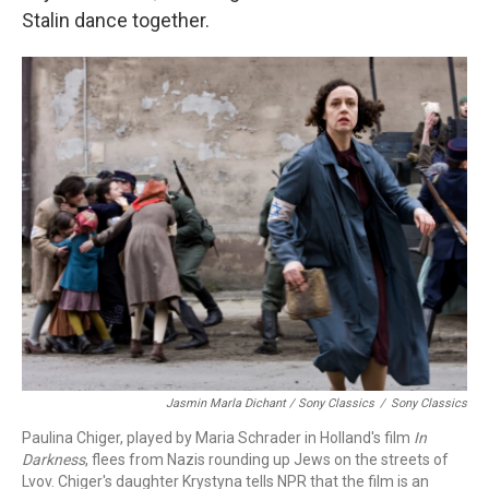
Stalin dance together.
Jasmin Marla Dichant / Sony Classics
/
Sony Classics
Paulina Chiger, played by Maria Schrader in Holland's film
In
Darkness
, flees from Nazis rounding up Jews on the streets of
Lvov. Chiger's daughter Krystyna tells NPR that the film is an