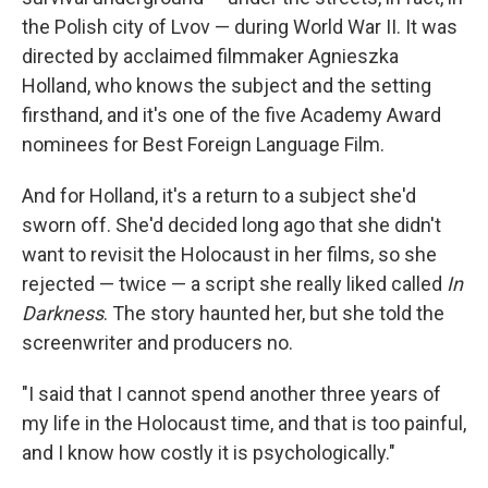
the Polish city of Lvov — during World War II. It was
directed by acclaimed filmmaker Agnieszka
Holland, who knows the subject and the setting
firsthand, and it's one of the five Academy Award
nominees for Best Foreign Language Film.
And for Holland, it's a return to a subject she'd
sworn off. She'd decided long ago that she didn't
want to revisit the Holocaust in her films, so she
rejected — twice — a script she really liked called
In
Darkness
. The story haunted her, but she told the
screenwriter and producers no.
"I said that I cannot spend another three years of
my life in the Holocaust time, and that is too painful,
and I know how costly it is psychologically."