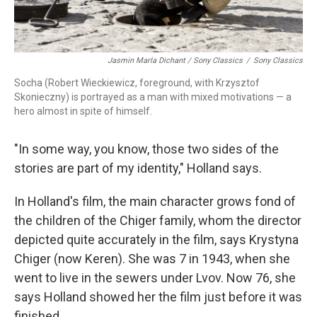
Jasmin Marla Dichant / Sony Classics
/
Sony Classics
Socha (Robert Wieckiewicz, foreground, with Krzysztof
Skonieczny) is portrayed as a man with mixed motivations — a
hero almost in spite of himself.
"In some way, you know, those two sides of the
stories are part of my identity," Holland says.
In Holland's film, the main character grows fond of
the children of the Chiger family, whom the director
depicted quite accurately in the film, says Krystyna
Chiger (now Keren). She was 7 in 1943, when she
went to live in the sewers under Lvov. Now 76, she
says Holland showed her the film just before it was
finished.