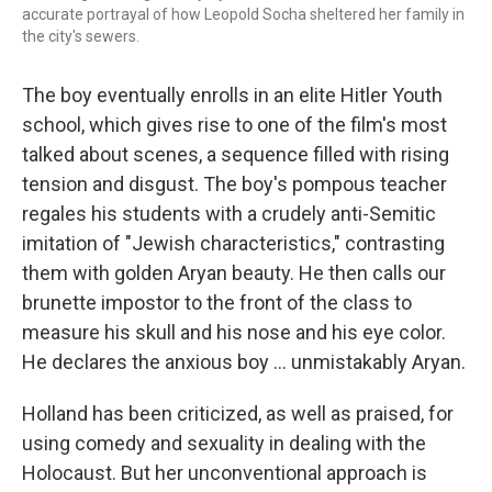
accurate portrayal of how Leopold Socha sheltered her family in
the city's sewers.
The boy eventually enrolls in an elite Hitler Youth
school, which gives rise to one of the film's most
talked about scenes, a sequence filled with rising
tension and disgust. The boy's pompous teacher
regales his students with a crudely anti-Semitic
imitation of "Jewish characteristics," contrasting
them with golden Aryan beauty. He then calls our
brunette impostor to the front of the class to
measure his skull and his nose and his eye color.
He declares the anxious boy ... unmistakably Aryan.
Holland has been criticized, as well as praised, for
using comedy and sexuality in dealing with the
Holocaust. But her unconventional approach is