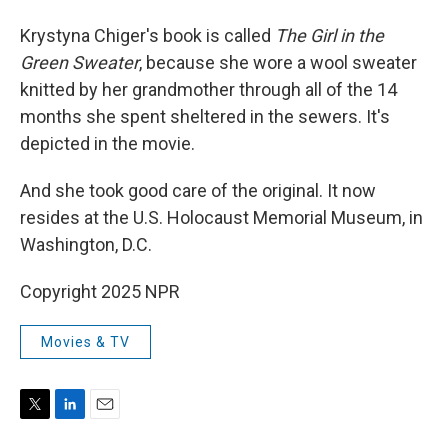
Krystyna Chiger's book is called
The Girl in the
Green Sweater
, because she wore a wool sweater
knitted by her grandmother through all of the 14
months she spent sheltered in the sewers. It's
depicted in the movie.
And she took good care of the original. It now
resides at the U.S. Holocaust Memorial Museum, in
Washington, D.C.
Copyright 2025 NPR
Movies & TV
T
L
E
w
i
m