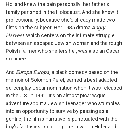
Holland knew the pain personally; her father's
family perished in the Holocaust. And she knew it
professionally, because she'd already made two
films on the subject. Her 1985 drama
Angry
Harvest,
which centers on the intimate struggle
between an escaped Jewish woman and the rough
Polish farmer who shelters her, was also an Oscar
nominee.
And
Europa Europa,
a black comedy based on the
memoir of Solomon Perel, earned a best adapted
screenplay Oscar nomination when it was released
in the U.S. in 1991. It's an almost picaresque
adventure about a Jewish teenager who stumbles
into an opportunity to survive by passing as a
gentile; the film's narrative is punctuated with the
boy's fantasies, including one in which Hitler and