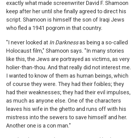
exactly what made screenwriter David F. Shamoon
keep after her until she finally agreed to direct his
script. Shamoon is himself the son of Iraqi Jews
who fled a 1941 pogrom in that country.
"I never looked at
In Darkness
as being a so-called
Holocaust film," Shamoon says. "In many stories
like this, the Jews are portrayed as victims, as very
holier-than-thou. And that really did not interest me.
I wanted to know of them as human beings, which
of course they were. They had their foibles; they
had their weaknesses; they had their evil impulses,
as much as anyone else. One of the characters
leaves his wife in the ghetto and runs off with his
mistress into the sewers to save himself and her.
Another one is a con man."