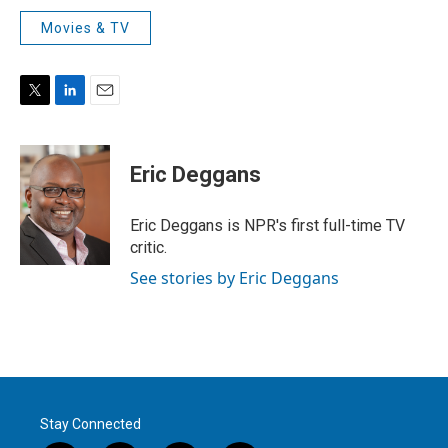
Movies & TV
T
L
E
w
i
m
i
n
a
t
k
i
Eric Deggans
t
e
l
e
d
r
I
Eric Deggans is NPR's first full-time TV
n
critic.
See stories by Eric Deggans
Stay Connected