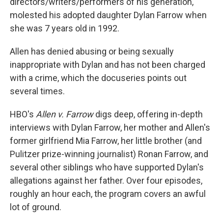
directors/writers/performers of his generation,
molested his adopted daughter Dylan Farrow when
she was 7 years old in 1992.
Allen has denied abusing or being sexually
inappropriate with Dylan and has not been charged
with a crime, which the docuseries points out
several times.
HBO's
Allen v. Farrow
digs deep, offering in-depth
interviews with Dylan Farrow, her mother and Allen's
former girlfriend Mia Farrow, her little brother (and
Pulitzer prize-winning journalist) Ronan Farrow, and
several other siblings who have supported Dylan's
allegations against her father. Over four episodes,
roughly an hour each, the program covers an awful
lot of ground.