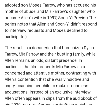
adopted son Moses Farrow, who has accused his
mother of abuse, and Mia Farrow's daughter who
became Allen's wife in 1997, Soon-Yi Previn. (The
series notes that Allen and Soon-Yi didn't respond
to interview requests and Moses declined to
participate.)
The result is a docuseries that humanizes Dylan
Farrow, Mia Farrow and their bustling family, while
Allen remains an odd, distant presence. In
particular, the film presents Mia Farrow as a
concerned and attentive mother, contrasting with
Allen's contention that she was vindictive and
angry, coaching her child to make groundless
accusations. Instead of an exclusive interview,
Allen often appears in clips from the audiobook of
his 2020 memoir,
Apropos of Nothing
, which he