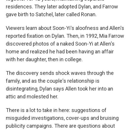
residences. They later adopted Dylan, and Farrow
gave birth to Satchel, later called Ronan.
Viewers learn about Soon-Yi's aloofness and Allen's
reported fixation on Dylan. Then, in 1992, Mia Farrow
discovered photos of a naked Soon-Yi at Allen's
home and realized he had been having an affair
with her daughter, then in college.
The discovery sends shock waves through the
family, and as the couple's relationship is
disintegrating, Dylan says Allen took her into an
attic and molested her.
There is a lot to take in here: suggestions of
misguided investigations, cover-ups and bruising
publicity campaigns. There are questions about