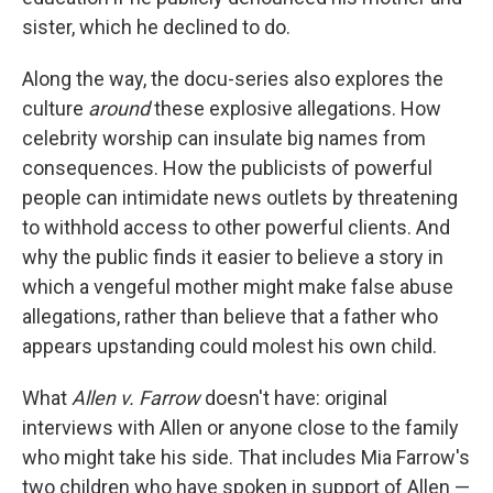
sister, which he declined to do.
Along the way, the docu-series also explores the
culture
around
these explosive allegations. How
celebrity worship can insulate big names from
consequences. How the publicists of powerful
people can intimidate news outlets by threatening
to withhold access to other powerful clients. And
why the public finds it easier to believe a story in
which a vengeful mother might make false abuse
allegations, rather than believe that a father who
appears upstanding could molest his own child.
What
Allen v. Farrow
doesn't have: original
interviews with Allen or anyone close to the family
who might take his side. That includes Mia Farrow's
two children who have spoken in support of Allen —