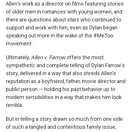
Allen's work as a director on films featuring stories
of older men in romances with young women, and
there are questions about stars who continued to
support and work with him, even as Dylan began
speaking out more in the wake of the #MeToo
movement.
Ultimately,
Allen v. Farrow
offers the most
sympathetic and complete telling of Dylan Farrow's
story, delivered in a way that also shreds Allen's
reputation as a boyfriend, father, movie director and
public person — holding his past behavior up to
modern sensibilities in a way that makes him look
terrible.
But in telling a story drawn so much from one side
of such a tangled and contentious family issue,