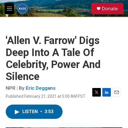
Skip to main content
S
Donate
e
M
a
e
r
n
c
u
h
'Allen V. Farrow' Digs
u
e
Deep Into A Tale Of
r
y
Celebrity, Power And
Silence
NPR | By
Eric Deggans
Published February 21, 2021 at 5:00 AM PST
T
L
E
w
i
m
i
n
a
LISTEN
•
3:53
t
k
i
t
e
l
e
d