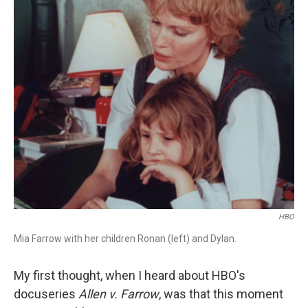
r
I
n
HBO
Mia Farrow with her children Ronan (left) and Dylan.
My first thought, when I heard about HBO's
docuseries
Allen v. Farrow
, was that this moment