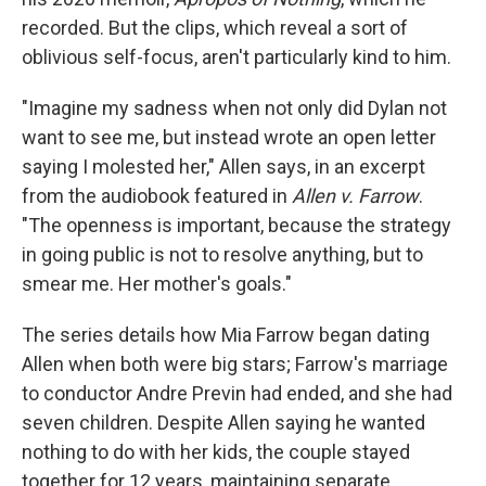
recorded. But the clips, which reveal a sort of
oblivious self-focus, aren't particularly kind to him.
"Imagine my sadness when not only did Dylan not
want to see me, but instead wrote an open letter
saying I molested her," Allen says, in an excerpt
from the audiobook featured in
Allen v. Farrow
.
"The openness is important, because the strategy
in going public is not to resolve anything, but to
smear me. Her mother's goals."
The series details how Mia Farrow began dating
Allen when both were big stars; Farrow's marriage
to conductor Andre Previn had ended, and she had
seven children. Despite Allen saying he wanted
nothing to do with her kids, the couple stayed
together for 12 years, maintaining separate