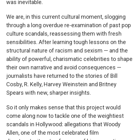
was inevitable.
We are, in this current cultural moment, slogging
through a long overdue re-examination of past pop
culture scandals, reassessing them with fresh
sensibilities. After learning tough lessons on the
structural nature of racism and sexism — and the
ability of powerful, charismatic celebrities to shape
their own narrative and avoid consequences —
journalists have returned to the stories of Bill
Cosby, R. Kelly, Harvey Weinstein and Britney
Spears with new, sharper insights.
So it only makes sense that this project would
come along now to tackle one of the weightiest
scandals in Hollywood: allegations that Woody
Allen, one of the most celebrated film