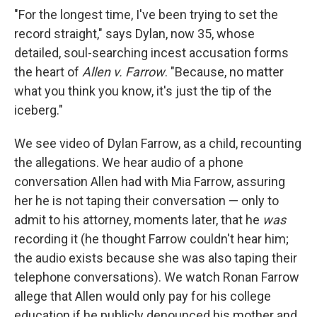
"For the longest time, I've been trying to set the
record straight," says Dylan, now 35, whose
detailed, soul-searching incest accusation forms
the heart of
Allen v. Farrow
. "Because, no matter
what you think you know, it's just the tip of the
iceberg."
We see video of Dylan Farrow, as a child, recounting
the allegations. We hear audio of a phone
conversation Allen had with Mia Farrow, assuring
her he is not taping their conversation — only to
admit to his attorney, moments later, that he
was
recording it (he thought Farrow couldn't hear him;
the audio exists because she was also taping their
telephone conversations). We watch Ronan Farrow
allege that Allen would only pay for his college
education if he publicly denounced his mother and