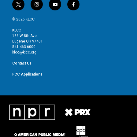
t
i
y
f
w
n
o
a
i
s
u
c
© 2026 KLCC
t
t
t
e
t
a
u
b
KLCC
e
g
b
o
136 W 8th Ave
r
r
e
o
Eugene OR 97401
a
k
541-463-6000
m
klcc@klcc.org
Contact Us
FCC Applications