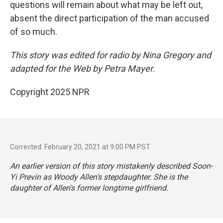
questions will remain about what may be left out,
absent the direct participation of the man accused
of so much.
This story was edited for radio by Nina Gregory and
adapted for the Web by Petra Mayer.
Copyright 2025 NPR
Corrected: February 20, 2021 at 9:00 PM PST
An earlier version of this story mistakenly described Soon-
Yi Previn as Woody Allen's stepdaughter. She is the
daughter of Allen's former longtime girlfriend.