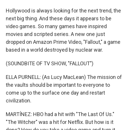
Hollywood is always looking for the next trend, the
next big thing. And these days it appears to be
video games. So many games have inspired
movies and scripted series. A new one just
dropped on Amazon Prime Video, "Fallout," a game
based in a world destroyed by nuclear war.
(SOUNDBITE OF TV SHOW, "FALLOUT")
ELLA PURNELL: (As Lucy MacLean) The mission of
the vaults should be important to everyone to
come up to the surface one day and restart
civilization.
MARTÍNEZ: HBO had a hit with "The Last Of Us."
"The Witcher" was a hit for Netflix. But how is it
done? How do you take a video game and turn it