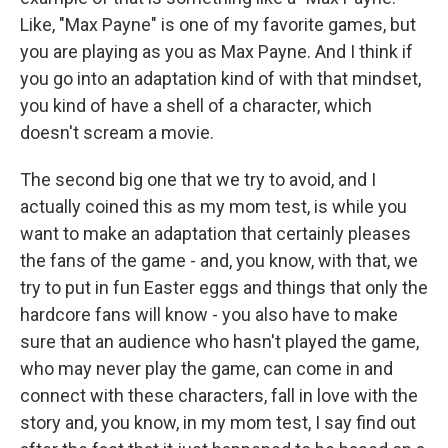
Like, "Max Payne" is one of my favorite games, but
you are playing as you as Max Payne. And I think if
you go into an adaptation kind of with that mindset,
you kind of have a shell of a character, which
doesn't scream a movie.
The second big one that we try to avoid, and I
actually coined this as my mom test, is while you
want to make an adaptation that certainly pleases
the fans of the game - and, you know, with that, we
try to put in fun Easter eggs and things that only the
hardcore fans will know - you also have to make
sure that an audience who hasn't played the game,
who may never play the game, can come in and
connect with these characters, fall in love with the
story and, you know, in my mom test, I say find out