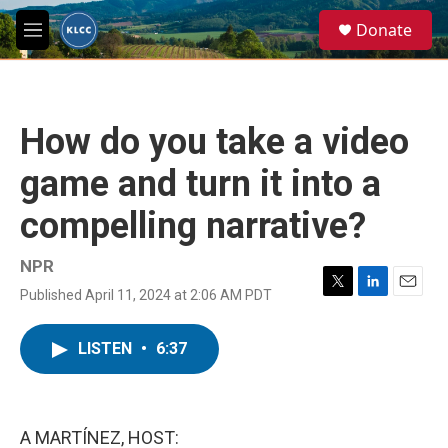
Skip to main content
S
Donate
e
M
a
e
r
n
c
u
h
How do you take a video
u
e
game and turn it into a
r
y
compelling narrative?
NPR
Published April 11, 2024 at 2:06 AM PDT
T
L
E
w
i
m
i
n
a
LISTEN
•
6:37
t
k
i
t
e
l
e
d
r
I
n
A MARTÍNEZ, HOST: