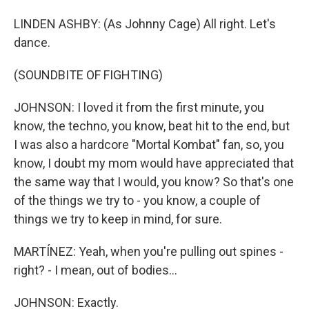
LINDEN ASHBY: (As Johnny Cage) All right. Let's
dance.
(SOUNDBITE OF FIGHTING)
JOHNSON: I loved it from the first minute, you
know, the techno, you know, beat hit to the end, but
I was also a hardcore "Mortal Kombat" fan, so, you
know, I doubt my mom would have appreciated that
the same way that I would, you know? So that's one
of the things we try to - you know, a couple of
things we try to keep in mind, for sure.
MARTÍNEZ: Yeah, when you're pulling out spines -
right? - I mean, out of bodies...
JOHNSON: Exactly.