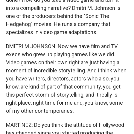
into a compelling narrative? Dmitri M. Johnson is
one of the producers behind the "Sonic The
Hedgehog" movies. He runs a company that
specializes in video game adaptations.
DMITRI M JOHNSON: Now we have film and TV
execs who grew up playing games like we did.
Video games on their own right are just having a
moment of incredible storytelling. And I think when
you have writers, directors, actors who also, you
know, are kind of part of that community, you get
this perfect storm of storytelling, and it really is
right place, right time for me and, you know, some
of my other contemporaries.
MARTÍNEZ: Do you think the attitude of Hollywood
has changed since you started producing the