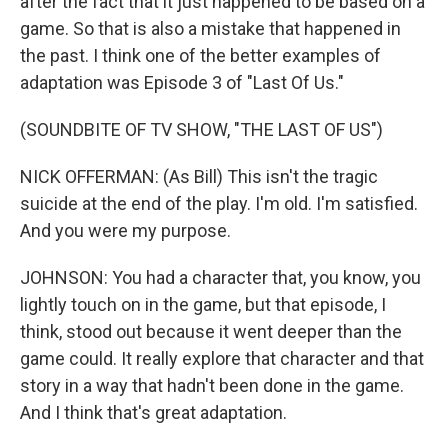
after the fact that it just happened to be based on a
game. So that is also a mistake that happened in
the past. I think one of the better examples of
adaptation was Episode 3 of "Last Of Us."
(SOUNDBITE OF TV SHOW, "THE LAST OF US")
NICK OFFERMAN: (As Bill) This isn't the tragic
suicide at the end of the play. I'm old. I'm satisfied.
And you were my purpose.
JOHNSON: You had a character that, you know, you
lightly touch on in the game, but that episode, I
think, stood out because it went deeper than the
game could. It really explore that character and that
story in a way that hadn't been done in the game.
And I think that's great adaptation.