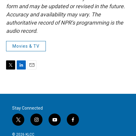
form and may be updated or revised in the future.
Accuracy and availability may vary. The
authoritative record of NPR’s programming is the
audio record.
Movies & TV
T
L
E
w
i
m
i
n
a
t
k
i
t
e
l
e
d
r
I
Stay Connected
n
t
i
y
f
w
n
o
a
i
s
u
c
© 2026 KLCC