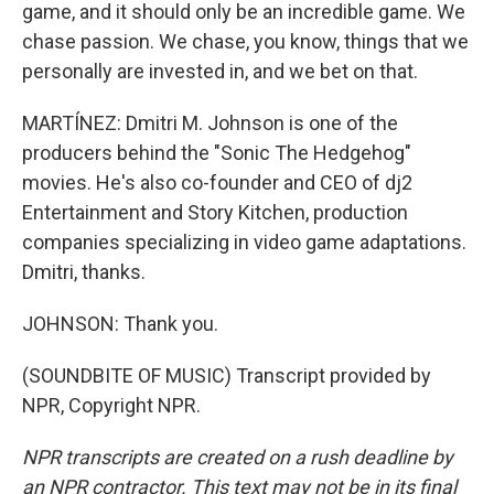
game, and it should only be an incredible game. We
chase passion. We chase, you know, things that we
personally are invested in, and we bet on that.
MARTÍNEZ: Dmitri M. Johnson is one of the
producers behind the "Sonic The Hedgehog"
movies. He's also co-founder and CEO of dj2
Entertainment and Story Kitchen, production
companies specializing in video game adaptations.
Dmitri, thanks.
JOHNSON: Thank you.
(SOUNDBITE OF MUSIC) Transcript provided by
NPR, Copyright NPR.
NPR transcripts are created on a rush deadline by
an NPR contractor. This text may not be in its final