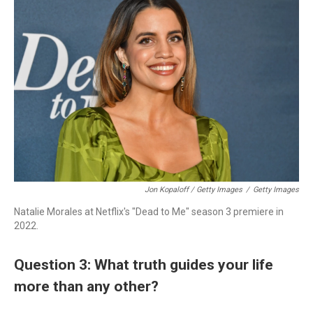
Jon Kopaloff / Getty Images
/
Getty Images
Natalie Morales at Netflix's "Dead to Me" season 3 premiere in
2022.
Question 3: What truth guides your life
more than any other?