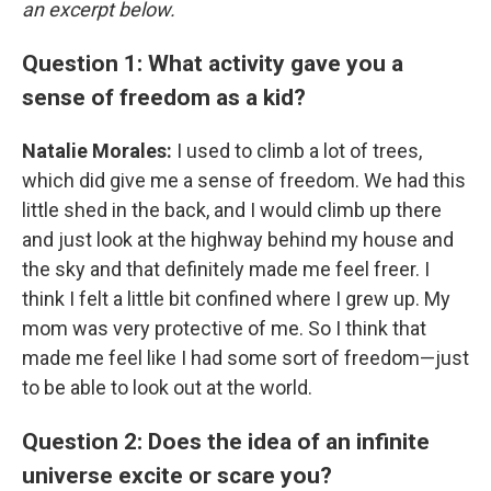
an excerpt below.
Question 1: What activity gave you a
sense of freedom as a kid?
Natalie Morales:
I used to climb a lot of trees,
which did give me a sense of freedom. We had this
little shed in the back, and I would climb up there
and just look at the highway behind my house and
the sky and that definitely made me feel freer. I
think I felt a little bit confined where I grew up. My
mom was very protective of me. So I think that
made me feel like I had some sort of freedom—just
to be able to look out at the world.
Question 2: Does the idea of an infinite
universe excite or scare you?