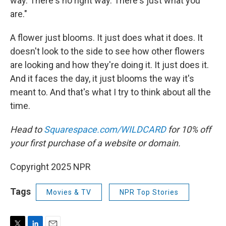
way. There's no right way. There's just what you
are."
A flower just blooms. It just does what it does. It
doesn't look to the side to see how other flowers
are looking and how they're doing it. It just does it.
And it faces the day, it just blooms the way it's
meant to. And that's what I try to think about all the
time.
Head to
Squarespace.com/WILDCARD
for 10% off
your first purchase of a website or domain.
Copyright 2025 NPR
Tags
Movies & TV
NPR Top Stories