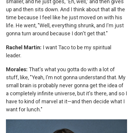
smaller, and he just goes, "Eh, well," and then gives
up and then sits down. And I think about that all the
time because I feel like he just moved on with his
life. He went, "Well, everything shrunk, and I'm just
gonna turn around because I don't get that."
Rachel Martin:
I want Taco to be my spiritual
leader.
Morales:
That's what you gotta do with a lot of
stuff, like, "Yeah, I'm not gonna understand that. My
small brain is probably never gonna get the idea of
a completely infinite universe, but it's there, and so I
have to kind of marvel at it—and then decide what I
want for lunch."