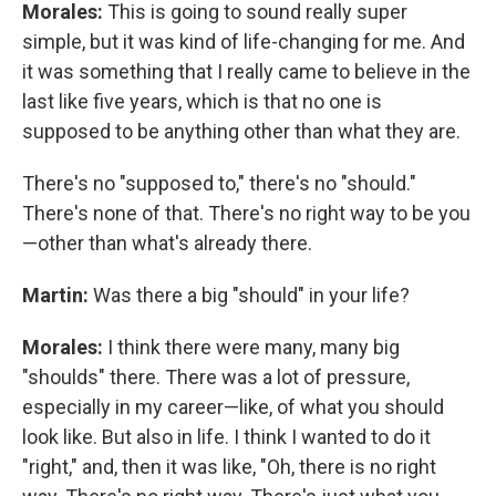
Morales:
This is going to sound really super
simple, but it was kind of life-changing for me. And
it was something that I really came to believe in the
last like five years, which is that no one is
supposed to be anything other than what they are.
There's no "supposed to," there's no "should."
There's none of that. There's no right way to be you
—other than what's already there.
Martin:
Was there a big "should" in your life?
Morales:
I think there were many, many big
"shoulds" there. There was a lot of pressure,
especially in my career—like, of what you should
look like. But also in life. I think I wanted to do it
"right," and, then it was like, "Oh, there is no right