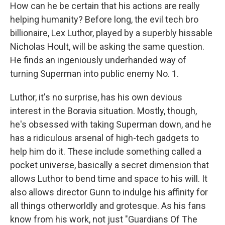
How can he be certain that his actions are really
helping humanity? Before long, the evil tech bro
billionaire, Lex Luthor, played by a superbly hissable
Nicholas Hoult, will be asking the same question.
He finds an ingeniously underhanded way of
turning Superman into public enemy No. 1.
Luthor, it's no surprise, has his own devious
interest in the Boravia situation. Mostly, though,
he's obsessed with taking Superman down, and he
has a ridiculous arsenal of high-tech gadgets to
help him do it. These include something called a
pocket universe, basically a secret dimension that
allows Luthor to bend time and space to his will. It
also allows director Gunn to indulge his affinity for
all things otherworldly and grotesque. As his fans
know from his work, not just "Guardians Of The