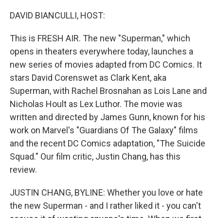
r
I
n
DAVID BIANCULLI, HOST:
This is FRESH AIR. The new "Superman," which
opens in theaters everywhere today, launches a
new series of movies adapted from DC Comics. It
stars David Corenswet as Clark Kent, aka
Superman, with Rachel Brosnahan as Lois Lane and
Nicholas Hoult as Lex Luthor. The movie was
written and directed by James Gunn, known for his
work on Marvel's "Guardians Of The Galaxy" films
and the recent DC Comics adaptation, "The Suicide
Squad." Our film critic, Justin Chang, has this
review.
JUSTIN CHANG, BYLINE: Whether you love or hate
the new Superman - and I rather liked it - you can't