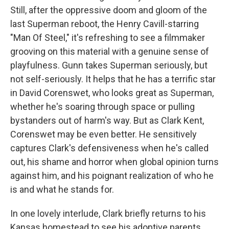
Still, after the oppressive doom and gloom of the
last Superman reboot, the Henry Cavill-starring
"Man Of Steel," it's refreshing to see a filmmaker
grooving on this material with a genuine sense of
playfulness. Gunn takes Superman seriously, but
not self-seriously. It helps that he has a terrific star
in David Corenswet, who looks great as Superman,
whether he's soaring through space or pulling
bystanders out of harm's way. But as Clark Kent,
Corenswet may be even better. He sensitively
captures Clark's defensiveness when he's called
out, his shame and horror when global opinion turns
against him, and his poignant realization of who he
is and what he stands for.
In one lovely interlude, Clark briefly returns to his
Kansas homestead to see his adoptive parents,