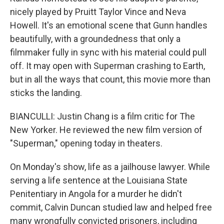
nicely played by Pruitt Taylor Vince and Neva
Howell. It's an emotional scene that Gunn handles
beautifully, with a groundedness that only a
filmmaker fully in sync with his material could pull
off. It may open with Superman crashing to Earth,
but in all the ways that count, this movie more than
sticks the landing.
BIANCULLI: Justin Chang is a film critic for The
New Yorker. He reviewed the new film version of
"Superman," opening today in theaters.
On Monday's show, life as a jailhouse lawyer. While
serving a life sentence at the Louisiana State
Penitentiary in Angola for a murder he didn't
commit, Calvin Duncan studied law and helped free
many wrongfully convicted prisoners, including