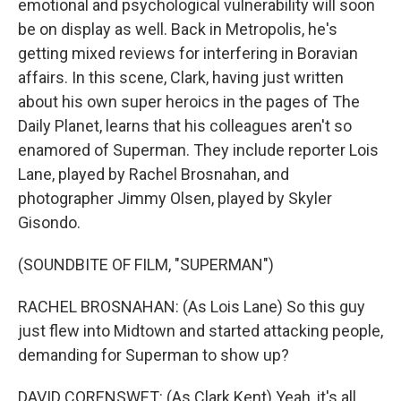
emotional and psychological vulnerability will soon
be on display as well. Back in Metropolis, he's
getting mixed reviews for interfering in Boravian
affairs. In this scene, Clark, having just written
about his own super heroics in the pages of The
Daily Planet, learns that his colleagues aren't so
enamored of Superman. They include reporter Lois
Lane, played by Rachel Brosnahan, and
photographer Jimmy Olsen, played by Skyler
Gisondo.
(SOUNDBITE OF FILM, "SUPERMAN")
RACHEL BROSNAHAN: (As Lois Lane) So this guy
just flew into Midtown and started attacking people,
demanding for Superman to show up?
DAVID CORENSWET: (As Clark Kent) Yeah, it's all