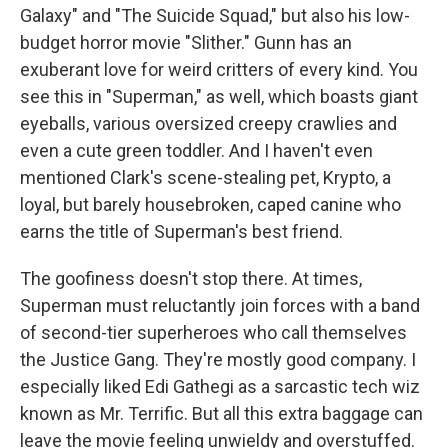
Galaxy" and "The Suicide Squad," but also his low-
budget horror movie "Slither." Gunn has an
exuberant love for weird critters of every kind. You
see this in "Superman," as well, which boasts giant
eyeballs, various oversized creepy crawlies and
even a cute green toddler. And I haven't even
mentioned Clark's scene-stealing pet, Krypto, a
loyal, but barely housebroken, caped canine who
earns the title of Superman's best friend.
The goofiness doesn't stop there. At times,
Superman must reluctantly join forces with a band
of second-tier superheroes who call themselves
the Justice Gang. They're mostly good company. I
especially liked Edi Gathegi as a sarcastic tech wiz
known as Mr. Terrific. But all this extra baggage can
leave the movie feeling unwieldy and overstuffed.