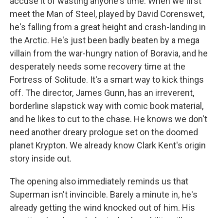
accuse it of wasting anyone's time. When we first
meet the Man of Steel, played by David Corenswet,
he's falling from a great height and crash-landing in
the Arctic. He's just been badly beaten by a mega
villain from the war-hungry nation of Boravia, and he
desperately needs some recovery time at the
Fortress of Solitude. It's a smart way to kick things
off. The director, James Gunn, has an irreverent,
borderline slapstick way with comic book material,
and he likes to cut to the chase. He knows we don't
need another dreary prologue set on the doomed
planet Krypton. We already know Clark Kent's origin
story inside out.
The opening also immediately reminds us that
Superman isn't invincible. Barely a minute in, he's
already getting the wind knocked out of him. His