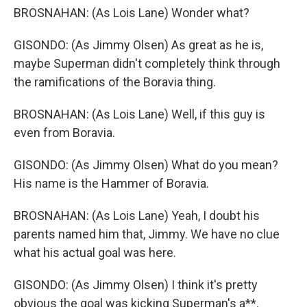
BROSNAHAN: (As Lois Lane) Wonder what?
GISONDO: (As Jimmy Olsen) As great as he is,
maybe Superman didn't completely think through
the ramifications of the Boravia thing.
BROSNAHAN: (As Lois Lane) Well, if this guy is
even from Boravia.
GISONDO: (As Jimmy Olsen) What do you mean?
His name is the Hammer of Boravia.
BROSNAHAN: (As Lois Lane) Yeah, I doubt his
parents named him that, Jimmy. We have no clue
what his actual goal was here.
GISONDO: (As Jimmy Olsen) I think it's pretty
obvious the goal was kicking Superman's a**.