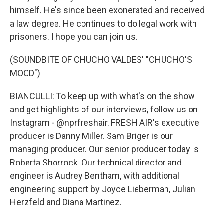
himself. He's since been exonerated and received
a law degree. He continues to do legal work with
prisoners. I hope you can join us.
(SOUNDBITE OF CHUCHO VALDES' "CHUCHO'S
MOOD")
BIANCULLI: To keep up with what's on the show
and get highlights of our interviews, follow us on
Instagram - @nprfreshair. FRESH AIR's executive
producer is Danny Miller. Sam Briger is our
managing producer. Our senior producer today is
Roberta Shorrock. Our technical director and
engineer is Audrey Bentham, with additional
engineering support by Joyce Lieberman, Julian
Herzfeld and Diana Martinez.