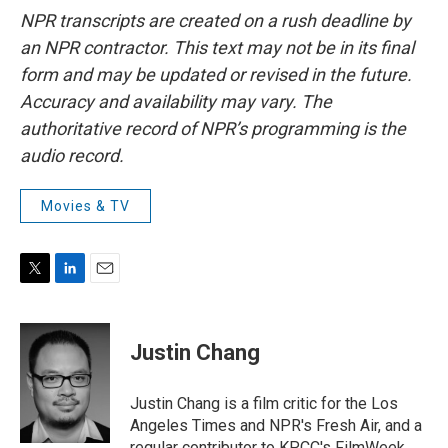
NPR transcripts are created on a rush deadline by
an NPR contractor. This text may not be in its final
form and may be updated or revised in the future.
Accuracy and availability may vary. The
authoritative record of NPR’s programming is the
audio record.
Movies & TV
T
L
E
w
i
m
i
n
a
t
k
i
Justin Chang
t
e
l
e
d
r
I
Justin Chang is a film critic for the Los
n
Angeles Times and NPR's Fresh Air, and a
regular contributor to KPCC's FilmWeek.