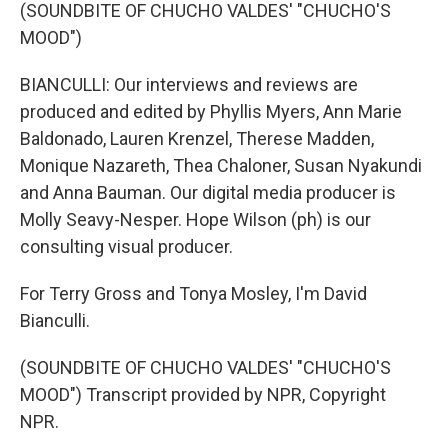
(SOUNDBITE OF CHUCHO VALDES' "CHUCHO'S
MOOD")
BIANCULLI: Our interviews and reviews are
produced and edited by Phyllis Myers, Ann Marie
Baldonado, Lauren Krenzel, Therese Madden,
Monique Nazareth, Thea Chaloner, Susan Nyakundi
and Anna Bauman. Our digital media producer is
Molly Seavy-Nesper. Hope Wilson (ph) is our
consulting visual producer.
For Terry Gross and Tonya Mosley, I'm David
Bianculli.
(SOUNDBITE OF CHUCHO VALDES' "CHUCHO'S
MOOD") Transcript provided by NPR, Copyright
NPR.