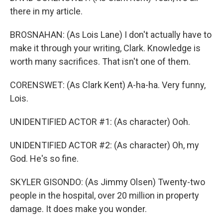
there in my article.
BROSNAHAN: (As Lois Lane) I don't actually have to
make it through your writing, Clark. Knowledge is
worth many sacrifices. That isn't one of them.
CORENSWET: (As Clark Kent) A-ha-ha. Very funny,
Lois.
UNIDENTIFIED ACTOR #1: (As character) Ooh.
UNIDENTIFIED ACTOR #2: (As character) Oh, my
God. He's so fine.
SKYLER GISONDO: (As Jimmy Olsen) Twenty-two
people in the hospital, over 20 million in property
damage. It does make you wonder.