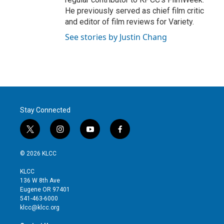
He previously served as chief film critic
and editor of film reviews for Variety.
See stories by Justin Chang
Stay Connected
t
i
y
f
w
n
o
a
i
s
u
c
© 2026 KLCC
t
t
t
e
t
a
u
b
KLCC
e
g
b
o
136 W 8th Ave
r
r
e
o
Eugene OR 97401
a
k
541-463-6000
m
klcc@klcc.org