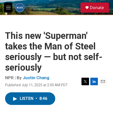
Skip to main content
S
Donate
e
M
a
e
r
n
c
u
h
This new 'Superman'
u
e
takes the Man of Steel
r
y
seriously — but not self-
seriously
NPR | By
Justin Chang
Published July 11, 2025 at 2:00 AM PDT
T
L
E
w
i
m
i
n
a
LISTEN
•
8:46
t
k
i
t
e
l
e
d