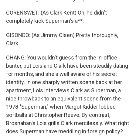
CORENSWET: (As Clark Kent) Oh, he didn't
completely kick Superman's a**.
GISONDO: (As Jimmy Olsen) Pretty thoroughly,
Clark.
CHANG: You wouldn't guess from the in-office
banter, but Lois and Clark have been steadily dating
for months, and she's well aware of his secret
identity. In one sharply written scene back at her
apartment, Lois interviews Clark as Superman, a
nice throwback to an equivalent scene from the
1978 "Superman," when Margot Kidder lobbed
softballs at Christopher Reeve. By contrast,
Brosnahan's Lois grills Clark mercilessly. What right
does Superman have meddling in foreign policy?