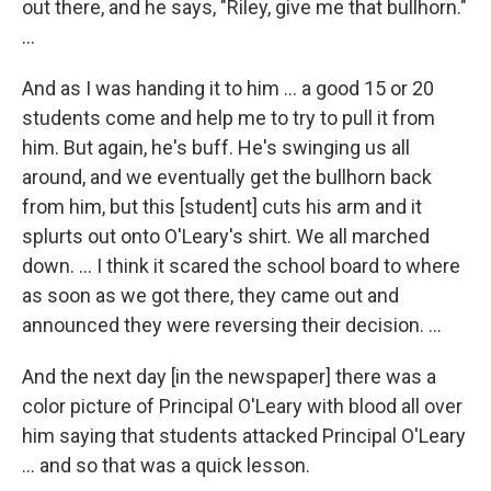
out there, and he says, "Riley, give me that bullhorn."
...
And as I was handing it to him ... a good 15 or 20
students come and help me to try to pull it from
him. But again, he's buff. He's swinging us all
around, and we eventually get the bullhorn back
from him, but this [student] cuts his arm and it
splurts out onto O'Leary's shirt. We all marched
down. … I think it scared the school board to where
as soon as we got there, they came out and
announced they were reversing their decision. …
And the next day [in the newspaper] there was a
color picture of Principal O'Leary with blood all over
him saying that students attacked Principal O'Leary
... and so that was a quick lesson.