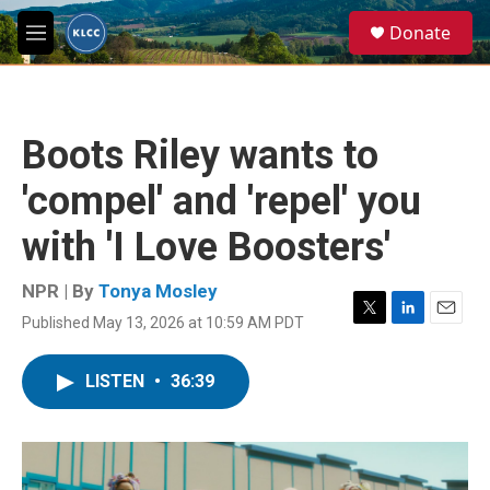
Skip to main content
S
Donate
e
M
a
e
r
n
c
u
h
Boots Riley wants to
u
e
'compel' and 'repel' you
r
y
with 'I Love Boosters'
NPR | By
Tonya Mosley
Published May 13, 2026 at 10:59 AM PDT
T
L
E
w
i
m
i
n
a
LISTEN
•
36:39
t
k
i
t
e
l
e
d
r
I
n