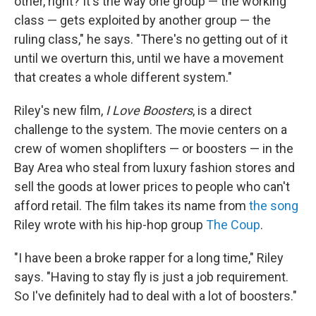
other, right? It's the way one group — the working
class — gets exploited by another group — the
ruling class," he says. "There's no getting out of it
until we overturn this, until we have a movement
that creates a whole different system."
Riley's new film,
I Love Boosters
, is a direct
challenge to the system. The movie centers on a
crew of women shoplifters — or boosters — in the
Bay Area who steal from luxury fashion stores and
sell the goods at lower prices to people who can't
afford retail. The film takes its name from
the song
Riley wrote with his hip-hop group
The Coup
.
"I have been a broke rapper for a long time," Riley
says. "Having to stay fly is just a job requirement.
So I've definitely had to deal with a lot of boosters."