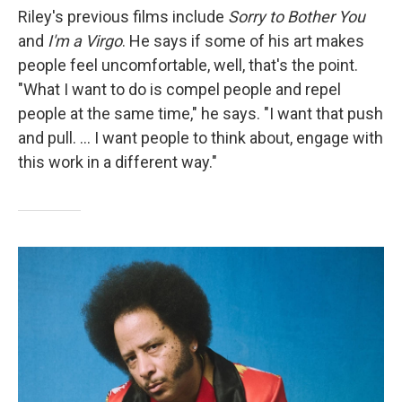
Riley's previous films include
Sorry to Bother You
and
I'm a Virgo
. He says if some of his art makes
people feel uncomfortable, well, that's the point.
"What I want to do is compel people and repel
people at the same time," he says. "I want that push
and pull. ... I want people to think about, engage with
this work in a different way."