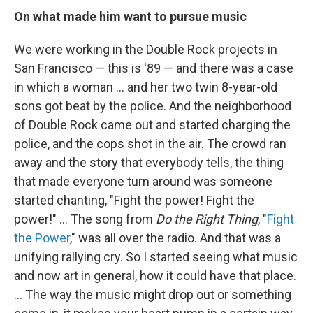
On what made him want to pursue music
We were working in the Double Rock projects in
San Francisco — this is '89 — and there was a case
in which a woman ... and her two twin 8-year-old
sons got beat by the police. And the neighborhood
of Double Rock came out and started charging the
police, and the cops shot in the air. The crowd ran
away and the story that everybody tells, the thing
that made everyone turn around was someone
started chanting, "Fight the power! Fight the
power!" … The song from
Do the Right Thing
, "
Fight
the Power
," was all over the radio. And that was a
unifying rallying cry. So I started seeing what music
and now art in general, how it could have that place.
... The way the music might drop out or something