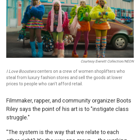
Courtesy Everett Collection/NEON
I Love Boosters
centers on a crew of women shoplifters who
steal from luxury fashion stores and sell the goods at lower
prices to people who can't afford retail.
Filmmaker, rapper, and community organizer Boots
Riley says the point of his art is to "instigate class
struggle."
"The system is the way that we relate to each