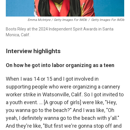
Emma McIntyre / Getty Images For IMDb
/
Getty Images For IMDb
Boots Riley at the 2024 Independent Spirit Awards in Santa
Monica, Calif.
Interview highlights
On how he got into labor organizing as a teen
When I was 14 or 15 and I got involved in
supporting people who were organizing a cannery
worker strike in Watsonville, Calif. So I got invited to
a youth event. … [A group of girls] were like, "Hey,
you wanna go to the beach?" And I was like, "Oh
yeah, I definitely wanna go to the beach with y'all."
And they're like, "But first we're gonna stop off and