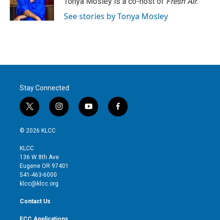
Tonya Mosley is a co-host of
Fresh Air.
n
See stories by Tonya Mosley
Stay Connected
t
i
y
f
w
n
o
a
i
s
u
c
© 2026 KLCC
t
t
t
e
t
a
u
b
KLCC
e
g
b
o
136 W 8th Ave
r
r
e
o
Eugene OR 97401
a
k
541-463-6000
m
klcc@klcc.org
Contact Us
FCC Applications