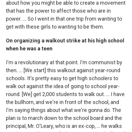
about how you might be able to create a movement
that has the power to affect those who are in
power. ... So I went in that one trip from wanting to
get with these girls to wanting to be them.
On organizing a walkout strike at his high school
when he was a teen
I'm a revolutionary at that point. I'm communist by
then. … [We start] this walkout against year-round
schools. It's pretty easy to get high schoolers to
walk out against the idea of going to school year-
round. [We] get 2,000 students to walk out. … I have
the bullhorn, and we're in front of the school, and
I'm saying things about what we're gonna do. The
plan is to march down to the school board and the
principal, Mr. O'Leary, who is an ex-cop, … he walks