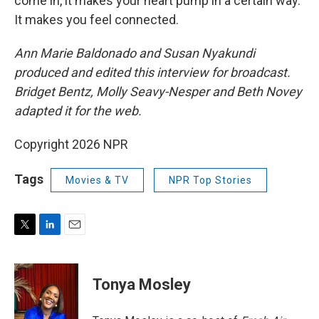
come in, it makes your heart pump in a certain way.
It makes you feel connected.
Ann Marie Baldonado and Susan Nyakundi
produced and edited this interview for broadcast.
Bridget Bentz, Molly Seavy-Nesper and Beth Novey
adapted it for the web.
Copyright 2026 NPR
Tags
Movies & TV
NPR Top Stories
T
L
E
w
i
m
i
n
a
t
k
i
Tonya Mosley
t
e
l
e
d
r
I