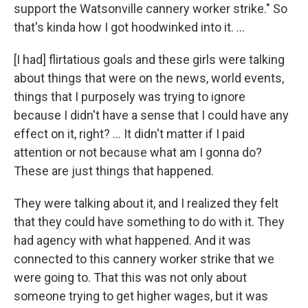
support the Watsonville cannery worker strike." So
that's kinda how I got hoodwinked into it. …
[I had] flirtatious goals and these girls were talking
about things that were on the news, world events,
things that I purposely was trying to ignore
because I didn't have a sense that I could have any
effect on it, right? … It didn't matter if I paid
attention or not because what am I gonna do?
These are just things that happened.
They were talking about it, and I realized they felt
that they could have something to do with it. They
had agency with what happened. And it was
connected to this cannery worker strike that we
were going to. That this was not only about
someone trying to get higher wages, but it was