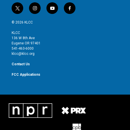
t
i
y
f
w
n
o
a
i
s
u
c
© 2026 KLCC
t
t
t
e
t
a
u
b
KLCC
e
g
b
o
136 W 8th Ave
r
r
e
o
Eugene OR 97401
a
k
541-463-6000
m
klcc@klcc.org
Contact Us
FCC Applications