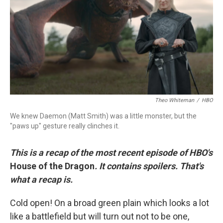
r
I
n
Theo Whiteman
/
HBO
We knew Daemon (Matt Smith) was a little monster, but the
"paws up" gesture really clinches it.
This is a recap of the most recent episode of HBO's
House of the Dragon
. It contains spoilers. That's
what a recap is.
Cold open! On a broad green plain which looks a lot
like a battlefield but will turn out not to be one,