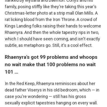
flanked by Mysaria and Daemon. Corlys and his
family, posing stiffly like they're taking this year's
Christmas-letter photo at a strip mall Olan Mills. A
rat licking blood from the Iron Throne. A crowd of
Kings Landing folks raising their hands to welcome
Rhaenyra. And then the whole tapestry rips in two,
which I should have seen coming, and isn't exactly
subtle, as metaphors go. Still, it's a cool effect.
Rhaenyra's got 99 problems and whoops
no wait make that 100 problems no wait
101 …
In the Red Keep, Rhaenyra reminisces about her
dead father Viserys in his old bedroom, which — in
case you're wondering — still has his gross
sexually explicit tapestries hanging on every wall.