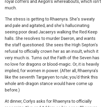
royal coffers and Aegon's whereabouts, which isn't
much.
The stress is getting to Rhaenyra. She's sweaty
and pale and agitated, and she's hallucinating
seeing poor dead Jacaerys walking the Red Keep
halls. She resolves to murder Daeron, and wants
the staff questioned. She sees the High Septon's
refusal to officially crown her as an insult, which it
very much is. Turns out the Faith of the Seven has
no love for dragons or blood-magic. Or, it is heavily
implied, for women in power. (After all, Rhaenyra's
like the seventh Targaryen to rule; you'd think this
whole anti-dragon stance would have come up
before.)
At dinner, Corlys asks for Rhaenyra to officially