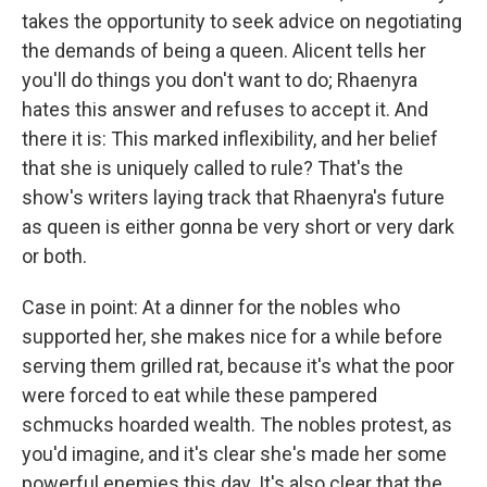
takes the opportunity to seek advice on negotiating
the demands of being a queen. Alicent tells her
you'll do things you don't want to do; Rhaenyra
hates this answer and refuses to accept it. And
there it is: This marked inflexibility, and her belief
that she is uniquely called to rule? That's the
show's writers laying track that Rhaenyra's future
as queen is either gonna be very short or very dark
or both.
Case in point: At a dinner for the nobles who
supported her, she makes nice for a while before
serving them grilled rat, because it's what the poor
were forced to eat while these pampered
schmucks hoarded wealth. The nobles protest, as
you'd imagine, and it's clear she's made her some
powerful enemies this day. It's also clear that the