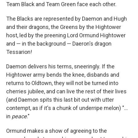
Team Black and Team Green face each other.
The Blacks are represented by Daemon and Hugh
and their dragons, the Greens by the Hightower
host, led by the preening Lord Ormund Hightower
and — in the background — Daeron's dragon
Tessarion!
Daemon delivers his terms, sneeringly. If the
Hightower army bends the knee, disbands and
returns to Oldtown, they will not be turned into
cherries jubilee, and can live the rest of their lives
(and Daemon spits this last bit out with utter
contempt, as if it's a chunk of underripe melon) "...
in
peace
."
Ormund makes a show of agreeing to the