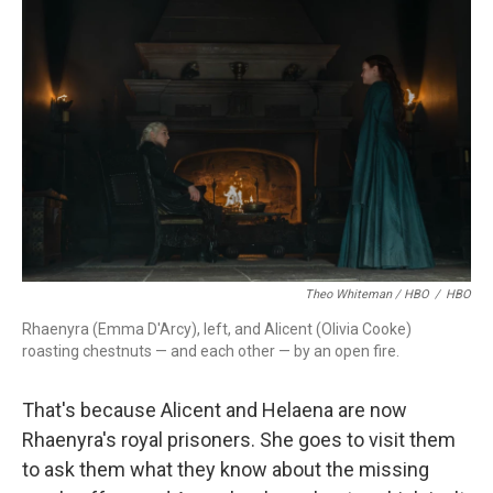
Theo Whiteman / HBO
/
HBO
Rhaenyra (Emma D'Arcy), left, and Alicent (Olivia Cooke)
roasting chestnuts — and each other — by an open fire.
That's because Alicent and Helaena are now
Rhaenyra's royal prisoners. She goes to visit them
to ask them what they know about the missing