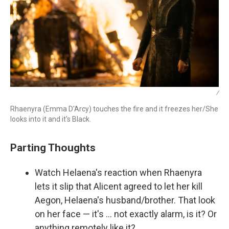
/
Rhaenyra (Emma D'Arcy) touches the fire and it freezes her/She
looks into it and it's Black.
Parting Thoughts
Watch Helaena's reaction when Rhaenyra
lets it slip that Alicent agreed to let her kill
Aegon, Helaena's husband/brother. That look
on her face — it's … not exactly alarm, is it? Or
anything remotely like it?