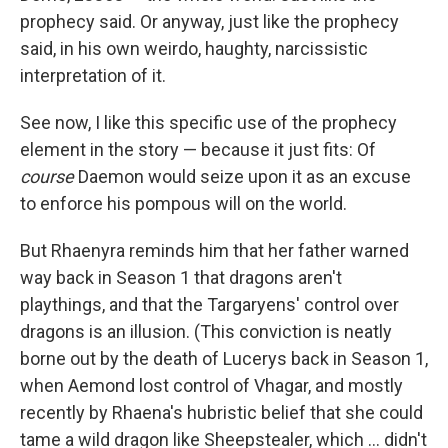
prophecy said. Or anyway, just like the prophecy
said, in his own weirdo, haughty, narcissistic
interpretation of it.
See now, I like this specific use of the prophecy
element in the story — because it just fits: Of
course
Daemon would seize upon it as an excuse
to enforce his pompous will on the world.
But Rhaenyra reminds him that her father warned
way back in Season 1 that dragons aren't
playthings, and that the Targaryens' control over
dragons is an illusion. (This conviction is neatly
borne out by the death of Lucerys back in Season 1,
when Aemond lost control of Vhagar, and mostly
recently by Rhaena's hubristic belief that she could
tame a wild dragon like Sheepstealer, which … didn't