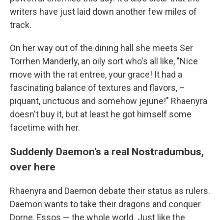
writers have just laid down another few miles of
track.
On her way out of the dining hall she meets Ser
Torrhen Manderly, an oily sort who's all like, "Nice
move with the rat entree, your grace! It had a
fascinating balance of textures and flavors, –
piquant, unctuous and somehow jejune!" Rhaenyra
doesn't buy it, but at least he got himself some
facetime with her.
Suddenly Daemon's a real Nostradumbus,
over here
Rhaenyra and Daemon debate their status as rulers.
Daemon wants to take their dragons and conquer
Dorne, Essos — the whole world. Just like the