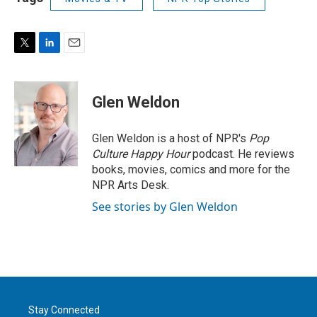
T
L
E
w
i
m
i
n
a
t
k
i
Glen Weldon
t
e
l
e
d
r
I
Glen Weldon is a host of NPR's
Pop
n
Culture Happy Hour
podcast. He reviews
books, movies, comics and more for the
NPR Arts Desk.
See stories by Glen Weldon
Stay Connected