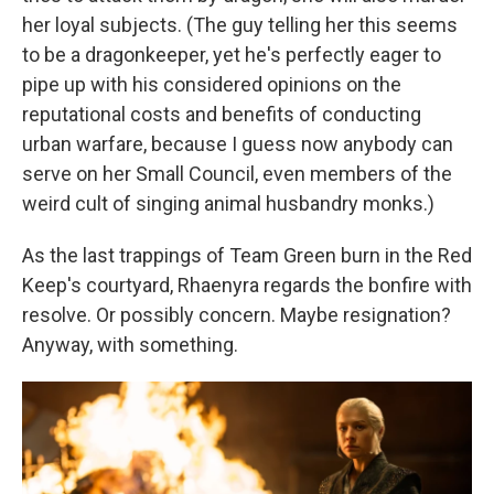
her loyal subjects. (The guy telling her this seems
to be a dragonkeeper, yet he's perfectly eager to
pipe up with his considered opinions on the
reputational costs and benefits of conducting
urban warfare, because I guess now anybody can
serve on her Small Council, even members of the
weird cult of singing animal husbandry monks.)
As the last trappings of Team Green burn in the Red
Keep's courtyard, Rhaenyra regards the bonfire with
resolve. Or possibly concern. Maybe resignation?
Anyway, with something.