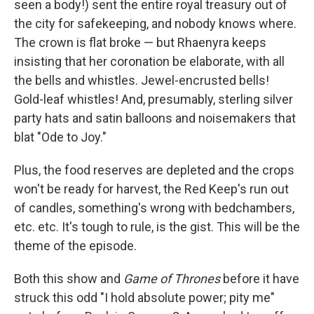
seen a body!) sent the entire royal treasury out of
the city for safekeeping, and nobody knows where.
The crown is flat broke — but Rhaenyra keeps
insisting that her coronation be elaborate, with all
the bells and whistles. Jewel-encrusted bells!
Gold-leaf whistles! And, presumably, sterling silver
party hats and satin balloons and noisemakers that
blat "Ode to Joy."
Plus, the food reserves are depleted and the crops
won't be ready for harvest, the Red Keep's run out
of candles, something's wrong with bedchambers,
etc. etc. It's tough to rule, is the gist. This will be the
theme of the episode.
Both this show and
Game of Thrones
before it have
struck this odd "I hold absolute power; pity me"