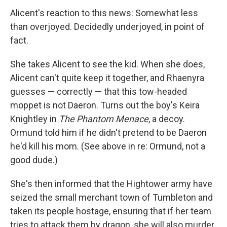
Alicent's reaction to this news: Somewhat less
than overjoyed. Decidedly underjoyed, in point of
fact.
She takes Alicent to see the kid. When she does,
Alicent can't quite keep it together, and Rhaenyra
guesses — correctly — that this tow-headed
moppet is not Daeron. Turns out the boy's Keira
Knightley in
The Phantom Menace
, a decoy.
Ormund told him if he didn't pretend to be Daeron
he'd kill his mom. (See above in re: Ormund, not a
good dude.)
She's then informed that the Hightower army have
seized the small merchant town of Tumbleton and
taken its people hostage, ensuring that if her team
tries to attack them by dragon, she will also murder