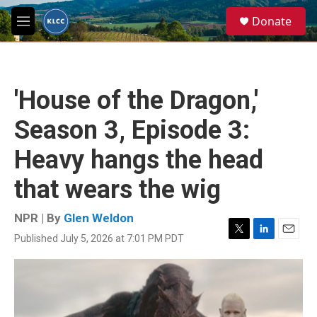
Skip to main content
S
Donate
e
M
a
e
r
n
c
u
h
'House of the Dragon,'
u
e
Season 3, Episode 3:
r
y
Heavy hangs the head
that wears the wig
NPR | By
Glen Weldon
Published July 5, 2026 at 7:01 PM PDT
T
L
E
w
i
m
i
n
a
t
k
i
t
e
l
e
d