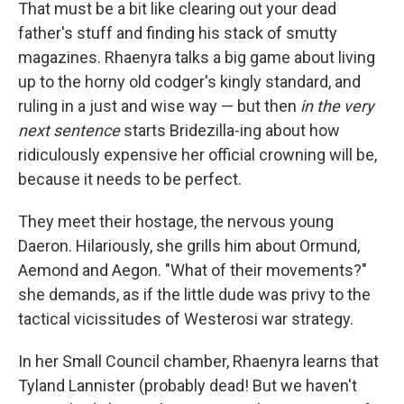
That must be a bit like clearing out your dead
father's stuff and finding his stack of smutty
magazines. Rhaenyra talks a big game about living
up to the horny old codger's kingly standard, and
ruling in a just and wise way — but then
in the very
next sentence
starts Bridezilla-ing about how
ridiculously expensive her official crowning will be,
because it needs to be perfect.
They meet their hostage, the nervous young
Daeron. Hilariously, she grills him about Ormund,
Aemond and Aegon. "What of their movements?"
she demands, as if the little dude was privy to the
tactical vicissitudes of Westerosi war strategy.
In her Small Council chamber, Rhaenyra learns that
Tyland Lannister (probably dead! But we haven't