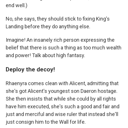
end well.)
No, she says, they should stick to fixing King's
Landing before they do anything else.
Imagine! An insanely rich person expressing the
belief that there is such a thing as too much wealth
and power! Talk about high fantasy.
Deploy the decoy!
Rhaenyra comes clean with Alicent, admitting that
she's got Alicent's youngest son Daeron hostage.
She then insists that while she could by all rights
have him executed, she's such a good and fair and
just and merciful and wise ruler that instead she'll
just consign him to the Wall for life.