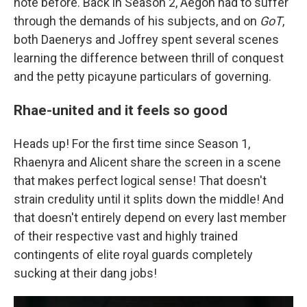
note before. Back in Season 2, Aegon had to suffer
through the demands of his subjects, and on
GoT
,
both Daenerys and Joffrey spent several scenes
learning the difference between thrill of conquest
and the petty picayune particulars of governing.
Rhae-united and it feels so good
Heads up! For the first time since Season 1,
Rhaenyra and Alicent share the screen in a scene
that makes perfect logical sense! That doesn't
strain credulity until it splits down the middle! And
that doesn't entirely depend on every last member
of their respective vast and highly trained
contingents of elite royal guards completely
sucking at their dang jobs!