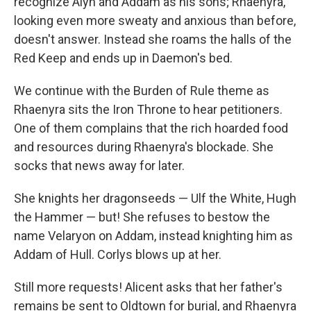
recognize Alyn and Addam as his sons; Rhaenyra,
looking even more sweaty and anxious than before,
doesn't answer. Instead she roams the halls of the
Red Keep and ends up in Daemon's bed.
We continue with the Burden of Rule theme as
Rhaenyra sits the Iron Throne to hear petitioners.
One of them complains that the rich hoarded food
and resources during Rhaenyra's blockade. She
socks that news away for later.
She knights her dragonseeds — Ulf the White, Hugh
the Hammer — but! She refuses to bestow the
name Velaryon on Addam, instead knighting him as
Addam of Hull. Corlys blows up at her.
Still more requests! Alicent asks that her father's
remains be sent to Oldtown for burial, and Rhaenyra