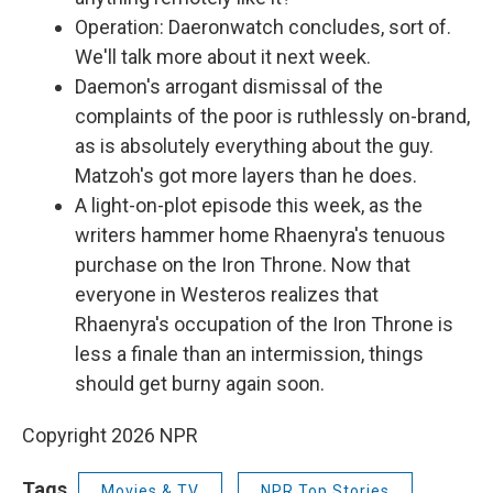
Operation: Daeronwatch concludes, sort of.
We'll talk more about it next week.
Daemon's arrogant dismissal of the
complaints of the poor is ruthlessly on-brand,
as is absolutely everything about the guy.
Matzoh's got more layers than he does.
A light-on-plot episode this week, as the
writers hammer home Rhaenyra's tenuous
purchase on the Iron Throne. Now that
everyone in Westeros realizes that
Rhaenyra's occupation of the Iron Throne is
less a finale than an intermission, things
should get burny again soon.
Copyright 2026 NPR
Tags
Movies & TV
NPR Top Stories