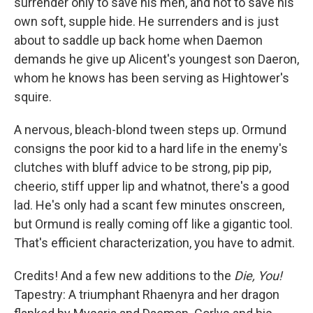
surrender only to save his men, and not to save his
own soft, supple hide. He surrenders and is just
about to saddle up back home when Daemon
demands he give up Alicent's youngest son Daeron,
whom he knows has been serving as Hightower's
squire.
A nervous, bleach-blond tween steps up. Ormund
consigns the poor kid to a hard life in the enemy's
clutches with bluff advice to be strong, pip pip,
cheerio, stiff upper lip and whatnot, there's a good
lad. He's only had a scant few minutes onscreen,
but Ormund is really coming off like a gigantic tool.
That's efficient characterization, you have to admit.
Credits! And a few new additions to the
Die, You!
Tapestry: A triumphant Rhaenyra and her dragon