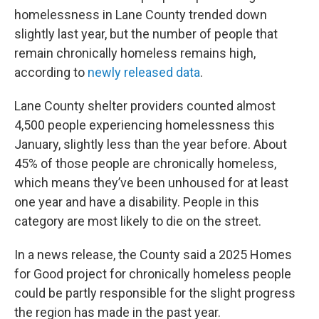
t
e
l
homelessness in Lane County trended down
e
d
r
I
slightly last year, but the number of people that
n
remain chronically homeless remains high,
according to
newly released data
.
Lane County shelter providers counted almost
4,500 people experiencing homelessness this
January, slightly less than the year before. About
45% of those people are chronically homeless,
which means they’ve been unhoused for at least
one year and have a disability. People in this
category are most likely to die on the street.
In a news release, the County said a 2025 Homes
for Good project for chronically homeless people
could be partly responsible for the slight progress
the region has made in the past year.