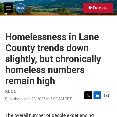
Skip to main content
S
Donate
e
M
a
e
r
n
c
u
h
Homelessness in Lane
u
e
County trends down
r
y
slightly, but chronically
homeless numbers
remain high
KLCC
Published June 28, 2026 at 6:09 AM PDT
T
L
E
w
i
m
i
n
a
t
k
i
The overall number of people experiencing