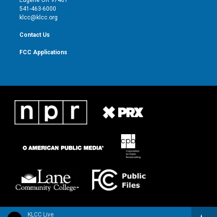
Eugene OR 97401
a
k
541-463-6000
m
klcc@klcc.org
Contact Us
FCC Applications
KLCC Live