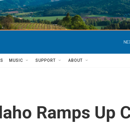
NE
TS
MUSIC
SUPPORT
ABOUT
Idaho Ramps Up 