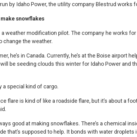
run by Idaho Power, the utility company Blestrud works fo
s make snowflakes
s a weather modification pilot. The company he works for
to change the weather.
r, he’s in Canada. Currently, he’s at the Boise airport help
 will be seeding clouds this winter for Idaho Power and th
 a special kind of cargo.
e flare is kind of like a roadside flare, but it’s about a fo
id.
lways good at making snowflakes. There’s a chemical insi
dide that’s supposed to help. It bonds with water droplets 