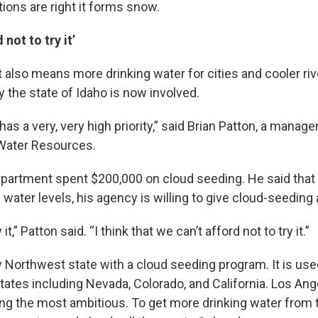
tions are right it forms snow.
 not to try it’
also means more drinking water for cities and cooler riv
y the state of Idaho is now involved.
as a very, very high priority,” said Brian Patton, a manage
Water Resources.
department spent $200,000 on cloud seeding. He said that
water levels, his agency is willing to give cloud-seeding 
it,” Patton said. “I think that we can’t afford not to try it.”
y Northwest state with a cloud seeding program. It is used
tates including Nevada, Colorado, and California. Los An
g the most ambitious. To get more drinking water from 