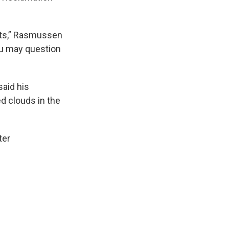
ults,” Rasmussen
you may question
said his
ed clouds in the
ter