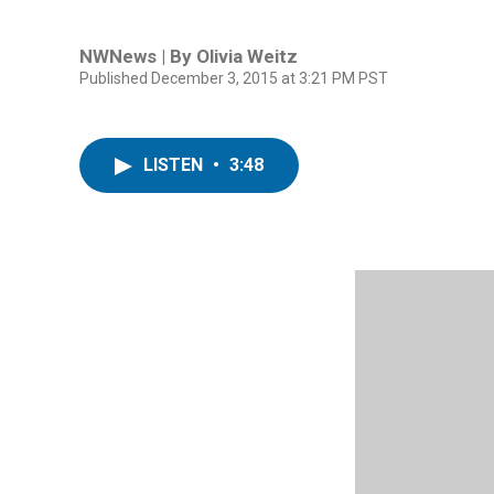
NWNews | By
Olivia Weitz
Published December 3, 2015 at 3:21 PM PST
LISTEN
•
3:48