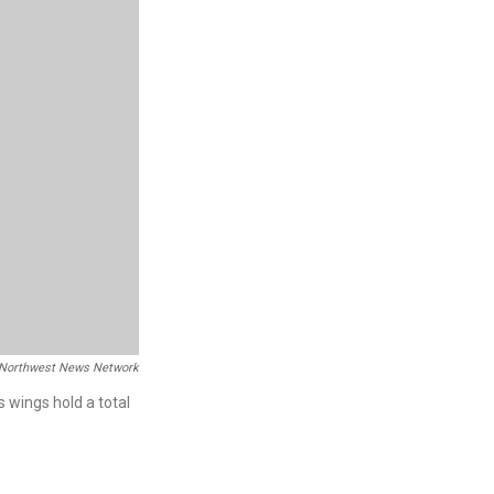
Northwest News Network
s wings hold a total