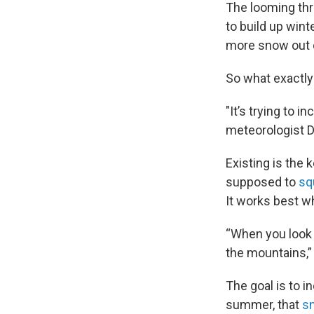
The looming thr
to build up win
more snow out o
So what exactly
"It’s trying to 
meteorologist D
Existing is the 
supposed to
sq
It works best w
“When you look 
the mountains,” 
The goal is to i
summer, that
sn