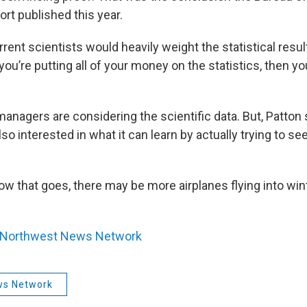
ort published this year.
rrent scientists would heavily weight the statistical res
f you’re putting all of your money on the statistics, then 
managers are considering the scientific data. But, Patton 
so interested in what it can learn by actually trying to se
.
w that goes, there may be more airplanes flying into win
Northwest News Network
ws Network