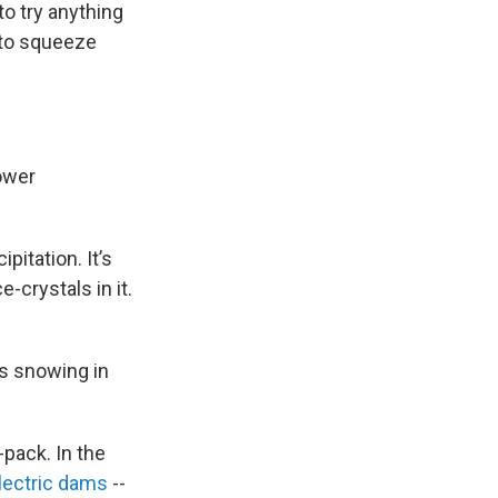
o try anything
 to squeeze
Power
pitation. It’s
-crystals in it.
’s snowing in
-pack. In the
electric dams
--