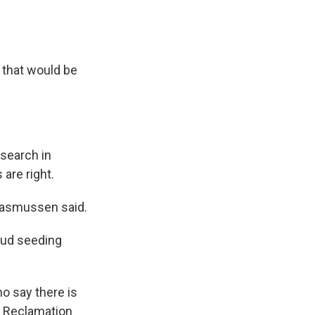
f that would be
search in
 are right.
 Rasmussen said.
oud seeding
o say there is
f Reclamation