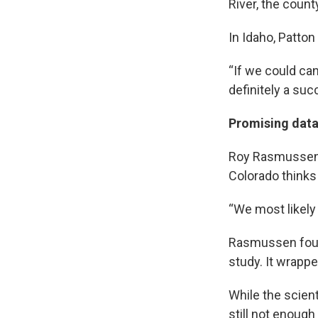
River, the count
In Idaho, Patto
“If we could can
definitely a suc
Promising data 
Roy Rasmussen, 
Colorado thinks 
“We most likely
Rasmussen found
study. It wrapp
While the scien
still not enoug