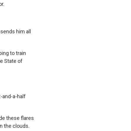
r.
 sends him all
ing to train
e State of
ot-and-a-half
de these flares
in the clouds.