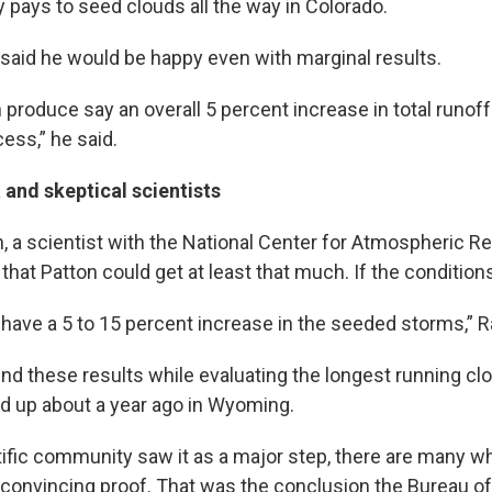
y pays to seed clouds all the way in Colorado.
n said he would be happy even with marginal results.
 produce say an overall 5 percent increase in total runof
cess,” he said.
and skeptical scientists
a scientist with the National Center for Atmospheric Re
that Patton could get at least that much. If the conditions
 have a 5 to 15 percent increase in the seeded storms,”
 these results while evaluating the longest running cl
ed up about a year ago in Wyoming.
tific community saw it as a major step, there are many wh
h convincing proof. That was the conclusion the Bureau o