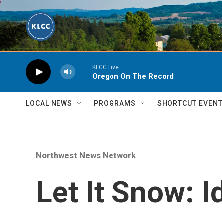
Skip to main content
KLCC Live
Oregon On The Record
LOCAL NEWS
PROGRAMS
SHORTCUT EVEN
Northwest News Network
Let It Snow: 