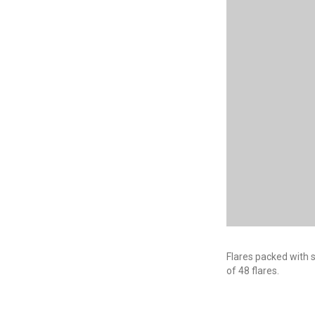
Flares packed with s
of 48 flares.