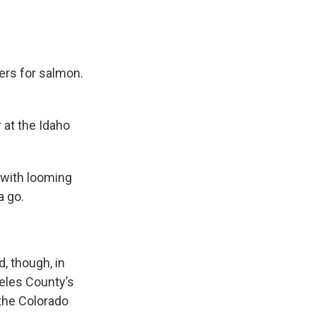
ers for salmon.
r at the Idaho
 with looming
a go.
, though, in
geles County’s
the Colorado