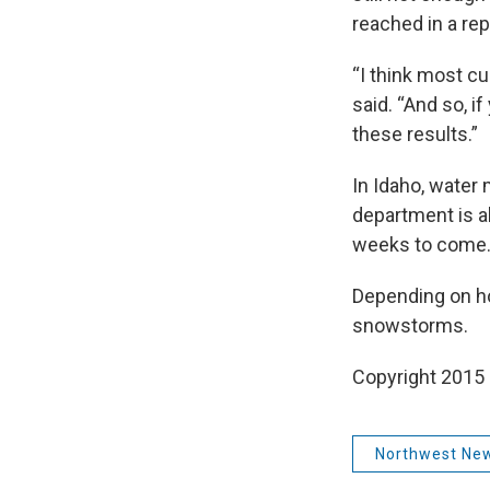
reached in a rep
“I think most cu
said. “And so, i
these results.”
In Idaho, water 
department is al
weeks to come
Depending on ho
snowstorms.
Copyright 2015
Northwest Ne