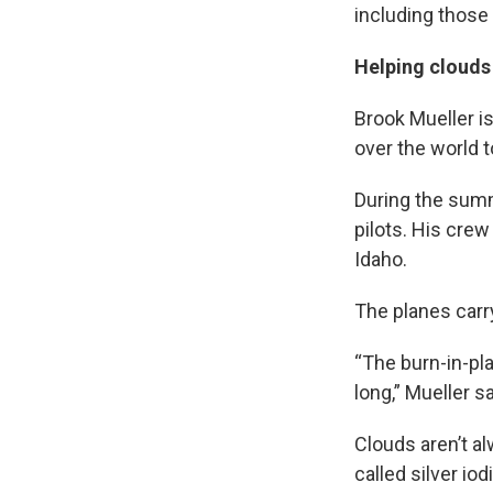
including those 
Helping cloud
Brook Mueller i
over the world 
During the summe
pilots. His crew
Idaho.
The planes carry
“The burn-in-plac
long,” Mueller sa
Clouds aren’t a
called silver io