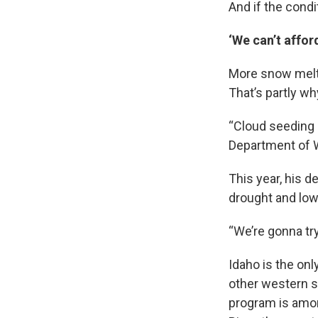
And if the condi
‘We can’t afford
More snow melt 
That’s partly wh
“Cloud seeding h
Department of 
This year, his 
drought and low 
“We’re gonna try 
Idaho is the onl
other western s
program is amon