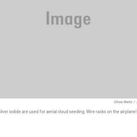
Olivia Weitz
/
ilver iodide are used for aerial cloud seeding. Wire racks on the airplane'