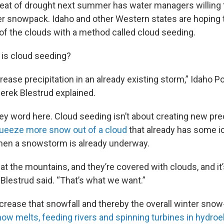
eat of drought next summer has water managers willing t
ter snowpack. Idaho and other Western states are hoping
f the clouds with a method called cloud seeding.
 is cloud seeding?
increase precipitation in an already existing storm,” Idaho 
erek Blestrud explained.
key word here. Cloud seeding isn’t about creating new preci
ueeze more snow out of a cloud
that already has some ice
hen a snowstorm is already underway.
at the mountains, and they’re covered with clouds, and it
Blestrud said. “That’s what we want.”
ncrease that snowfall and thereby the overall winter snow
ow melts, feeding rivers and spinning turbines in hydro