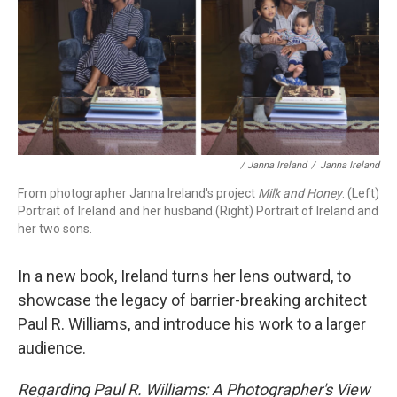
/ Janna Ireland
/
Janna Ireland
From photographer Janna Ireland's project
Milk and Honey
: (Left)
Portrait of Ireland and her husband.(Right) Portrait of Ireland and
her two sons.
In a new book, Ireland turns her lens outward, to
showcase the legacy of barrier-breaking architect
Paul R. Williams, and introduce his work to a larger
audience.
Regarding Paul R. Williams: A Photographer's View