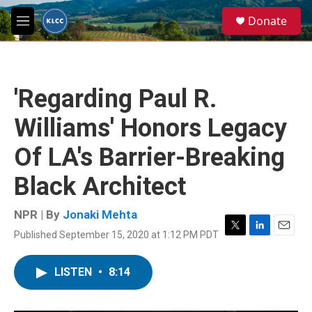
Skip to main content
S
Donate
e
M
a
e
r
n
c
u
h
'Regarding Paul R.
u
e
Williams' Honors Legacy
r
y
Of LA's Barrier-Breaking
Black Architect
NPR | By
Jonaki Mehta
Published September 15, 2020 at 1:12 PM PDT
T
L
E
w
i
m
i
n
a
LISTEN
•
8:14
t
k
i
t
e
l
e
d