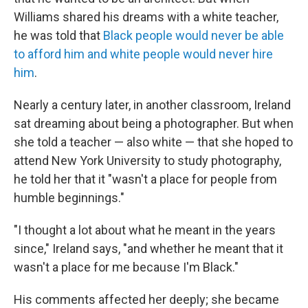
Williams shared his dreams with a white teacher,
he was told that
Black people would never be able
to afford him and white people would never hire
him
.
Nearly a century later, in another classroom, Ireland
sat dreaming about being a photographer. But when
she told a teacher — also white — that she hoped to
attend New York University to study photography,
he told her that it "wasn't a place for people from
humble beginnings."
"I thought a lot about what he meant in the years
since," Ireland says, "and whether he meant that it
wasn't a place for me because I'm Black."
His comments affected her deeply; she became