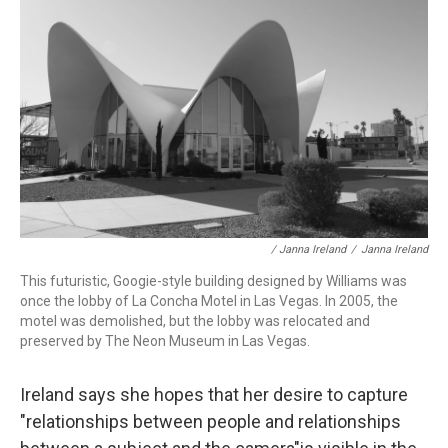
/ Janna Ireland
/
Janna Ireland
This futuristic, Googie-style building designed by Williams was
once the lobby of La Concha Motel in Las Vegas. In 2005, the
motel was demolished, but the lobby was relocated and
preserved by The Neon Museum in Las Vegas.
Ireland says she hopes that her desire to capture
"relationships between people and relationships