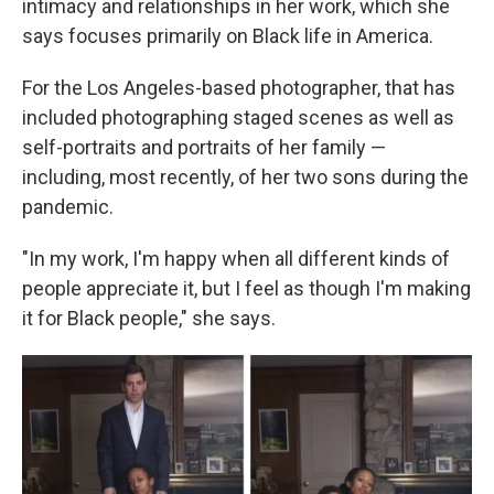
intimacy and relationships in her work, which she
says focuses primarily on Black life in America.
For the Los Angeles-based photographer, that has
included photographing staged scenes as well as
self-portraits and portraits of her family —
including, most recently, of her two sons during the
pandemic.
"In my work, I'm happy when all different kinds of
people appreciate it, but I feel as though I'm making
it for Black people," she says.