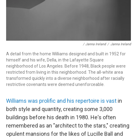
/ Janna Ireland
/
Janna Ireland
A detail from the home Williams designed and built in 1952 for
himself and his wife, Della, in the Lafayette Square
neighborhood of Los Angeles. Before 1948, Black people were
restricted from living in this neighborhood. The all-white area
transformed quickly into a diverse neighborhood after racially
restrictive covenants were deemed unenforceable.
Williams was prolific and his repertoire is vast
in
both style and quantity, creating some 3,000
buildings before his death in 1980. He's often
remembered as an "architect to the stars," creating
opulent mansions for the likes of Lucille Ball and