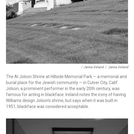
/ Janna Ireland
/
Janna Ireland
The Al Jolson Shrine at Hillside Memorial Park — a memorial and
burial place for the Jewish community — in Culver City, Calif.
Jolson, a prominent performer in the early 20th century, was
famous for acting in blackface. Ireland notes the irony of having
Williams design Jolson's shrine, but says when it was built in
1951, blackface was considered acceptable.