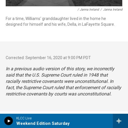
/ Janna Ireland
/
Janna Ireland
For a time, Williams' granddaughter lived in the home he
designed for himself and his wife, Della, in LaFayette Square.
Corrected: September 16, 2020 at 9:00 PM PDT
In a previous audio version of this story, we incorrectly
said that the U.S. Supreme Court ruled in 1948 that
racially restrictive covenants were unconstitutional. In
fact, the Supreme Court ruled that enforcement of racially
restrictive covenants by courts was unconstitutional.
KLCC Live
Tags
Arts & Culture
NPR Top Stories
Weekend Edition Saturday