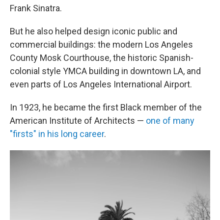
Frank Sinatra.
But he also helped design iconic public and
commercial buildings: the modern Los Angeles
County Mosk Courthouse, the historic Spanish-
colonial style YMCA building in downtown LA, and
even parts of Los Angeles International Airport.
In 1923, he became the first Black member of the
American Institute of Architects —
one of many
"firsts" in his long career
.