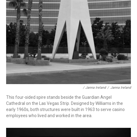
/ Janna Ireland
/
Janna Ireland
This four-sided spire
stands beside the Guardian Angel
Cathedral on the Las Vegas Strip. Designed by Williams in the
early 1960s, both structures were built in 1963 to serve casino
employees who lived and worked in the area.