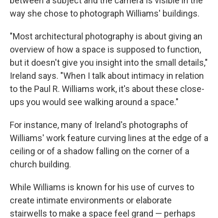
between a subject and the camera"is visible in the
way she chose to photograph Williams' buildings.
"Most architectural photography is about giving an
overview of how a space is supposed to function,
but it doesn't give you insight into the small details,"
Ireland says. "When I talk about intimacy in relation
to the Paul R. Williams work, it's about these close-
ups you would see walking around a space."
For instance, many of Ireland's photographs of
Williams' work feature curving lines at the edge of a
ceiling or of a shadow falling on the corner of a
church building.
While Williams is known for his use of curves to
create intimate environments or elaborate
stairwells to make a space feel grand — perhaps