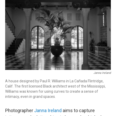
r
I
n
Janna Ireland
A house designed by Paul R. Williams in La Cañada Flintridge,
Calif. The first licensed Black architect west of the Mississippi,
Williams was known for using curves to create a sense of
intimacy, even in grand spaces.
Photographer
Janna Ireland
aims to capture