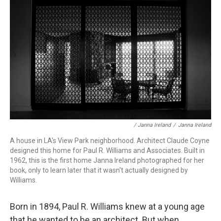
/ Janna Ireland
/
Janna Ireland
A house in LA's View Park neighborhood. Architect Claude Coyne
designed this home for Paul R. Williams and Associates. Built in
1962, this is the first home Janna Ireland photographed for her
book, only to learn later that it wasn't actually designed by
Williams.
Born in 1894, Paul R. Williams knew at a young age
that he wanted to be an architect. But when