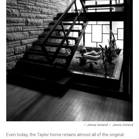
/ Janna Ireland
/
Janna Ireland
Even today, the Taylor home retains almost all of the original