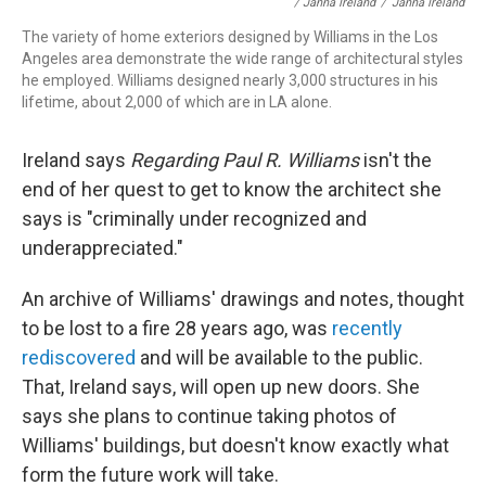
/ Janna Ireland
/
Janna Ireland
The variety of home exteriors designed by Williams in the Los
Angeles area demonstrate the wide range of architectural styles
he employed. Williams designed nearly 3,000 structures in his
lifetime, about 2,000 of which are in LA alone.
Ireland says
Regarding Paul R. Williams
isn't the
end of her quest to get to know the architect she
says is "criminally under recognized and
underappreciated."
An archive of Williams' drawings and notes, thought
to be lost to a fire 28 years ago, was
recently
rediscovered
and will be available to the public.
That, Ireland says, will open up new doors. She
says she plans to continue taking photos of
Williams' buildings, but doesn't know exactly what
form the future work will take.