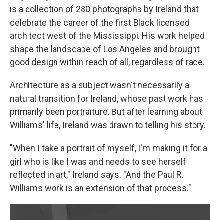
is a collection of 280 photographs by Ireland that
celebrate the career of the first Black licensed
architect west of the Mississippi. His work helped
shape the landscape of Los Angeles and brought
good design within reach of all, regardless of race.
Architecture as a subject wasn't necessarily a
natural transition for Ireland, whose past work has
primarily been portraiture. But after learning about
Williams' life, Ireland was drawn to telling his story.
"When I take a portrait of myself, I'm making it for a
girl who is like I was and needs to see herself
reflected in art," Ireland says. "And the Paul R.
Williams work is an extension of that process."