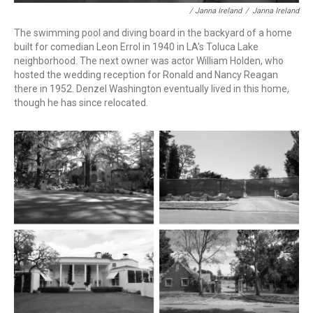
/ Janna Ireland
/
Janna Ireland
The swimming pool and diving board in the backyard of a home
built for comedian Leon Errol in 1940 in LA's Toluca Lake
neighborhood. The next owner was actor William Holden, who
hosted the wedding reception for Ronald and Nancy Reagan
there in 1952. Denzel Washington eventually lived in this home,
though he has since relocated.