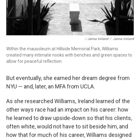
/ Janna Ireland
/
Janna Ireland
Within the mausoleum at Hillside Memorial Park, Williams
created many intimate nooks with benches and green spaces to
allow for peaceful reflection.
But eventually, she earned her dream degree from
NYU — and, later, an MFA from UCLA.
As she researched Williams, Ireland learned of the
other ways race had an impact on his career: how
he learned to draw upside-down so that his clients,
often white, would not have to sit beside him, and
how that for much of his career, Williams designed