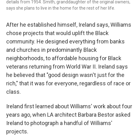
details from 1954. Smith, granddaughter of the original owners,
says she plans to live in the home for the rest of her life.
After he established himself, Ireland says, Williams
chose projects that would uplift the Black
community. He designed everything from banks
and churches in predominantly Black
neighborhoods, to affordable housing for Black
veterans returning from World War II. Ireland says
he believed that "good design wasn't just for the
rich," that it was for everyone, regardless of race or
class.
Ireland first learned about Williams' work about four
years ago, when LA architect Barbara Bestor asked
Ireland to photograph a handful of Williams'
projects.