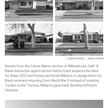
/ Janna Ireland
/
Janna Ireland
Homes from the Carver Manor section of Willowbrook, Calif. A
Black real estate agent named Velma Grant acquired the land
for these 250 tract homes and hired Williams to design them for
Black veterans returning from World War II. Instead of creating
"cookie-cutter" homes, Williams gave each dwelling different
features.