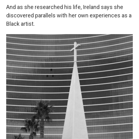
And as she researched his life, Ireland says she
discovered parallels with her own experiences as a
Black artist.