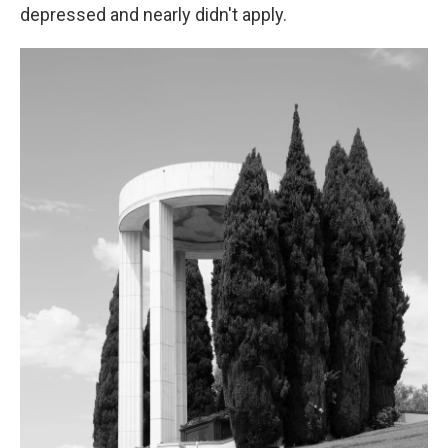
depressed and nearly didn't apply.