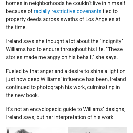
homes in neighborhoods he couldn't live in himself
because of
racially restrictive covenants
tied to
property deeds across swaths of Los Angeles at
the time.
Ireland says she thought a lot about the "indignity"
Williams had to endure throughout his life. "These
stories made me angry on his behalf," she says.
Fueled by that anger and a desire to shine a light on
just how deep Williams' influence has been, Ireland
continued to photograph his work, culminating in
the new book.
It's not an encyclopedic guide to Williams' designs,
Ireland says, but her interpretation of his work.