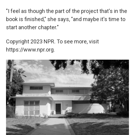
"I feel as though the part of the project that's in the
book is finished," she says, "and maybe it's time to
start another chapter."
Copyright 2023 NPR. To see more, visit
https://www.npr.org.