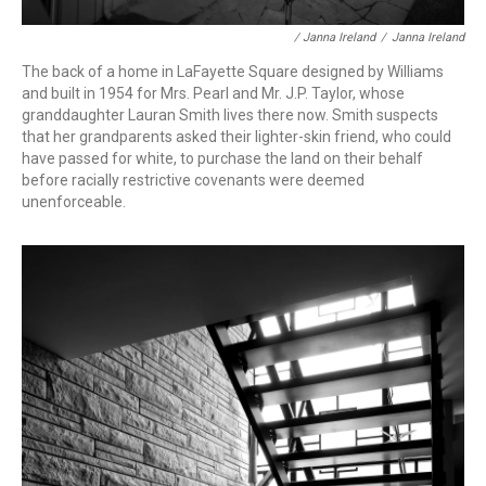
/ Janna Ireland
/
Janna Ireland
The back of a home in LaFayette Square designed by Williams
and built in 1954 for Mrs. Pearl and Mr. J.P. Taylor, whose
granddaughter Lauran Smith lives there now. Smith suspects
that her grandparents asked their lighter-skin friend, who could
have passed for white, to purchase the land on their behalf
before racially restrictive covenants were deemed
unenforceable.