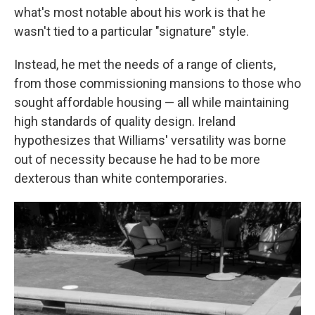
what's most notable about his work is that he
wasn't tied to a particular "signature" style.
Instead, he met the needs of a range of clients,
from those commissioning mansions to those who
sought affordable housing — all while maintaining
high standards of quality design. Ireland
hypothesizes that Williams' versatility was borne
out of necessity because he had to be more
dexterous than white contemporaries.