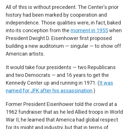
All of this is without precedent. The Center's prior
history had been marked by cooperation and
independence. Those qualities were, in fact, baked
into its conception from the
moment in 1955
when
President Dwight D. Eisenhower first proposed
building a new auditorium — singular — to show off
American artists.
It would take four presidents — two Republicans
and two Democrats — and 16 years to get the
Kennedy Center up and running in 1971. (
It was
named for JFK after his assassination
.)
Former President Eisenhower told the crowd at a
1962 fundraiser that as he led Allied troops in World
War II, he learned that America had global respect
for its might and industry, but that in terms of