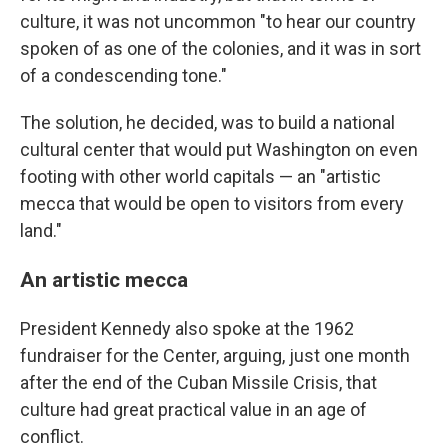
culture, it was not uncommon "to hear our country
spoken of as one of the colonies, and it was in sort
of a condescending tone."
The solution, he decided, was to build a national
cultural center that would put Washington on even
footing with other world capitals — an "artistic
mecca that would be open to visitors from every
land."
An artistic mecca
President Kennedy also spoke at the 1962
fundraiser for the Center, arguing, just one month
after the end of the Cuban Missile Crisis, that
culture had great practical value in an age of
conflict.