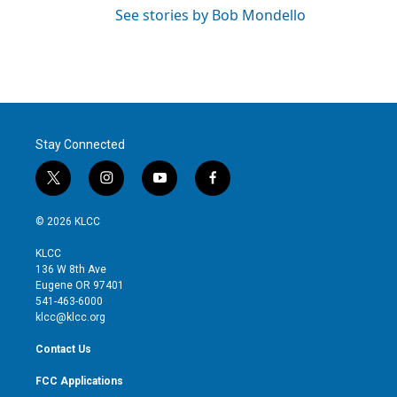
See stories by Bob Mondello
Stay Connected
t
i
y
f
w
n
o
a
i
s
u
c
© 2026 KLCC
t
t
t
e
t
a
u
b
KLCC
e
g
b
o
136 W 8th Ave
r
r
e
o
Eugene OR 97401
a
k
541-463-6000
m
klcc@klcc.org
Contact Us
FCC Applications