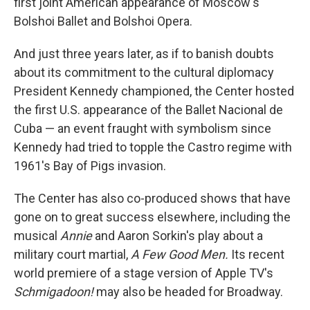
first joint American appearance of Moscow's
Bolshoi Ballet and Bolshoi Opera.
And just three years later, as if to banish doubts
about its commitment to the cultural diplomacy
President Kennedy championed, the Center hosted
the first U.S. appearance of the Ballet Nacional de
Cuba — an event fraught with symbolism since
Kennedy had tried to topple the Castro regime with
1961's Bay of Pigs invasion.
The Center has also co-produced shows that have
gone on to great success elsewhere, including the
musical
Annie
and Aaron Sorkin's play about a
military court martial,
A Few Good Men.
Its recent
world premiere of a stage version of Apple TV's
Schmigadoon!
may also be headed for Broadway.