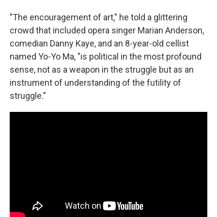
"The encouragement of art," he told a glittering
crowd that included opera singer Marian Anderson,
comedian Danny Kaye, and an 8-year-old cellist
named Yo-Yo Ma, "is political in the most profound
sense, not as a weapon in the struggle but as an
instrument of understanding of the futility of
struggle."