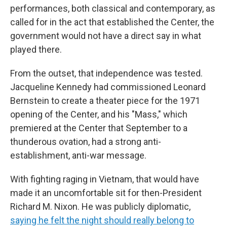
performances, both classical and contemporary, as
called for in the act that established the Center, the
government would not have a direct say in what
played there.
From the outset, that independence was tested.
Jacqueline Kennedy had commissioned Leonard
Bernstein to create a theater piece for the 1971
opening of the Center, and his "Mass," which
premiered at the Center that September to a
thunderous ovation, had a strong anti-
establishment, anti-war message.
With fighting raging in Vietnam, that would have
made it an uncomfortable sit for then-President
Richard M. Nixon. He was publicly diplomatic,
saying he felt the night should really belong to