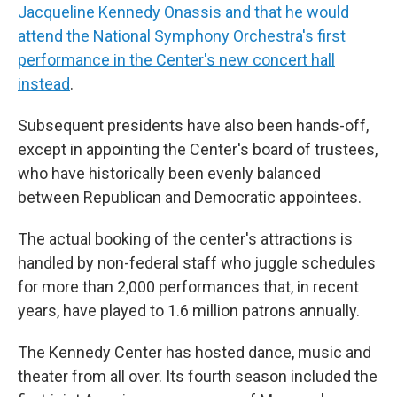
Jacqueline Kennedy Onassis and that he would
attend the National Symphony Orchestra's first
performance in the Center's new concert hall
instead
.
Subsequent presidents have also been hands-off,
except in appointing the Center's board of trustees,
who have historically been evenly balanced
between Republican and Democratic appointees.
The actual booking of the center's attractions is
handled by non-federal staff who juggle schedules
for more than 2,000 performances that, in recent
years, have played to 1.6 million patrons annually.
The Kennedy Center has hosted dance, music and
theater from all over. Its fourth season included the