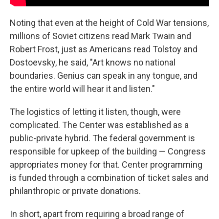
Noting that even at the height of Cold War tensions,
millions of Soviet citizens read Mark Twain and
Robert Frost, just as Americans read Tolstoy and
Dostoevsky, he said, "Art knows no national
boundaries. Genius can speak in any tongue, and
the entire world will hear it and listen."
The logistics of letting it listen, though, were
complicated. The Center was established as a
public-private hybrid. The federal government is
responsible for upkeep of the building — Congress
appropriates money for that. Center programming
is funded through a combination of ticket sales and
philanthropic or private donations.
In short, apart from requiring a broad range of