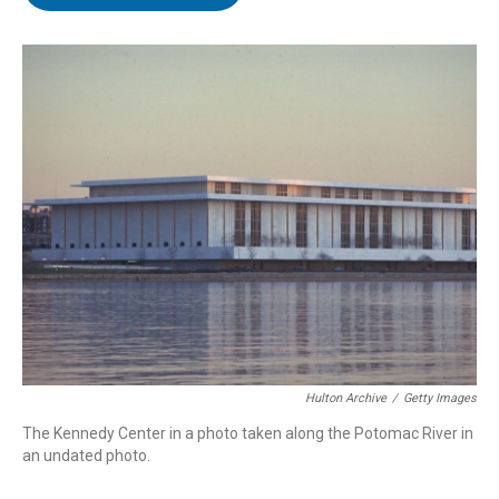
t
e
l
e
d
r
I
n
Hulton Archive
/
Getty Images
The Kennedy Center in a photo taken along the Potomac River in
an undated photo.