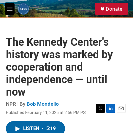
Skip to main content
S
Donate
e
M
a
e
r
n
c
u
h
The Kennedy Center's
u
e
history was marked by
r
y
cooperation and
independence — until
now
NPR | By
Bob Mondello
Published February 11, 2025 at 2:56 PM PST
T
L
E
w
i
m
i
n
a
LISTEN
•
5:19
t
k
i