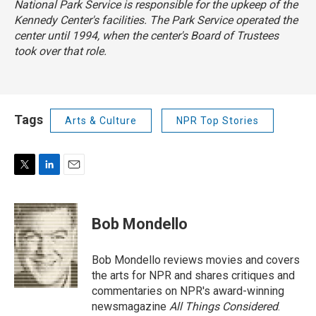
National Park Service is responsible for the upkeep of the
Kennedy Center's facilities. The Park Service operated the
center until 1994, when the center's Board of Trustees
took over that role.
Tags
Arts & Culture
NPR Top Stories
T
L
E
w
i
m
i
n
a
t
k
i
Bob Mondello
t
e
l
e
d
r
I
Bob Mondello reviews movies and covers
n
the arts for NPR and shares critiques and
commentaries on NPR's award-winning
newsmagazine
All Things Considered
.