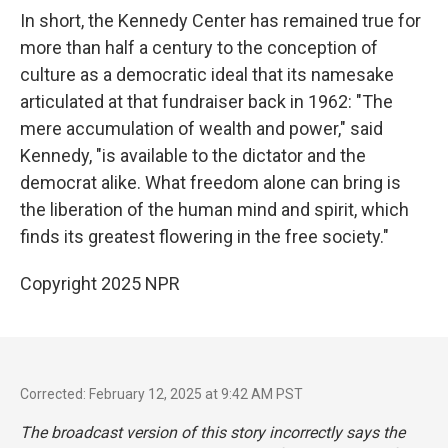
In short, the Kennedy Center has remained true for
more than half a century to the conception of
culture as a democratic ideal that its namesake
articulated at that fundraiser back in 1962: "The
mere accumulation of wealth and power," said
Kennedy, "is available to the dictator and the
democrat alike. What freedom alone can bring is
the liberation of the human mind and spirit, which
finds its greatest flowering in the free society."
Copyright 2025 NPR
Corrected: February 12, 2025 at 9:42 AM PST
The broadcast version of this story incorrectly says the