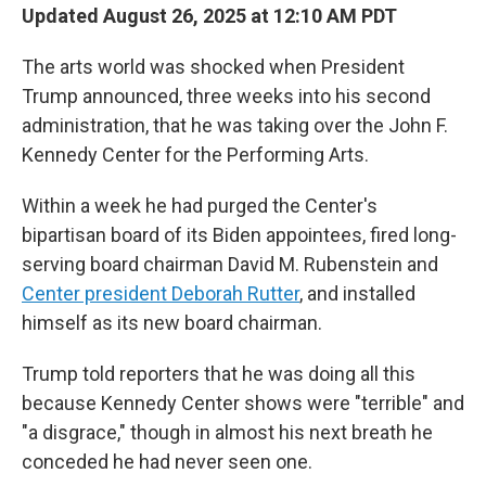
Updated August 26, 2025 at 12:10 AM PDT
The arts world was shocked when President
Trump announced, three weeks into his second
administration, that he was taking over the John F.
Kennedy Center for the Performing Arts.
Within a week he had purged the Center's
bipartisan board of its Biden appointees, fired long-
serving board chairman David M. Rubenstein and
Center president Deborah Rutter
, and installed
himself as its new board chairman.
Trump told reporters that he was doing all this
because Kennedy Center shows were "terrible" and
"a disgrace," though in almost his next breath he
conceded he had never seen one.