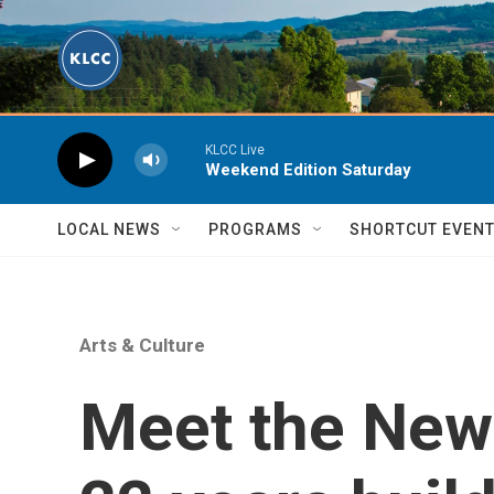
Skip to main content
KLCC Live
Weekend Edition Saturday
LOCAL NEWS
PROGRAMS
SHORTCUT EVEN
Arts & Culture
Meet the New 