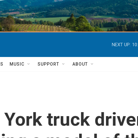
NEXT UP:
10
TS
MUSIC
SUPPORT
ABOUT
York truck drive