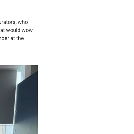
urators, who
that would wow
mber at the