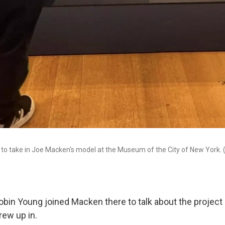
 to take in Joe Macken's model at the Museum of the City of New York.
Robin Young joined Macken there to talk about the project
rew up in.