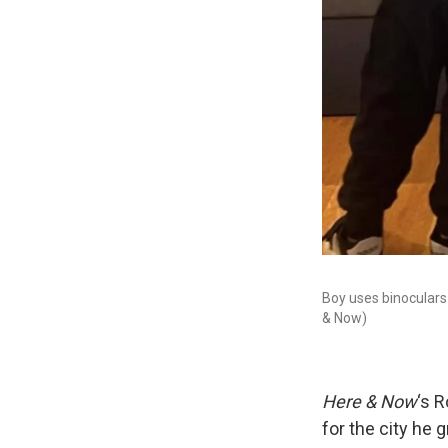
Boy uses binoculars
& Now)
Here & Now
‘s 
for the city he g