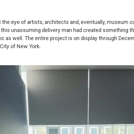
 the eye of artists, architects and, eventually, museum c
t this unassuming delivery man had created something 
ic as well. The entire project is on display through Dece
City of New York.