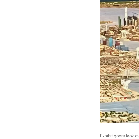
Exhibit goers look 