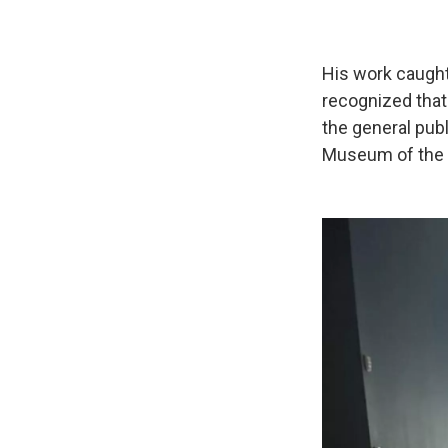
His work caught
recognized tha
the general publ
Museum of the 