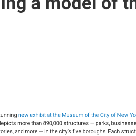
ing a model of th
tunning
new exhibit at the Museum of the City of New Yo
” depicts more than 890,000 structures — parks, business
ries, and more — in the city’s five boroughs. Each structu