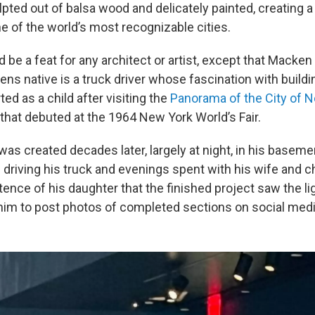
pted out of balsa wood and delicately painted, creating a
ne of the world’s most recognizable cities.
 be a feat for any architect or artist, except that Macken 
ens native is a truck driver whose fascination with build
ed as a child after visiting the
Panorama of the City of 
hat debuted at the 1964 New York World’s Fair.
s created decades later, largely at night, in his basemen
s driving his truck and evenings spent with his wife and ch
stence of his daughter that the finished project saw the lig
im to post photos of completed sections on social medi