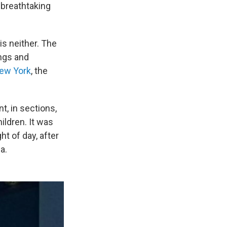
 breathtaking
is neither. The
ings and
New York
, the
t, in sections,
ildren. It was
ht of day, after
a.