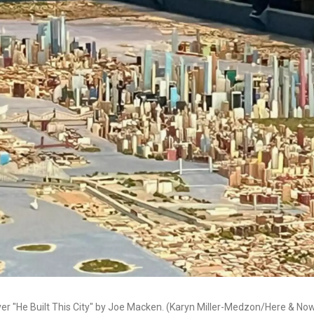
over "He Built This City" by Joe Macken. (Karyn Miller-Medzon/Here & No