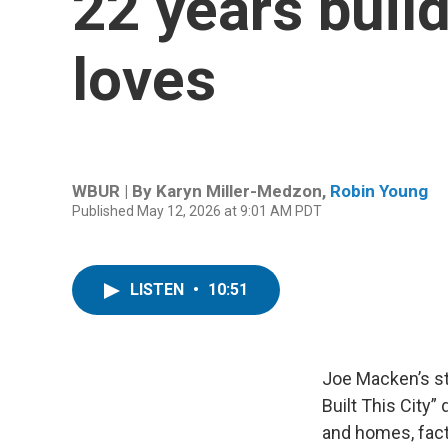
22 years build
loves
WBUR | By
Karyn Miller-Medzon
,
Robin Young
Published May 12, 2026 at 9:01 AM PDT
LISTEN
•
10:51
Joe Macken’s s
Built This City
and homes, facto