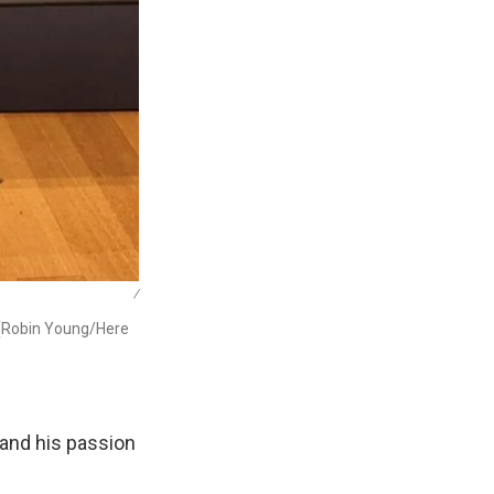
/
 (Robin Young/Here
 and his passion