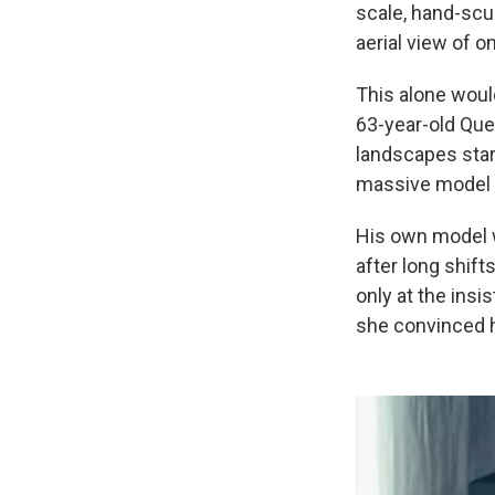
scale, hand-scul
aerial view of o
This alone would
63-year-old Que
landscapes start
massive model t
His own model wa
after long shift
only at the insi
she convinced h