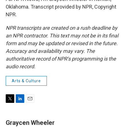
Oklahoma. Transcript provided by NPR, Copyright
NPR.
NPR transcripts are created on a rush deadline by
an NPR contractor. This text may not be in its final
form and may be updated or revised in the future.
Accuracy and availability may vary. The
authoritative record of NPR’s programming is the
audio record.
Arts & Culture
T
L
E
w
i
m
i
n
a
t
k
i
Graycen Wheeler
t
e
l