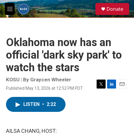
Skip to main content
S
Donate
e
M
a
e
r
n
c
u
h
Oklahoma now has an
u
e
official 'dark sky park' to
r
y
watch the stars
KOSU | By
Graycen Wheeler
Published May 13, 2026 at 12:52 PM PDT
T
L
E
w
i
m
i
n
a
LISTEN
•
2:22
t
k
i
t
e
l
e
d
r
I
n
AILSA CHANG, HOST: