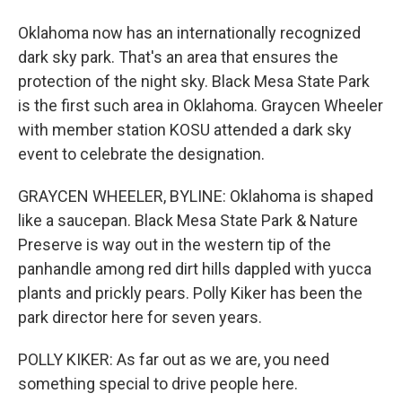
Oklahoma now has an internationally recognized
dark sky park. That's an area that ensures the
protection of the night sky. Black Mesa State Park
is the first such area in Oklahoma. Graycen Wheeler
with member station KOSU attended a dark sky
event to celebrate the designation.
GRAYCEN WHEELER, BYLINE: Oklahoma is shaped
like a saucepan. Black Mesa State Park & Nature
Preserve is way out in the western tip of the
panhandle among red dirt hills dappled with yucca
plants and prickly pears. Polly Kiker has been the
park director here for seven years.
POLLY KIKER: As far out as we are, you need
something special to drive people here.