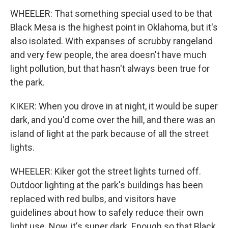
WHEELER: That something special used to be that
Black Mesa is the highest point in Oklahoma, but it's
also isolated. With expanses of scrubby rangeland
and very few people, the area doesn't have much
light pollution, but that hasn't always been true for
the park.
KIKER: When you drove in at night, it would be super
dark, and you'd come over the hill, and there was an
island of light at the park because of all the street
lights.
WHEELER: Kiker got the street lights turned off.
Outdoor lighting at the park's buildings has been
replaced with red bulbs, and visitors have
guidelines about how to safely reduce their own
light use. Now, it's super dark. Enough so that Black