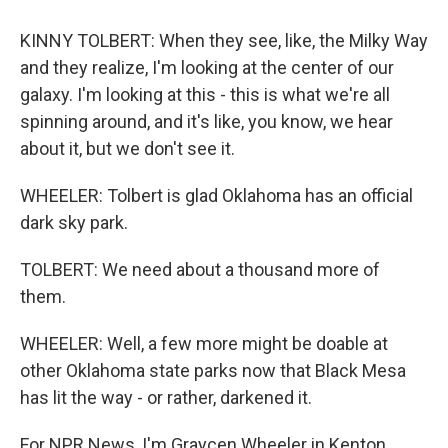
KINNY TOLBERT: When they see, like, the Milky Way
and they realize, I'm looking at the center of our
galaxy. I'm looking at this - this is what we're all
spinning around, and it's like, you know, we hear
about it, but we don't see it.
WHEELER: Tolbert is glad Oklahoma has an official
dark sky park.
TOLBERT: We need about a thousand more of
them.
WHEELER: Well, a few more might be doable at
other Oklahoma state parks now that Black Mesa
has lit the way - or rather, darkened it.
For NPR News, I'm Graycen Wheeler in Kenton,