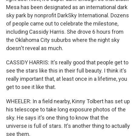
Mesa has been designated as an international dark
sky park by nonprofit DarkSky International. Dozens
of people came out to celebrate the milestone,
including Cassidy Harris. She drove 6 hours from
the Oklahoma City suburbs where the night sky
doesn't reveal as much.
CASSIDY HARRIS: It's really good that people get to
see the stars like this in their full beauty. I think it's
really important that, at least once in a lifetime, you
get to see it like that.
WHEELER: In a field nearby, Kinny Tolbert has set up
his telescope to take long exposure photos of the
sky. He says it's one thing to know that the
universe is full of stars. It's another thing to actually
see them.