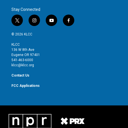
e
d
r
I
Stay Connected
n
t
i
y
f
w
n
o
a
i
s
u
c
© 2026 KLCC
t
t
t
e
t
a
u
b
KLCC
e
g
b
o
136 W 8th Ave
r
r
e
o
Eugene OR 97401
a
k
541-463-6000
m
klcc@klcc.org
Contact Us
FCC Applications