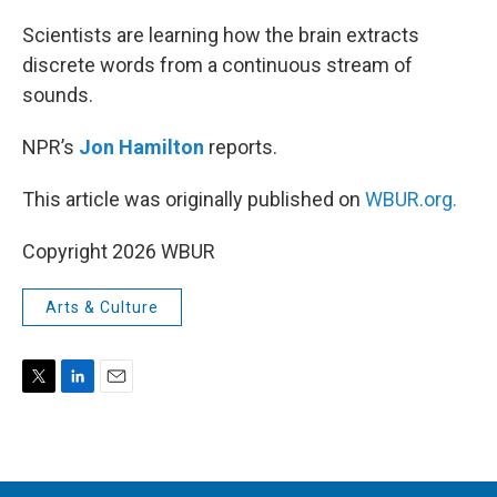
r
I
n
Scientists are learning how the brain extracts
discrete words from a continuous stream of
sounds.
NPR’s
Jon Hamilton
reports.
This article was originally published on
WBUR.org.
Copyright 2026 WBUR
Arts & Culture
T
L
E
w
i
m
i
n
a
t
k
i
t
e
l