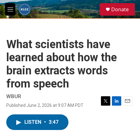
Skip to main content
S
Donate
e
M
a
e
r
n
c
u
h
What scientists have
u
e
learned about how the
r
y
brain extracts words
from speech
WBUR
Published June 2, 2026 at 9:07 AM PDT
T
L
E
w
i
m
i
n
a
LISTEN
•
3:47
t
k
i
t
e
l
e
d