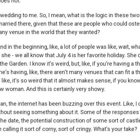
does not.
wedding to me. So, I mean, what is the logic in these t
arried there, given that these are people who could oste
y any venue in the world that they wanted?
d in the beginning, like, a lot of people was like, wait, wh
ll, she - we all know that July 4 is her favorite holiday. Sh
the Garden. I know it's weird, but, like, if you're having a
e's having, like, there aren't many venues that can fit a 
's like, it's so weird that it almost makes sense, if you k
w woman. And this is certainly very showy.
, the internet has been buzzing over this event. Like, I 
thout seeing something about it. Some of the responses 
 the date, the potential construction of some sort of cast
 calling it sort of corny, sort of cringy. What's your take?