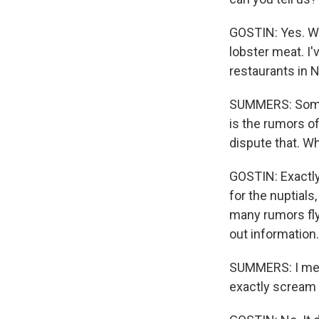
GOSTIN: Yes. W
lobster meat. I'
restaurants in N
SUMMERS: Someth
is the rumors o
dispute that. Wh
GOSTIN: Exactly 
for the nuptials
many rumors fly
out information.
SUMMERS: I mean
exactly scream 