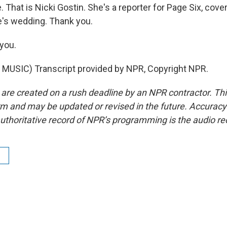
hat is Nicki Gostin. She's a reporter for Page Six, cover
e's wedding. Thank you.
you.
MUSIC) Transcript provided by NPR, Copyright NPR.
 are created on a rush deadline by an NPR contractor. Th
form and may be updated or revised in the future. Accuracy 
uthoritative record of NPR’s programming is the audio re