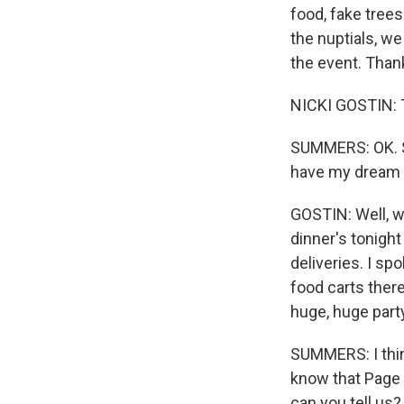
food, fake tree
the nuptials, we
the event. Thank
NICKI GOSTIN: 
SUMMERS: OK. S
have my dream j
GOSTIN: Well, w
dinner's tonight
deliveries. I 
food carts ther
huge, huge party
SUMMERS: I thin
know that Page 
can you tell us?