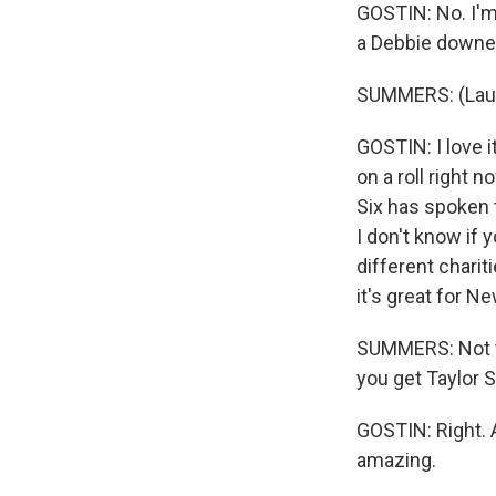
GOSTIN: No. I'm 
a Debbie downe
SUMMERS: (Laug
GOSTIN: I love it
on a roll right 
Six has spoken t
I don't know if 
different charit
it's great for N
SUMMERS: Not t
you get Taylor S
GOSTIN: Right. A
amazing.