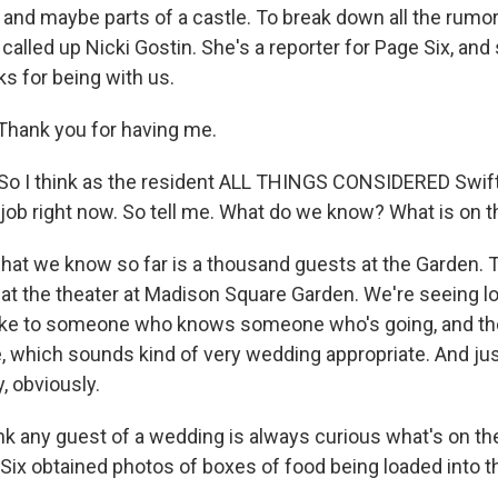
s and maybe parts of a castle. To break down all the rumo
 called up Nicki Gostin. She's a reporter for Page Six, and
s for being with us.
Thank you for having me.
o I think as the resident ALL THINGS CONSIDERED Swift
ob right now. So tell me. What do we know? What is on 
hat we know so far is a thousand guests at the Garden. 
 at the theater at Madison Square Garden. We're seeing l
spoke to someone who knows someone who's going, and t
e, which sounds kind of very wedding appropriate. And jus
, obviously.
k any guest of a wedding is always curious what's on th
Six obtained photos of boxes of food being loaded into 