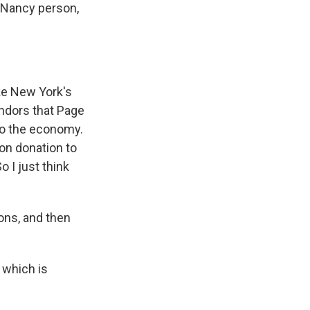
e Nancy person,
like New York's
vendors that Page
 to the economy.
ion donation to
o I just think
ns, and then
 which is