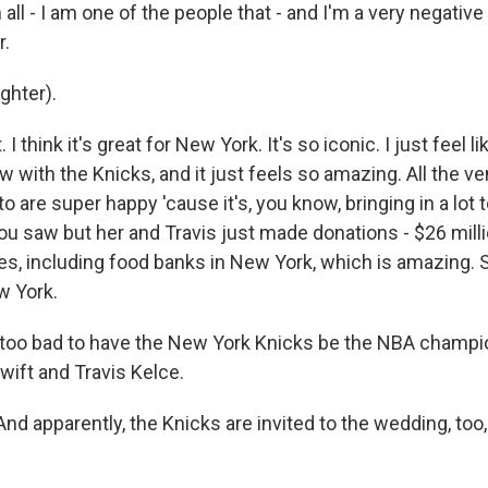
all - I am one of the people that - and I'm a very negativ
r.
hter).
. I think it's great for New York. It's so iconic. I just feel 
now with the Knicks, and it just feels so amazing. All the 
o are super happy 'cause it's, you know, bringing in a lot
you saw but her and Travis just made donations - $26 mill
ies, including food banks in New York, which is amazing. S
ew York.
oo bad to have the New York Knicks be the NBA champio
wift and Travis Kelce.
nd apparently, the Knicks are invited to the wedding, too,