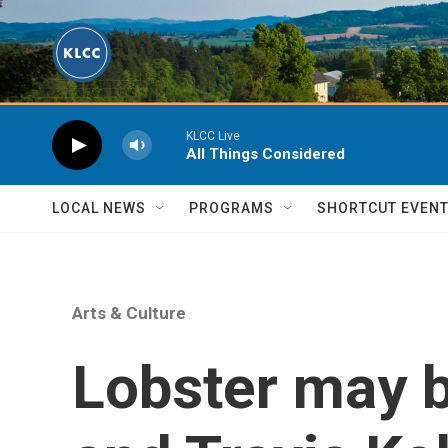
Skip to main content
KLCC Live
All Things Considered
LOCAL NEWS
PROGRAMS
SHORTCUT EVEN
Arts & Culture
Lobster may b