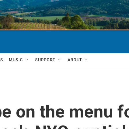
TS
MUSIC
SUPPORT
ABOUT
e on the menu fo