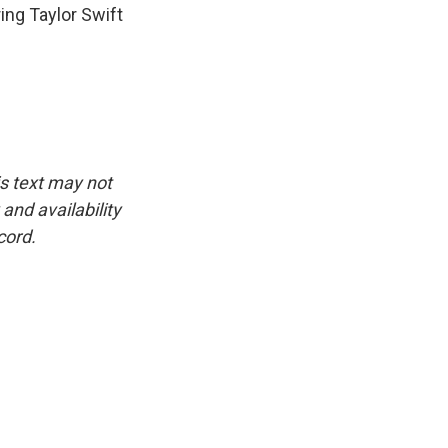
ing Taylor Swift
is text may not
and availability
cord.