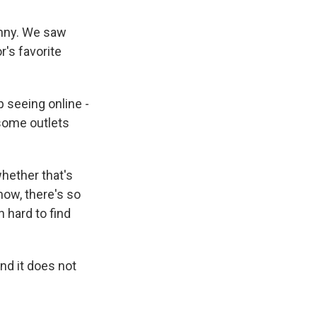
unny. We saw
r's favorite
 seeing online -
 some outlets
whether that's
know, there's so
 hard to find
nd it does not