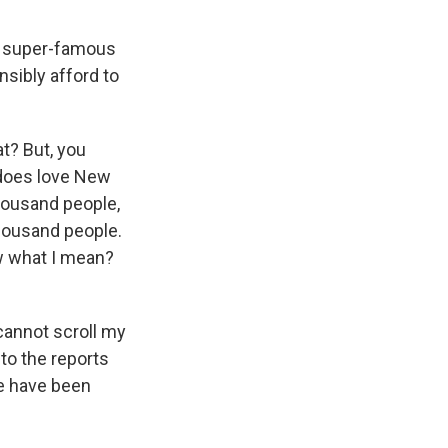
wo super-famous
nsibly afford to
at? But, you
e does love New
 thousand people,
thousand people.
now what I mean?
cannot scroll my
to the reports
le have been