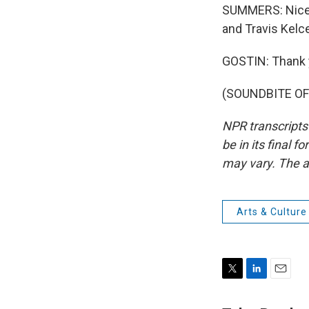
SUMMERS: Nice. T
and Travis Kelc
GOSTIN: Thank 
(SOUNDBITE OF 
NPR transcripts
be in its final 
may vary. The a
Arts & Culture
T
L
E
w
i
m