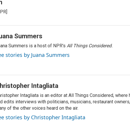
m
NPR]
uana Summers
ana Summers is a host of NPR's
All Things Considered.
ee stories by Juana Summers
hristopher Intagliata
ristopher Intagliata is an editor at All Things Considered, where
d edits interviews with politicians, musicians, restaurant owners
ny of the other voices heard on the air.
ee stories by Christopher Intagliata