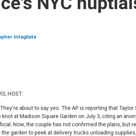
lce's NYC nuptial
opher Intagliata
S, HOST:
y. They're about to say yes. The AP is reporting that Taylor
the knot at Madison Square Garden on July 3, citing an an
icial. Now, the couple has not confirmed the plans, but r
 the garden to peek at delivery trucks unloading supplies,