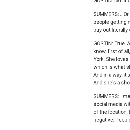
GOSTIN: No. It 
SUMMERS: ...Or 
people getting m
buy out literall
GOSTIN: True. An
know, first of a
York. She loves 
which is what sh
And in a way, it
And she's a sho
SUMMERS: I mean
social media wi
of the location,
negative. People