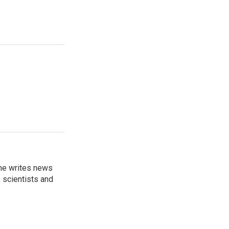
 he writes news
, scientists and