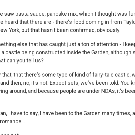
e saw pasta sauce, pancake mix, which I thought was f
ve heard that there are - there's food coming in from Taylo
ew York, but that hasn't been confirmed, obviously.
ing else that has caught just a ton of attention - I keep
f a castle being constructed inside the Garden, although
at can you tell us?
that, that there's some type of kind of fairy-tale castle, 
, and then, no, it's not. Expect sets, we've been told. You 
ing around, and because people are under NDAs, it's been
, I have to say, I have been to the Garden many times, a
romance...