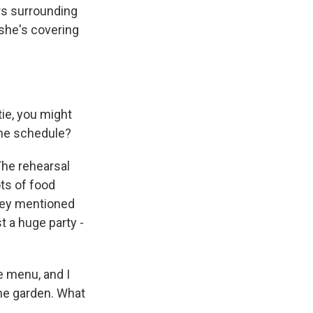
rs surrounding
 she's covering
ie, you might
the schedule?
The rehearsal
ots of food
hey mentioned
t a huge party -
e menu, and I
the garden. What