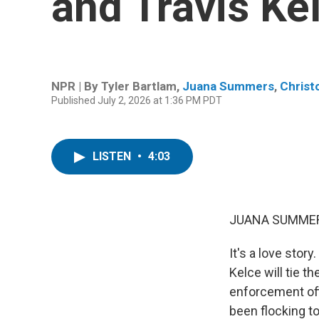
and Travis Ke
NPR | By
Tyler Bartlam
,
Juana Summers
,
Christ
Published July 2, 2026 at 1:36 PM PDT
LISTEN
•
4:03
JUANA SUMMER
It's a love stor
Kelce will tie 
enforcement off
been flocking to