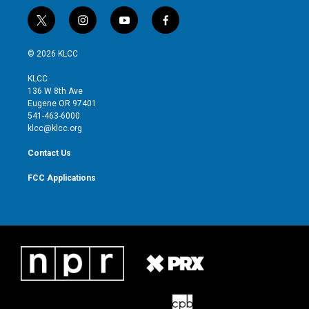
t
i
y
f
w
n
o
a
i
s
u
c
© 2026 KLCC
t
t
t
e
t
a
u
b
KLCC
e
g
b
o
136 W 8th Ave
r
r
e
o
Eugene OR 97401
a
k
541-463-6000
m
klcc@klcc.org
Contact Us
FCC Applications