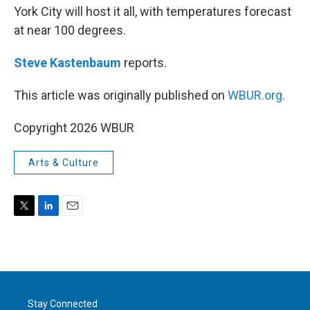
York City will host it all, with temperatures forecast
at near 100 degrees.
Steve Kastenbaum
reports.
This article was originally published on
WBUR.org.
Copyright 2026 WBUR
Arts & Culture
T
L
E
w
i
m
i
n
a
t
k
i
t
e
l
e
d
r
I
Stay Connected
n