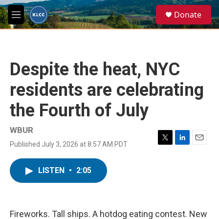
Skip to main content
S
Donate
e
M
a
e
r
n
c
u
h
Despite the heat, NYC
u
e
residents are celebrating
r
y
the Fourth of July
WBUR
Published July 3, 2026 at 8:57 AM PDT
T
L
E
w
i
m
i
n
a
LISTEN
•
2:05
t
k
i
t
e
l
e
d
r
I
n
Fireworks. Tall ships. A hotdog eating contest. New