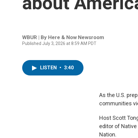
about America
WBUR | By
Here & Now Newsroom
Published July 3, 2026 at 8:59 AM PDT
LISTEN
•
3:40
As the U.S. prep
communities vie
Host Scott Tong
editor of Nativ
Nation.