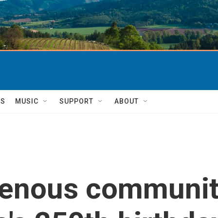
TS
MUSIC
SUPPORT
ABOUT
genous communiti