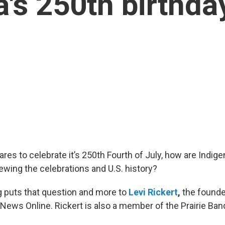
's 250th birthda
ares to celebrate it’s 250th Fourth of July, how are Indig
wing the celebrations and U.S. history?
 puts that question and more to
Levi Rickert
,
the founder
e News Online. Rickert is also a member of the Prairie B