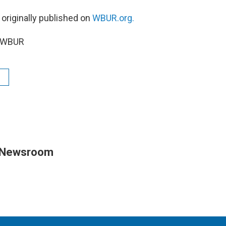
 originally published on
WBUR.org.
6 WBUR
 Newsroom