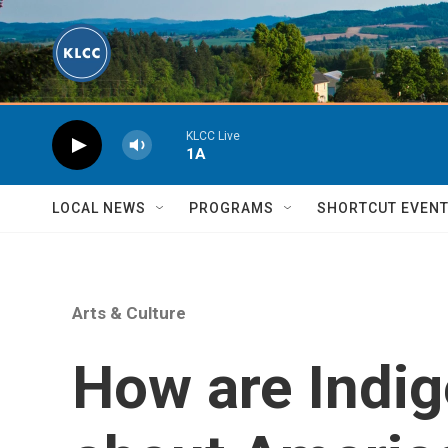
Skip to main content
KLCC Live
1A
LOCAL NEWS
PROGRAMS
SHORTCUT EVEN
Arts & Culture
How are Indi