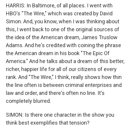
HARRIS: In Baltimore, of all places. I went with
HBO's "The Wire," which was created by David
Simon. And, you know, when I was thinking about
this, I went back to one of the original sources of
the idea of the American dream, James Truslow
Adams. And he's credited with coining the phrase
the American dream in his book "The Epic Of
America." And he talks about a dream of this better,
richer, happier life for all of our citizens of every
rank. And "The Wire," I think, really shows how thin
the line often is between criminal enterprises and
law and order, and there's often no line. It's
completely blurred.
SIMON: Is there one character in the show you
think best exemplifies that tension?