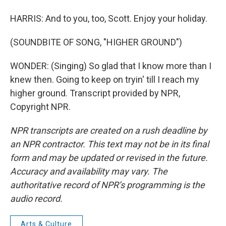
HARRIS: And to you, too, Scott. Enjoy your holiday.
(SOUNDBITE OF SONG, "HIGHER GROUND")
WONDER: (Singing) So glad that I know more than I
knew then. Going to keep on tryin' till I reach my
higher ground. Transcript provided by NPR,
Copyright NPR.
NPR transcripts are created on a rush deadline by
an NPR contractor. This text may not be in its final
form and may be updated or revised in the future.
Accuracy and availability may vary. The
authoritative record of NPR’s programming is the
audio record.
Arts & Culture