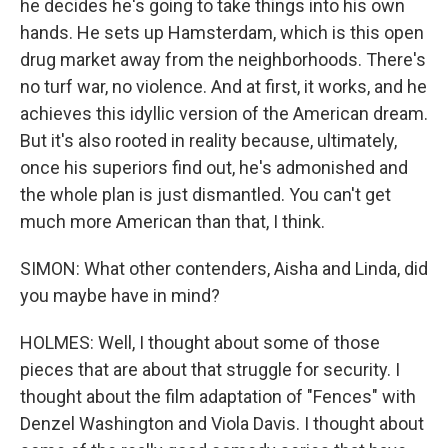
he decides he's going to take things into his own
hands. He sets up Hamsterdam, which is this open
drug market away from the neighborhoods. There's
no turf war, no violence. And at first, it works, and he
achieves this idyllic version of the American dream.
But it's also rooted in reality because, ultimately,
once his superiors find out, he's admonished and
the whole plan is just dismantled. You can't get
much more American than that, I think.
SIMON: What other contenders, Aisha and Linda, did
you maybe have in mind?
HOLMES: Well, I thought about some of those
pieces that are about that struggle for security. I
thought about the film adaptation of "Fences" with
Denzel Washington and Viola Davis. I thought about