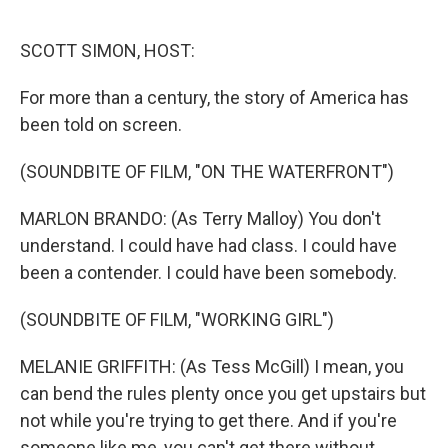
r
I
n
SCOTT SIMON, HOST:
For more than a century, the story of America has
been told on screen.
(SOUNDBITE OF FILM, "ON THE WATERFRONT")
MARLON BRANDO: (As Terry Malloy) You don't
understand. I could have had class. I could have
been a contender. I could have been somebody.
(SOUNDBITE OF FILM, "WORKING GIRL")
MELANIE GRIFFITH: (As Tess McGill) I mean, you
can bend the rules plenty once you get upstairs but
not while you're trying to get there. And if you're
someone like me, you can't get there without