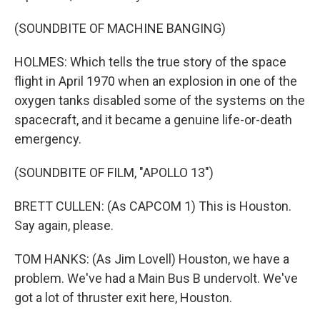
(SOUNDBITE OF MACHINE BANGING)
HOLMES: Which tells the true story of the space
flight in April 1970 when an explosion in one of the
oxygen tanks disabled some of the systems on the
spacecraft, and it became a genuine life-or-death
emergency.
(SOUNDBITE OF FILM, "APOLLO 13")
BRETT CULLEN: (As CAPCOM 1) This is Houston.
Say again, please.
TOM HANKS: (As Jim Lovell) Houston, we have a
problem. We've had a Main Bus B undervolt. We've
got a lot of thruster exit here, Houston.