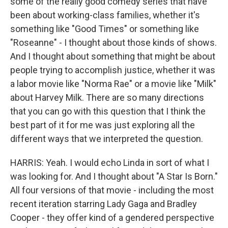
some of the really good comedy series that have
been about working-class families, whether it's
something like "Good Times" or something like
"Roseanne" - I thought about those kinds of shows.
And I thought about something that might be about
people trying to accomplish justice, whether it was
a labor movie like "Norma Rae" or a movie like "Milk"
about Harvey Milk. There are so many directions
that you can go with this question that I think the
best part of it for me was just exploring all the
different ways that we interpreted the question.
HARRIS: Yeah. I would echo Linda in sort of what I
was looking for. And I thought about "A Star Is Born."
All four versions of that movie - including the most
recent iteration starring Lady Gaga and Bradley
Cooper - they offer kind of a gendered perspective