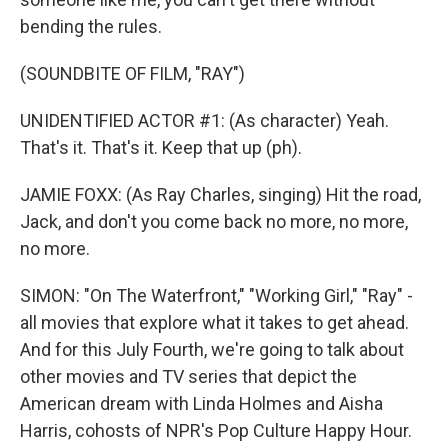
bending the rules.
(SOUNDBITE OF FILM, "RAY")
UNIDENTIFIED ACTOR #1: (As character) Yeah.
That's it. That's it. Keep that up (ph).
JAMIE FOXX: (As Ray Charles, singing) Hit the road,
Jack, and don't you come back no more, no more,
no more.
SIMON: "On The Waterfront," "Working Girl," "Ray" -
all movies that explore what it takes to get ahead.
And for this July Fourth, we're going to talk about
other movies and TV series that depict the
American dream with Linda Holmes and Aisha
Harris, cohosts of NPR's Pop Culture Happy Hour.