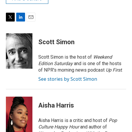
T
L
E
w
i
m
i
n
a
t
k
i
Scott Simon
t
e
l
e
d
r
I
Scott Simon is the host of
Weekend
n
Edition Saturday
and is one of the hosts
of NPR's morning news podcast
Up First
.
See stories by Scott Simon
Aisha Harris
Aisha Harris is a critic and host of
Pop
Culture Happy Hour
and author of