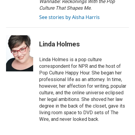
Wannabe: Reckonings With the Pop
Culture That Shapes Me.
See stories by Aisha Harris
Linda Holmes
Linda Holmes is a pop culture
correspondent for NPR and the host of
Pop Culture Happy Hour. She began her
professional life as an attorney. In time,
however, her affection for writing, popular
culture, and the online universe eclipsed
her legal ambitions. She shoved her law
degree in the back of the closet, gave its
living room space to DVD sets of The
Wire, and never looked back.