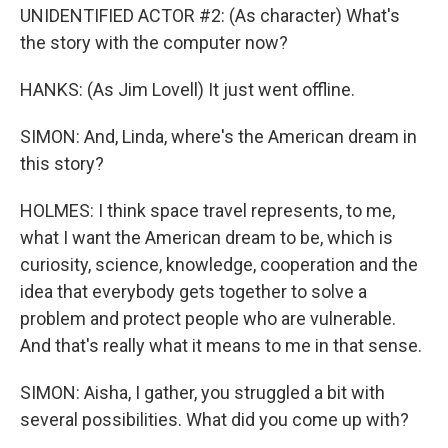
UNIDENTIFIED ACTOR #2: (As character) What's
the story with the computer now?
HANKS: (As Jim Lovell) It just went offline.
SIMON: And, Linda, where's the American dream in
this story?
HOLMES: I think space travel represents, to me,
what I want the American dream to be, which is
curiosity, science, knowledge, cooperation and the
idea that everybody gets together to solve a
problem and protect people who are vulnerable.
And that's really what it means to me in that sense.
SIMON: Aisha, I gather, you struggled a bit with
several possibilities. What did you come up with?