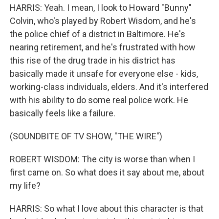
HARRIS: Yeah. I mean, I look to Howard "Bunny"
Colvin, who's played by Robert Wisdom, and he's
the police chief of a district in Baltimore. He's
nearing retirement, and he's frustrated with how
this rise of the drug trade in his district has
basically made it unsafe for everyone else - kids,
working-class individuals, elders. And it's interfered
with his ability to do some real police work. He
basically feels like a failure.
(SOUNDBITE OF TV SHOW, "THE WIRE")
ROBERT WISDOM: The city is worse than when I
first came on. So what does it say about me, about
my life?
HARRIS: So what I love about this character is that