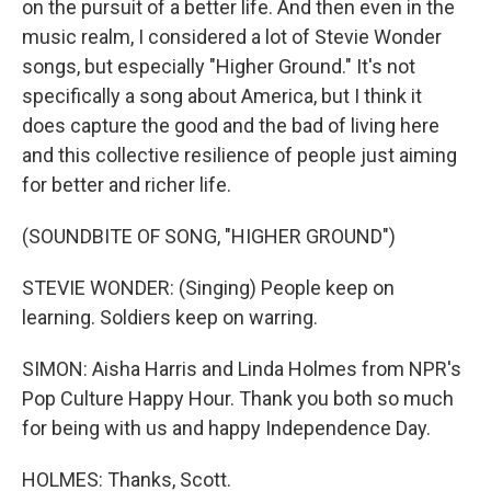
on the pursuit of a better life. And then even in the
music realm, I considered a lot of Stevie Wonder
songs, but especially "Higher Ground." It's not
specifically a song about America, but I think it
does capture the good and the bad of living here
and this collective resilience of people just aiming
for better and richer life.
(SOUNDBITE OF SONG, "HIGHER GROUND")
STEVIE WONDER: (Singing) People keep on
learning. Soldiers keep on warring.
SIMON: Aisha Harris and Linda Holmes from NPR's
Pop Culture Happy Hour. Thank you both so much
for being with us and happy Independence Day.
HOLMES: Thanks, Scott.