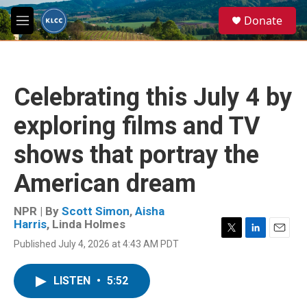
Skip to main content
S
Donate
e
M
a
e
r
n
c
u
h
Celebrating this July 4 by
u
e
exploring films and TV
r
y
shows that portray the
American dream
NPR | By
Scott Simon
,
Aisha
Harris
,
Linda Holmes
T
L
E
Published July 4, 2026 at 4:43 AM PDT
w
i
m
i
n
a
t
k
i
LISTEN
•
5:52
t
e
l
e
d