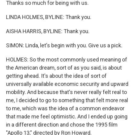
Thanks so much for being with us.
LINDA HOLMES, BYLINE: Thank you.
AISHA HARRIS, BYLINE: Thank you.
SIMON: Linda, let's begin with you. Give us a pick.
HOLMES: So the most commonly used meaning of
the American dream, sort of as you said, is about
getting ahead. It's about the idea of sort of
universally available economic security and upward
mobility. And because that's never really felt real to
me, I decided to go to something that felt more real
to me, which was the idea of a common endeavor
that made me feel optimistic. And I ended up going
in a different direction and chose the 1995 film
"Apollo 13," directed by Ron Howard.