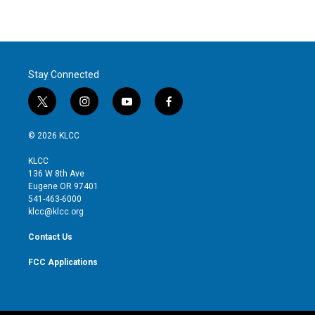
Stay Connected
t
i
y
f
w
n
o
a
i
s
u
c
© 2026 KLCC
t
t
t
e
t
a
u
b
KLCC
e
g
b
o
136 W 8th Ave
r
r
e
o
Eugene OR 97401
a
k
541-463-6000
m
klcc@klcc.org
Contact Us
FCC Applications