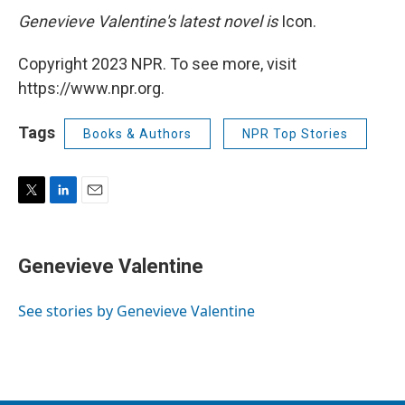
Genevieve Valentine's latest novel is
Icon.
Copyright 2023 NPR. To see more, visit
https://www.npr.org.
Tags
Books & Authors
NPR Top Stories
T
L
E
w
i
m
i
n
a
t
k
i
Genevieve Valentine
t
e
l
e
d
r
I
See stories by Genevieve Valentine
n