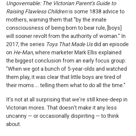
Ungovernable: The Victorian Parent's Guide to
Raising Flawless Children
is some 1838 advice to
mothers, warning them that "by the innate
consciousness of being born to bear rule, [boys]
will sooner revolt from the authority of woman." In
2017, the series
Toys That Made Us
did an episode
on
He-Man
, where marketer Mark Ellis explained
the biggest conclusion from an early focus group:
"When we got a bunch of 5-year-olds and watched
them play, it was clear that little boys are tired of
their moms ... telling them what to do all the time."
It's not at all surprising that we're still knee-deep in
Victorian mores. That doesn't make it any less
uncanny — or occasionally dispiriting — to think
about.