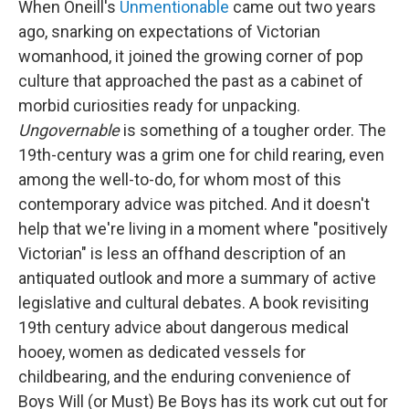
When Oneill's
Unmentionable
came out two years
ago, snarking on expectations of Victorian
womanhood, it joined the growing corner of pop
culture that approached the past as a cabinet of
morbid curiosities ready for unpacking.
Ungovernable
is something of a tougher order. The
19th-century was a grim one for child rearing, even
among the well-to-do, for whom most of this
contemporary advice was pitched. And it doesn't
help that we're living in a moment where "positively
Victorian" is less an offhand description of an
antiquated outlook and more a summary of active
legislative and cultural debates. A book revisiting
19th century advice about dangerous medical
hooey, women as dedicated vessels for
childbearing, and the enduring convenience of
Boys Will (or Must) Be Boys has its work cut out for