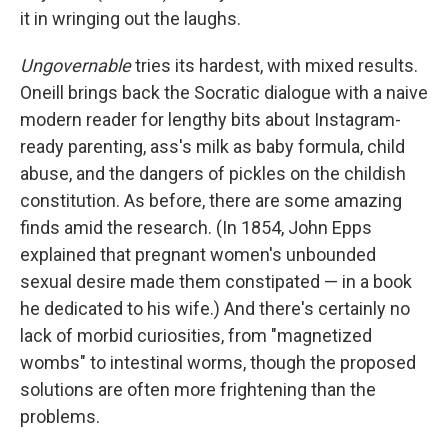
it in wringing out the laughs.
Ungovernable
tries its hardest, with mixed results.
Oneill brings back the Socratic dialogue with a naive
modern reader for lengthy bits about Instagram-
ready parenting, ass's milk as baby formula, child
abuse, and the dangers of pickles on the childish
constitution. As before, there are some amazing
finds amid the research. (In 1854, John Epps
explained that pregnant women's unbounded
sexual desire made them constipated — in a book
he dedicated to his wife.) And there's certainly no
lack of morbid curiosities, from "magnetized
wombs" to intestinal worms, though the proposed
solutions are often more frightening than the
problems.