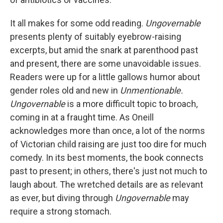
It all makes for some odd reading.
Ungovernable
presents plenty of suitably eyebrow-raising
excerpts, but amid the snark at parenthood past
and present, there are some unavoidable issues.
Readers were up for a little gallows humor about
gender roles old and new in
Unmentionable.
Ungovernable
is a more difficult topic to broach,
coming in at a fraught time.
As Oneill
acknowledges more than once, a lot of the norms
of Victorian child raising are just too dire for much
comedy. In its best moments, the book connects
past to present; in others, there's just not much to
laugh about. The wretched details are as relevant
as ever, but diving through
Ungovernable
may
require a strong stomach.