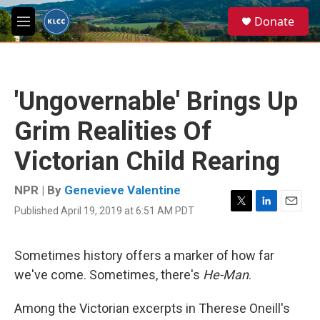
Skip to main content
S
Donate
e
M
a
e
r
n
c
u
h
'Ungovernable' Brings Up
u
e
Grim Realities Of
r
y
Victorian Child Rearing
NPR | By
Genevieve Valentine
Published April 19, 2019 at 6:51 AM PDT
T
L
E
w
i
m
i
n
a
t
k
i
Sometimes history offers a marker of how far
t
e
l
we've come. Sometimes, there's
He-Man
.
e
d
r
I
n
Among the Victorian excerpts in Therese Oneill's