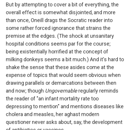
But by attempting to cover a bit of everything, the
overall effect is somewhat disjointed, and more
than once, Oneill drags the Socratic reader into
some rather forced ignorance that strains the
premise at the edges. (The shock at unsanitary
hospital conditions seems par for the course;
being existentially horrified at the concept of
milking donkeys seems a bit much.) And it's hard to
shake the sense that these asides come at the
expense of topics that would seem obvious when
drawing parallels or demarcations between then
and now; though
Ungovernable
regularly reminds
the reader of "an infant mortality rate too
depressing to mention" and mentions diseases like
cholera and measles, her aghast modern
questioner never asks about, say, the development
of antibiotics or vaccines.