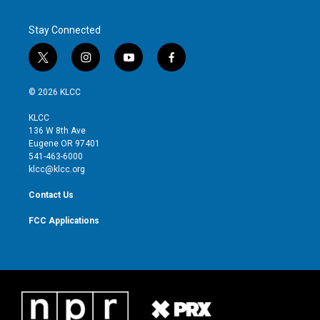
Stay Connected
t
i
y
f
w
n
o
a
i
s
u
c
© 2026 KLCC
t
t
t
e
t
a
u
b
KLCC
e
g
b
o
136 W 8th Ave
r
r
e
o
Eugene OR 97401
a
k
541-463-6000
m
klcc@klcc.org
Contact Us
FCC Applications