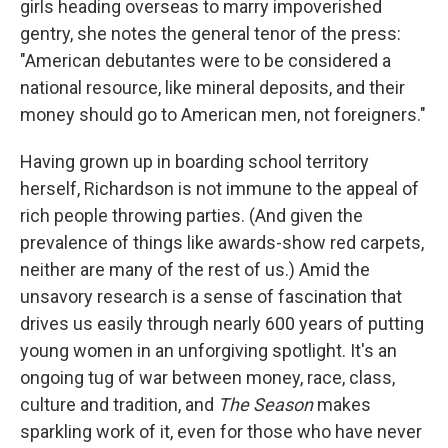
girls heading overseas to marry impoverished
gentry, she notes the general tenor of the press:
"American debutantes were to be considered a
national resource, like mineral deposits, and their
money should go to American men, not foreigners."
Having grown up in boarding school territory
herself, Richardson is not immune to the appeal of
rich people throwing parties. (And given the
prevalence of things like awards-show red carpets,
neither are many of the rest of us.) Amid the
unsavory research is a sense of fascination that
drives us easily through nearly 600 years of putting
young women in an unforgiving spotlight. It's an
ongoing tug of war between money, race, class,
culture and tradition, and
The Season
makes
sparkling work of it, even for those who have never