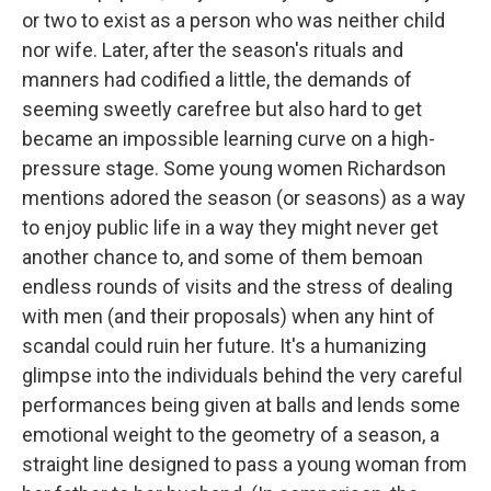
or two to exist as a person who was neither child
nor wife. Later, after the season's rituals and
manners had codified a little, the demands of
seeming sweetly carefree but also hard to get
became an impossible learning curve on a high-
pressure stage. Some young women Richardson
mentions adored the season (or seasons) as a way
to enjoy public life in a way they might never get
another chance to, and some of them bemoan
endless rounds of visits and the stress of dealing
with men (and their proposals) when any hint of
scandal could ruin her future. It's a humanizing
glimpse into the individuals behind the very careful
performances being given at balls and lends some
emotional weight to the geometry of a season, a
straight line designed to pass a young woman from