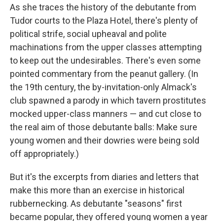
As she traces the history of the debutante from
Tudor courts to the Plaza Hotel, there's plenty of
political strife, social upheaval and polite
machinations from the upper classes attempting
to keep out the undesirables. There's even some
pointed commentary from the peanut gallery. (In
the 19th century, the by-invitation-only Almack's
club spawned a parody in which tavern prostitutes
mocked upper-class manners — and cut close to
the real aim of those debutante balls: Make sure
young women and their dowries were being sold
off appropriately.)
But it's the excerpts from diaries and letters that
make this more than an exercise in historical
rubbernecking. As debutante "seasons" first
became popular, they offered young women a year