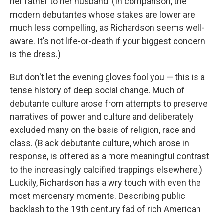
her father to her husband. (In comparison, the
modern debutantes whose stakes are lower are
much less compelling, as Richardson seems well-
aware. It's not life-or-death if your biggest concern
is the dress.)
But don't let the evening gloves fool you — this is a
tense history of deep social change. Much of
debutante culture arose from attempts to preserve
narratives of power and culture and deliberately
excluded many on the basis of religion, race and
class. (Black debutante culture, which arose in
response, is offered as a more meaningful contrast
to the increasingly calcified trappings elsewhere.)
Luckily, Richardson has a wry touch with even the
most mercenary moments. Describing public
backlash to the 19th century fad of rich American