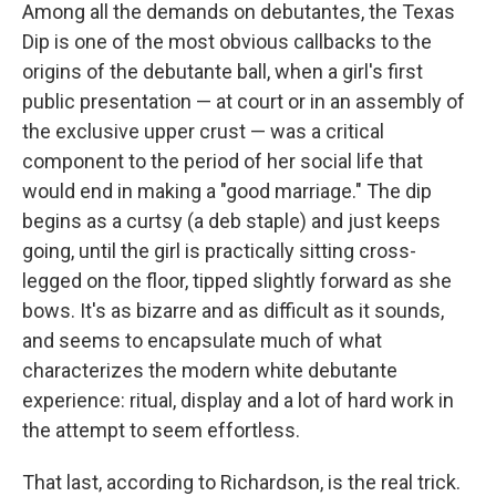
Among all the demands on debutantes, the Texas
Dip is one of the most obvious callbacks to the
origins of the debutante ball, when a girl's first
public presentation — at court or in an assembly of
the exclusive upper crust — was a critical
component to the period of her social life that
would end in making a "good marriage." The dip
begins as a curtsy (a deb staple) and just keeps
going, until the girl is practically sitting cross-
legged on the floor, tipped slightly forward as she
bows. It's as bizarre and as difficult as it sounds,
and seems to encapsulate much of what
characterizes the modern white debutante
experience: ritual, display and a lot of hard work in
the attempt to seem effortless.
That last, according to Richardson, is the real trick.