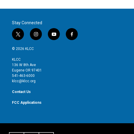
Stay Connected
t
i
y
f
w
n
o
a
i
s
u
c
© 2026 KLCC
t
t
t
e
t
a
u
b
KLCC
e
g
b
o
136 W 8th Ave
r
r
e
o
Eugene OR 97401
a
k
541-463-6000
m
klcc@klcc.org
Contact Us
FCC Applications