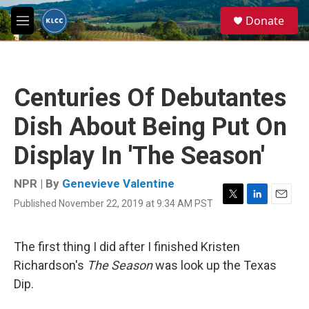
Skip to main content
S
Donate
e
M
a
e
r
n
c
u
h
Centuries Of Debutantes
u
e
Dish About Being Put On
r
y
Display In 'The Season'
NPR | By
Genevieve Valentine
Published November 22, 2019 at 9:34 AM PST
T
L
E
w
i
m
i
n
a
t
k
i
The first thing I did after I finished Kristen
t
e
l
Richardson's
The Season
was look up the Texas
e
d
r
I
Dip.
n