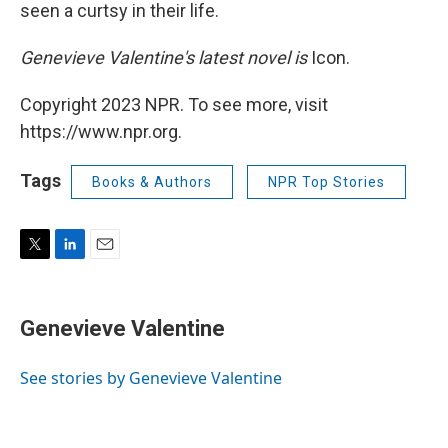
seen a curtsy in their life.
Genevieve Valentine's latest novel is
Icon.
Copyright 2023 NPR. To see more, visit
https://www.npr.org.
Tags
Books & Authors
NPR Top Stories
T
L
E
w
i
m
i
n
a
t
k
i
Genevieve Valentine
t
e
l
e
d
r
I
See stories by Genevieve Valentine
n